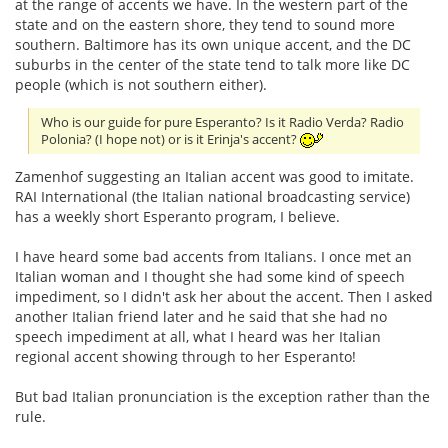
at the range of accents we have. In the western part of the
state and on the eastern shore, they tend to sound more
southern. Baltimore has its own unique accent, and the DC
suburbs in the center of the state tend to talk more like DC
people (which is not southern either).
Who is our guide for pure Esperanto? Is it Radio Verda? Radio
Polonia? (I hope not) or is it Erinja's accent?
Zamenhof suggesting an Italian accent was good to imitate.
RAI International (the Italian national broadcasting service)
has a weekly short Esperanto program, I believe.
I have heard some bad accents from Italians. I once met an
Italian woman and I thought she had some kind of speech
impediment, so I didn't ask her about the accent. Then I asked
another Italian friend later and he said that she had no
speech impediment at all, what I heard was her Italian
regional accent showing through to her Esperanto!
But bad Italian pronunciation is the exception rather than the
rule.