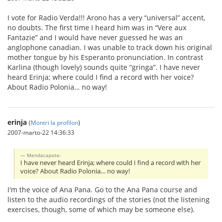
I vote for Radio Verda!!! Arono has a very “universal” accent,
no doubts. The first time I heard him was in “Vere aux
Fantazie” and I would have never guessed he was an
anglophone canadian. I was unable to track down his original
mother tongue by his Esperanto pronunciation. In contrast
Karlina (though lovely) sounds quite “gringa”. I have never
heard Erinja; where could I find a record with her voice?
About Radio Polonia… no way!
erinja
(
Montri la profilon
)
2007-marto-22 14:36:33
Mendacapote:
I have never heard Erinja; where could I find a record with her
voice? About Radio Polonia… no way!
I'm the voice of Ana Pana. Go to the Ana Pana course and
listen to the audio recordings of the stories (not the listening
exercises, though, some of which may be someone else).