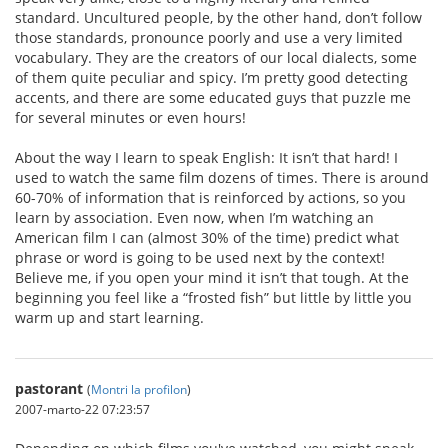
standard. Uncultured people, by the other hand, don’t follow
those standards, pronounce poorly and use a very limited
vocabulary. They are the creators of our local dialects, some
of them quite peculiar and spicy. I’m pretty good detecting
accents, and there are some educated guys that puzzle me
for several minutes or even hours!
About the way I learn to speak English: It isn’t that hard! I
used to watch the same film dozens of times. There is around
60-70% of information that is reinforced by actions, so you
learn by association. Even now, when I’m watching an
American film I can (almost 30% of the time) predict what
phrase or word is going to be used next by the context!
Believe me, if you open your mind it isn’t that tough. At the
beginning you feel like a “frosted fish” but little by little you
warm up and start learning.
pastorant
(
Montri la profilon
)
2007-marto-22 07:23:57