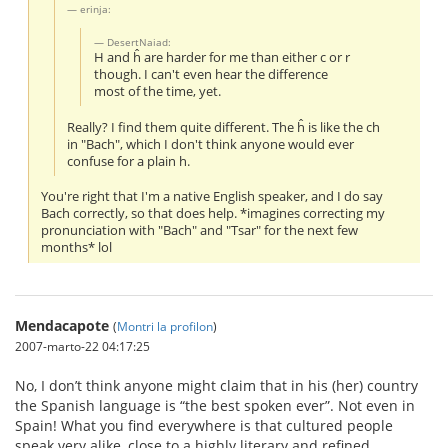
erinja:
DesertNaiad:
H and ĥ are harder for me than either c or r
though. I can't even hear the difference
most of the time, yet.
Really? I find them quite different. The ĥ is like the ch
in "Bach", which I don't think anyone would ever
confuse for a plain h.
You're right that I'm a native English speaker, and I do say
Bach correctly, so that does help. *imagines correcting my
pronunciation with "Bach" and "Tsar" for the next few
months* lol
Mendacapote
(
Montri la profilon
)
2007-marto-22 04:17:25
No, I don’t think anyone might claim that in his (her) country
the Spanish language is “the best spoken ever”. Not even in
Spain! What you find everywhere is that cultured people
speak very alike, close to a highly literary and refined