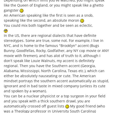
Depending on which films you've watched, you might speak
like the Queen of England, or you might speak like a ghetto
gangster
An American speaking like the first is seen as a snob,
speaking like the second, an absolute moron
You could mix both together and be seen as eclectic.
In the US, there are regional dialects that have definite
stereotypes. Some are true, some not. For example, I live in
NYC, and is home to the famous "Brooklyn" accent (Bugs
Bunny, Goodfellas, Rocky, Godfather, any NY cop movie or ANY
movie with firemen), and has alot of truth to it, although I
don't speak like Louie Walnuts, my accent is definitely
regional. Then you have the Southern accent (Georgia,
Alabama, Mississippi, North Carolina, Texas etc.), which can
either be absolutely nauseating or cute. The American
mindset portrays the southern accent automatically as stupid,
ignorant and in bad taste in mixed company (unless its cute
and spoken by a woman).
You can be a nuclear physicist or a top surgeon in your field
and you speak with a thick southern drawl, you are
automatically crossed off guest lists
My good friend (who
was a Theology professor in University South Carolina)