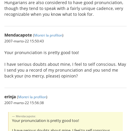
Hungarians are also considered to have good pronunciation,
though they tend to speak with a fairly unique cadence, very
recognizable when you know what to look for.
Mendacapote
(
Montri la profilon
)
2007-marto-22 15:50:43
Your pronunciation is pretty good too!
I have serious doubts about mine, I feel to self conscious. May
I send you a record of my pronunciation and you send me
back your (no mercy, please) opinion?
erinja
(
Montri la profilon
)
2007-marto-22 15:56:38
Mendacapote:
Your pronunciation is pretty good too!
I have serious doubts about mine, I feel to self conscious.