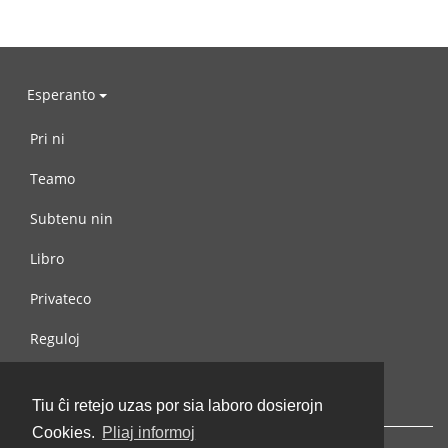
Esperanto
Pri ni
Teamo
Subtenu nin
Libro
Privateco
Reguloj
Kontaktu nin
Tiu ĉi retejo uzas por sia laboro dosierojn
Cookies.
Pliaj informoj