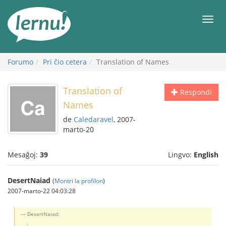
Al
la
Men
enhavo
Forumo
Pri ĉio cetera
Translation of Names
Translation of
Respondi
Names
de
Caledaravel
, 2007-
marto-20
Mesaĝoj:
39
Lingvo:
English
DesertNaiad
(
Montri la profilon
)
2007-marto-22 04:03:28
DesertNaiad: