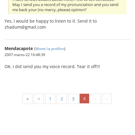
May I send you a record of my pronunciation and you send
me back your (no mercy, please) opinion?
Yes, I would be happy to listen to it. Send it to
zhadum@gmail.com
Mendacapote
(
Montri la profilon
)
2007-marto-22 16:48:39
OK, I did send you my voice record. Tear it off!!!
4
«
<
1
2
3
>
»