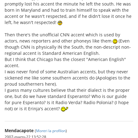
promptly lost his accent the minute he left the south. He was
born in Maryland and had to train himself to speak with the
accent or he wasn't respected, and if he didn't lose it once he
left, he wasn't respected!
Then there's the unofficial CNN accent which is used by
actors, news reporters and other phoneys like them
(Even
though CNN is physically IN the South, the non-descript non-
regional accent is Standard American English.
But I think that Chicago has the closest "American English"
accent.
I was never fond of some Australian accents, but they never
sickened me like some southern accents do (Apologies to the
proud southerners here).
I guess many cultures believe that their dialect is the proper
one, but do we have standard Esperanto? Who is our guide
for pure Esperanto? Is it Radio Verda? Radio Polonia? (I hope
not) or is it Erinja's accent?
Mendacapote
(
Montri la profilon
)
2007-marto-22 13:52:28