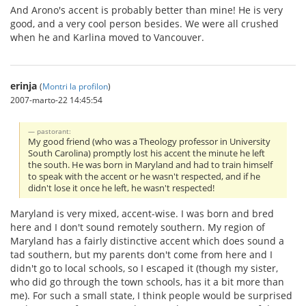
And Arono's accent is probably better than mine! He is very
good, and a very cool person besides. We were all crushed
when he and Karlina moved to Vancouver.
erinja
(
Montri la profilon
)
2007-marto-22 14:45:54
pastorant:
My good friend (who was a Theology professor in University
South Carolina) promptly lost his accent the minute he left
the south. He was born in Maryland and had to train himself
to speak with the accent or he wasn't respected, and if he
didn't lose it once he left, he wasn't respected!
Maryland is very mixed, accent-wise. I was born and bred
here and I don't sound remotely southern. My region of
Maryland has a fairly distinctive accent which does sound a
tad southern, but my parents don't come from here and I
didn't go to local schools, so I escaped it (though my sister,
who did go through the town schools, has it a bit more than
me). For such a small state, I think people would be surprised