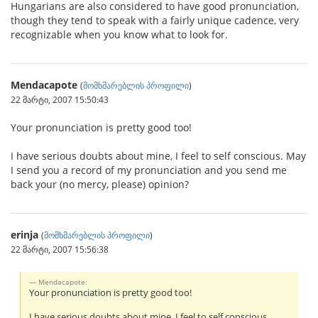
Hungarians are also considered to have good pronunciation,
though they tend to speak with a fairly unique cadence, very
recognizable when you know what to look for.
Mendacapote
(
მომხმარებლის პროფილი
)
22 მარტი, 2007 15:50:43
Your pronunciation is pretty good too!
I have serious doubts about mine, I feel to self conscious. May
I send you a record of my pronunciation and you send me
back your (no mercy, please) opinion?
erinja
(
მომხმარებლის პროფილი
)
22 მარტი, 2007 15:56:38
Mendacapote:
Your pronunciation is pretty good too!
I have serious doubts about mine, I feel to self conscious.