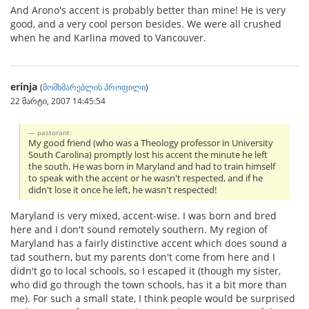
And Arono's accent is probably better than mine! He is very
good, and a very cool person besides. We were all crushed
when he and Karlina moved to Vancouver.
erinja
(
მომხმარებლის პროფილი
)
22 მარტი, 2007 14:45:54
pastorant:
My good friend (who was a Theology professor in University
South Carolina) promptly lost his accent the minute he left
the south. He was born in Maryland and had to train himself
to speak with the accent or he wasn't respected, and if he
didn't lose it once he left, he wasn't respected!
Maryland is very mixed, accent-wise. I was born and bred
here and I don't sound remotely southern. My region of
Maryland has a fairly distinctive accent which does sound a
tad southern, but my parents don't come from here and I
didn't go to local schools, so I escaped it (though my sister,
who did go through the town schools, has it a bit more than
me). For such a small state, I think people would be surprised