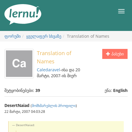
შინაარსის
ნახვა
მენიუ
ფორუმი
ყველაფერ სხვაზე
Translation of Names
Translation of
პასუხი
Names
Caledaravel
-ისა და 20
მარტი, 2007-ის მიერ
შეტყობინებები:
39
ენა:
English
DesertNaiad
(
მომხმარებლის პროფილი
)
22 მარტი, 2007 04:03:28
DesertNaiad: