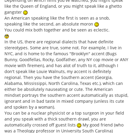
Depending on which films you've watched, you might speak
like the Queen of England, or you might speak like a ghetto
gangster
An American speaking like the first is seen as a snob,
speaking like the second, an absolute moron
You could mix both together and be seen as eclectic.
In the US, there are regional dialects that have definite
stereotypes. Some are true, some not. For example, I live in
NYC, and is home to the famous "Brooklyn" accent (Bugs
Bunny, Goodfellas, Rocky, Godfather, any NY cop movie or ANY
movie with firemen), and has alot of truth to it, although I
don't speak like Louie Walnuts, my accent is definitely
regional. Then you have the Southern accent (Georgia,
Alabama, Mississippi, North Carolina, Texas etc.), which can
either be absolutely nauseating or cute. The American
mindset portrays the southern accent automatically as stupid,
ignorant and in bad taste in mixed company (unless its cute
and spoken by a woman).
You can be a nuclear physicist or a top surgeon in your field
and you speak with a thick southern drawl, you are
automatically crossed off guest lists
My good friend (who
was a Theology professor in University South Carolina)