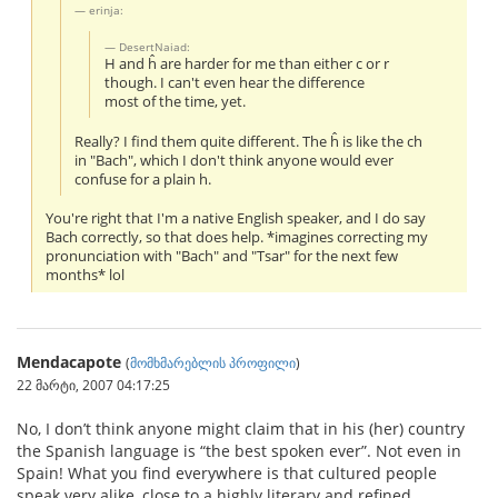
erinja:
DesertNaiad:
H and ĥ are harder for me than either c or r
though. I can't even hear the difference
most of the time, yet.
Really? I find them quite different. The ĥ is like the ch
in "Bach", which I don't think anyone would ever
confuse for a plain h.
You're right that I'm a native English speaker, and I do say
Bach correctly, so that does help. *imagines correcting my
pronunciation with "Bach" and "Tsar" for the next few
months* lol
Mendacapote
(
მომხმარებლის პროფილი
)
22 მარტი, 2007 04:17:25
No, I don’t think anyone might claim that in his (her) country
the Spanish language is “the best spoken ever”. Not even in
Spain! What you find everywhere is that cultured people
speak very alike, close to a highly literary and refined