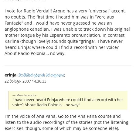
I vote for Radio Verda!!! Arono has a very “universal” accent,
no doubts. The first time I heard him was in “Vere aux
Fantazie” and I would have never guessed he was an
anglophone canadian. I was unable to track down his original
mother tongue by his Esperanto pronunciation. In contrast
Karlina (though lovely) sounds quite “gringa”. I have never
heard Erinja; where could I find a record with her voice?
About Radio Polonia… no way!
erinja
(
მომხმარებლის პროფილი
)
22 მარტი, 2007 14:36:33
Mendacapote:
I have never heard Erinja; where could I find a record with her
voice? About Radio Polonia… no way!
I'm the voice of Ana Pana. Go to the Ana Pana course and
listen to the audio recordings of the stories (not the listening
exercises, though, some of which may be someone else).