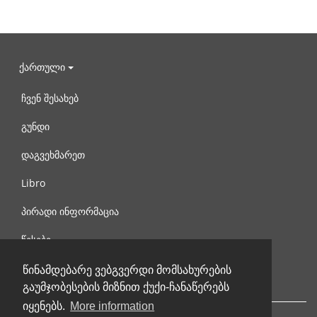
ქართული
ჩვენ შესახებ
გუნდი
დაგვეხმარეთ
Libro
პირადი ინფორმაცია
წესები
დაგვიკავშირდით
წინამდებარე ვებგვერდი მომსახურების
გაუმჯობესების მიზნით ქუქი-ჩანაწერებს
იყენებს.
More information