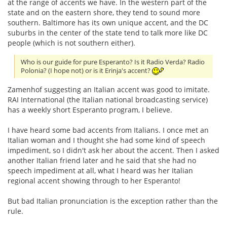
at the range of accents we have. In the western part of the
state and on the eastern shore, they tend to sound more
southern. Baltimore has its own unique accent, and the DC
suburbs in the center of the state tend to talk more like DC
people (which is not southern either).
Who is our guide for pure Esperanto? Is it Radio Verda? Radio
Polonia? (I hope not) or is it Erinja's accent?
Zamenhof suggesting an Italian accent was good to imitate.
RAI International (the Italian national broadcasting service)
has a weekly short Esperanto program, I believe.
I have heard some bad accents from Italians. I once met an
Italian woman and I thought she had some kind of speech
impediment, so I didn't ask her about the accent. Then I asked
another Italian friend later and he said that she had no
speech impediment at all, what I heard was her Italian
regional accent showing through to her Esperanto!
But bad Italian pronunciation is the exception rather than the
rule.