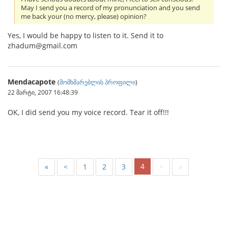
May I send you a record of my pronunciation and you send
me back your (no mercy, please) opinion?
Yes, I would be happy to listen to it. Send it to
zhadum@gmail.com
Mendacapote
(
მომხმარებლის პროფილი
)
22 მარტი, 2007 16:48:39
OK, I did send you my voice record. Tear it off!!!
4
«
<
1
2
3
>
»