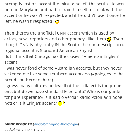
promptly lost his accent the minute he left the south. He was
born in Maryland and had to train himself to speak with the
accent or he wasn't respected, and if he didn't lose it once he
left, he wasn't respected!
Then there's the unofficial CNN accent which is used by
actors, news reporters and other phoneys like them
(Even
though CNN is physically IN the South, the non-descript non-
regional accent is Standard American English.
But I think that Chicago has the closest "American English"
accent.
I was never fond of some Australian accents, but they never
sickened me like some southern accents do (Apologies to the
proud southerners here).
I guess many cultures believe that their dialect is the proper
one, but do we have standard Esperanto? Who is our guide
for pure Esperanto? Is it Radio Verda? Radio Polonia? (I hope
not) or is it Erinja's accent?
Mendacapote
(
მომხმარებლის პროფილი
)
22 მარტი, 2007 13:52:28