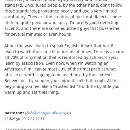
standard. Uncultured people, by the other hand, don’t follow
those standards, pronounce poorly and use a very limited
vocabulary. They are the creators of our local dialects, some
of them quite peculiar and spicy. I’m pretty good detecting
accents, and there are some educated guys that puzzle me
for several minutes or even hours!
About the way I learn to speak English: It isn’t that hard! I
used to watch the same film dozens of times. There is around
60-70% of information that is reinforced by actions, so you
learn by association. Even now, when I’m watching an
American film I can (almost 30% of the time) predict what
phrase or word is going to be used next by the context!
Believe me, if you open your mind it isn’t that tough. At the
beginning you feel like a “frosted fish” but little by little you
warm up and start learning.
pastorant
(
მომხმარებლის პროფილი
)
22 მარტი, 2007 07:23:57