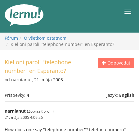
Späť
na
Men
obsah
Fórum
O všetkom ostatnom
Kiel oni paroli "telephone number" en Esperanto?
Kiel oni paroli "telephone
Odpovedať
number" en Esperanto?
od narnianut, 21. mája 2005
Príspevky:
4
Jazyk:
English
narnianut
(Zobraziť profil)
21. mája 2005 4:09:26
How does one say "telephone number"? telefona numero?