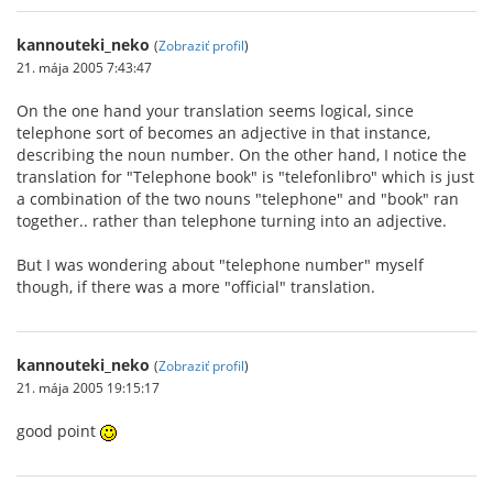
kannouteki_neko
(
Zobraziť profil
)
21. mája 2005 7:43:47
On the one hand your translation seems logical, since
telephone sort of becomes an adjective in that instance,
describing the noun number. On the other hand, I notice the
translation for "Telephone book" is "telefonlibro" which is just
a combination of the two nouns "telephone" and "book" ran
together.. rather than telephone turning into an adjective.
But I was wondering about "telephone number" myself
though, if there was a more "official" translation.
kannouteki_neko
(
Zobraziť profil
)
21. mája 2005 19:15:17
good point