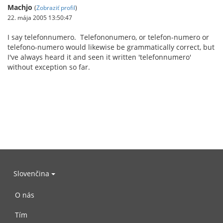
Machjo
(
Zobraziť profil
)
22. mája 2005 13:50:47
I say telefonnumero. Telefononumero, or telefon-numero or
telefono-numero would likewise be grammatically correct, but
I've always heard it and seen it written 'telefonnumero'
without exception so far.
Slovenčina
O nás
Tím