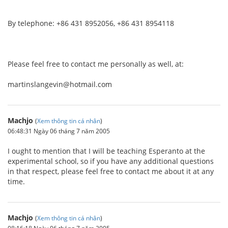
By telephone: +86 431 8952056, +86 431 8954118
Please feel free to contact me personally as well, at:
martinslangevin@hotmail.com
Machjo
(
Xem thông tin cá nhân
)
06:48:31 Ngày 06 tháng 7 năm 2005
I ought to mention that I will be teaching Esperanto at the
experimental school, so if you have any additional questions
in that respect, please feel free to contact me about it at any
time.
Machjo
(
Xem thông tin cá nhân
)