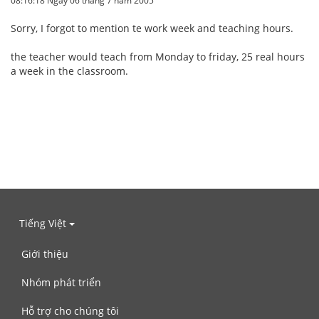
08:16:18 Ngày 06 tháng 7 năm 2005
Sorry, I forgot to mention te work week and teaching hours.
the teacher would teach from Monday to friday, 25 real hours
a week in the classroom.
Tiếng Việt
Giới thiệu
Nhóm phát triển
Hỗ trợ cho chúng tôi