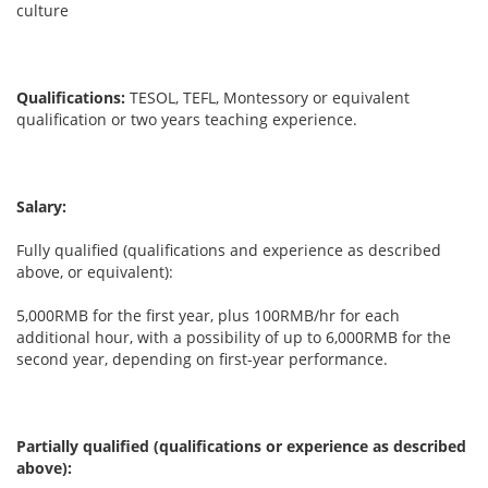
culture
Qualifications:
TESOL, TEFL, Montessory or equivalent
qualification or two years teaching experience.
Salary:
Fully qualified (qualifications and experience as described
above, or equivalent):
5,000RMB for the first year, plus 100RMB/hr for each
additional hour, with a possibility of up to 6,000RMB for the
second year, depending on first-year performance.
Partially qualified (qualifications or experience as described
above):