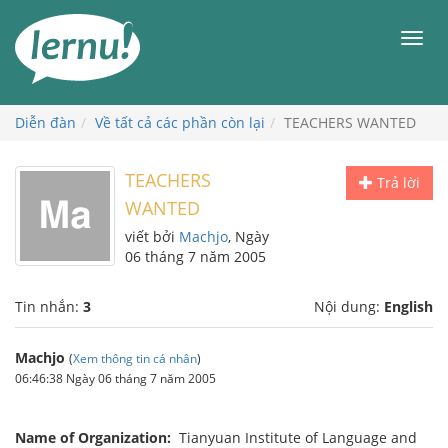
Đi
đến
Men
phần
nội
dung
Diễn đàn
Về tất cả các phần còn lại
TEACHERS WANTED
TEACHERS
Trả lời
WANTED
viết bởi
Machjo
, Ngày
06 tháng 7 năm 2005
Tin nhắn:
3
Nội dung:
English
Machjo
(
Xem thông tin cá nhân
)
06:46:38 Ngày 06 tháng 7 năm 2005
Name of Organization:
Tianyuan Institute of Language and