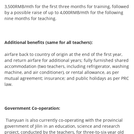
3,500RMB/mth for the first three months for training, followed
by a possible raise of up to 4,000RMB/mth for the following
nine months for teaching.
Additional benefits (same for all teachers):
airfare back to country of origin at the end of the first year,
and return airfare for additional years; fully furnished shared
accommodation (two teachers, including refrigerator, washing
machine, and air conditioner), or rental allowance, as per
mutual agreement; insurance; and public holidays as per PRC
law.
Government Co-operation:
Tianyuan is also currently co-operating with the provincial
government of Jilin in an education, science and research
project, conducted by the teachers, for three-to-six-year old