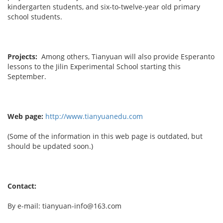
kindergarten students, and six-to-twelve-year old primary
school students.
Projects:
Among others, Tianyuan will also provide Esperanto
lessons to the Jilin Experimental School starting this
September.
Web page:
http://www.tianyuanedu.com
(Some of the information in this web page is outdated, but
should be updated soon.)
Contact:
By e-mail: tianyuan-info@163.com