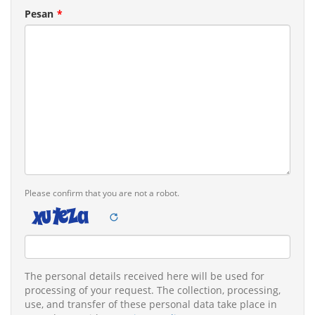
Pesan
Please confirm that you are not a robot.
Legal
The personal details received here will be used for
remarks
processing of your request. The collection, processing,
use, and transfer of these personal data take place in