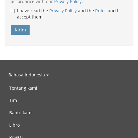
accordance with our
Privacy Policy
.
I have read the
Privacy Policy
and the
Rules
and I
accept them.
Bahasa Indonesia
Tentang kami
Tim
Bantu kami
Libro
Privasi