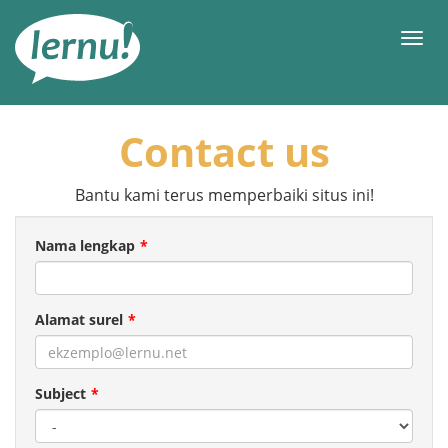
Ke
daftar
Men
isi
Contact us
Bantu kami terus memperbaiki situs ini!
Nama lengkap
Alamat surel
Subject