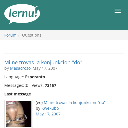
Skip
to
Men
the
content
Forum
Questions
Mi ne trovas la konjunkcion "do"
by
Masacroso
, May 17, 2007
Language:
Esperanto
Messages:
2
Views:
73157
Last message
(eo)
Mi ne trovas la konjunkcion "do"
by
Kwekubo
May 17, 2007