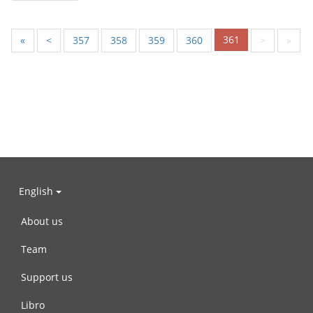
361
«
<
357
358
359
360
>
»
English
About us
Team
Support us
Libro