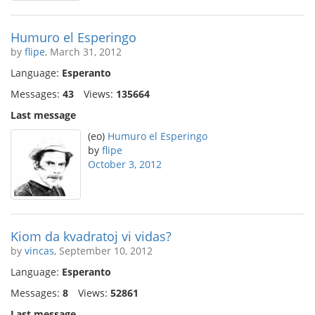
Humuro el Esperingo
by
flipe
, March 31, 2012
Language:
Esperanto
Messages:
43
Views:
135664
Last message
(eo)
Humuro el Esperingo
by
flipe
October 3, 2012
Kiom da kvadratoj vi vidas?
by
vincas
, September 10, 2012
Language:
Esperanto
Messages:
8
Views:
52861
Last message