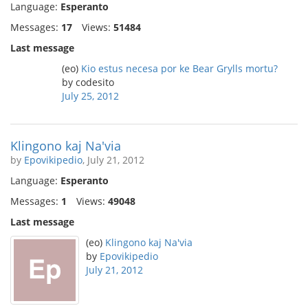
Language:
Esperanto
Messages:
17
Views:
51484
Last message
(eo)
Kio estus necesa por ke Bear Grylls mortu?
by codesito
July 25, 2012
Klingono kaj Na'via
by
Epovikipedio
, July 21, 2012
Language:
Esperanto
Messages:
1
Views:
49048
Last message
(eo)
Klingono kaj Na'via
by
Epovikipedio
July 21, 2012