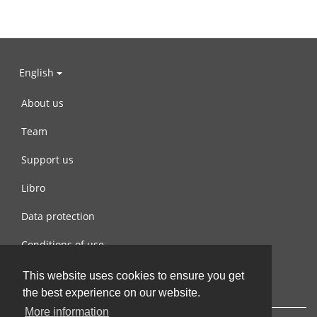
English
About us
Team
Support us
Libro
Data protection
Conditions of use
Contact us
This website uses cookies to ensure you get
the best experience on our website.
More information