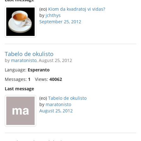
(eo)
Kiom da kvadratoj vi vidas?
by
jchthys
September 25, 2012
Tabelo de okulisto
by
maratonisto
, August 25, 2012
Language:
Esperanto
Messages:
1
Views:
40062
Last message
(eo)
Tabelo de okulisto
by
maratonisto
August 25, 2012