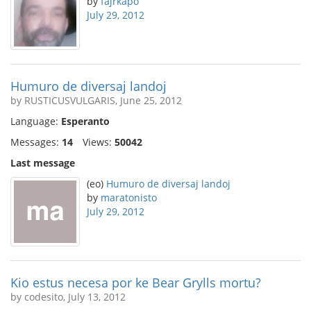
by
fajrkapo
July 29, 2012
Humuro de diversaj landoj
by RUSTICUSVULGARIS, June 25, 2012
Language:
Esperanto
Messages:
14
Views:
50042
Last message
(eo)
Humuro de diversaj landoj
by
maratonisto
July 29, 2012
Kio estus necesa por ke Bear Grylls mortu?
by codesito, July 13, 2012