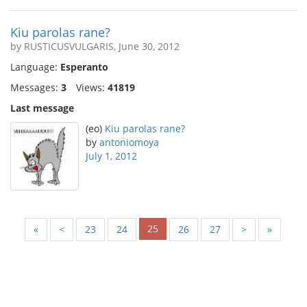
Kiu parolas rane?
by RUSTICUSVULGARIS, June 30, 2012
Language:
Esperanto
Messages:
3
Views:
41819
Last message
(eo)
Kiu parolas rane?
by
antoniomoya
July 1, 2012
25
«
<
23
24
26
27
>
»