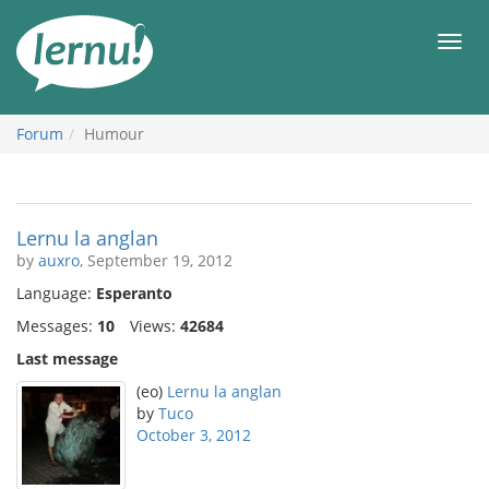
Skip
to
Men
the
content
Forum
Humour
Lernu la anglan
by
auxro
, September 19, 2012
Language:
Esperanto
Messages:
10
Views:
42684
Last message
(eo)
Lernu la anglan
by
Tuco
October 3, 2012