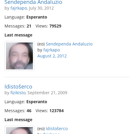
Sendependa Andaluzio
by
fajrkapo
, July 30, 2012
Language:
Esperanto
Messages:
21
Views:
79529
Last message
(eo)
Sendependa Andaluzio
by
fajrkapo
August 2, 2012
Idistoŝerco
by
fizikisto
, September 21, 2009
Language:
Esperanto
Messages:
46
Views:
123784
Last message
(eo)
Idistoŝerco