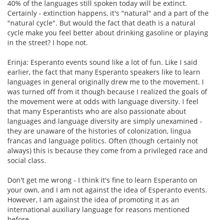
40% of the languages still spoken today will be extinct.
Certainly - extinction happens, it's "natural" and a part of the
"natural cycle". But would the fact that death is a natural
cycle make you feel better about drinking gasoline or playing
in the street? I hope not.
Erinja: Esperanto events sound like a lot of fun. Like I said
earlier, the fact that many Esperanto speakers like to learn
languages in general originally drew me to the movement. I
was turned off from it though because I realized the goals of
the movement were at odds with language diversity. I feel
that many Esperantists who are also passionate about
languages and language diversity are simply unexamined -
they are unaware of the histories of colonization, lingua
francas and language politics. Often (though certainly not
always) this is because they come from a privileged race and
social class.
Don't get me wrong - I think it's fine to learn Esperanto on
your own, and I am not against the idea of Esperanto events.
However, I am against the idea of promoting it as an
international auxiliary language for reasons mentioned
before.