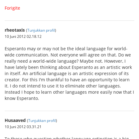
Forigite
rheotaxis
(
Tunjukkan profil
)
10 Juni 2012 02.18.12
Esperanto may or may not be the ideal language for world-
wide communication. Not everyone will agree on that. Do we
really need a world-wide language? Maybe not. However, I
have lately been thinking about Esperanto as an artistic work
in itself. An artificial language is an artistic expression of its
creator. For this I'm thankful to have an opportunity to learn
it. I do not intend to use it to eliminate other languages.
Instead I hope to learn other languages more easily now that I
know Esperanto.
Husaaved
(
Tunjukkan profil
)
10 Juni 2012 03.31.21
To those who question whether language extinction is a big