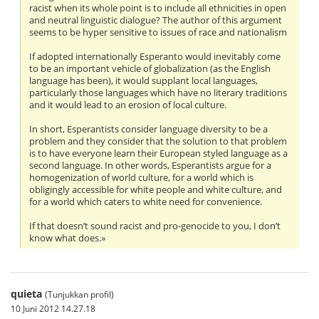
racist when its whole point is to include all ethnicities in open
and neutral linguistic dialogue? The author of this argument
seems to be hyper sensitive to issues of race and nationalism
If adopted internationally Esperanto would inevitably come
to be an important vehicle of globalization (as the English
language has been), it would supplant local languages,
particularly those languages which have no literary traditions
and it would lead to an erosion of local culture.
In short, Esperantists consider language diversity to be a
problem and they consider that the solution to that problem
is to have everyone learn their European styled language as a
second language. In other words, Esperantists argue for a
homogenization of world culture, for a world which is
obligingly accessible for white people and white culture, and
for a world which caters to white need for convenience.
If that doesn’t sound racist and pro-genocide to you, I don’t
know what does.»
quieta
(Tunjukkan profil)
10 Juni 2012 14.27.18