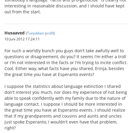
interesting in reasonable discussion, and I should have kept
out from the start.
Husaaved
(
Tunjukkan profil
)
10 Juni 2012 17.24.11
For such a worldly bunch you guys don't take awfully well to
questions or disagreement, do you? It seems I'm either a troll
or I'm not interested in the facts or I'm trying to incite conflict.
Cool. Either way, what facts have you shared, Erinja, besides
the great time you have at Esperanto events?
I suppose the statistics about language extinction I shared
don't interest you much, nor does my experience of not being
able to speak confidently with my family due to the nature of
language contact. I suppose I should be more interested in
the great time you have at Esperanto events. I should realize
that if my grandparents and cousins and aunts and uncles
just spoke Esperanto, I wouldn't even have that problem,
right?