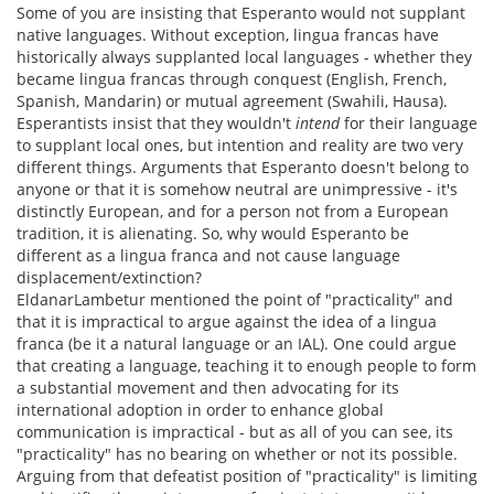
Some of you are insisting that Esperanto would not supplant
native languages. Without exception, lingua francas have
historically always supplanted local languages - whether they
became lingua francas through conquest (English, French,
Spanish, Mandarin) or mutual agreement (Swahili, Hausa).
Esperantists insist that they wouldn't
intend
for their language
to supplant local ones, but intention and reality are two very
different things. Arguments that Esperanto doesn't belong to
anyone or that it is somehow neutral are unimpressive - it's
distinctly European, and for a person not from a European
tradition, it is alienating. So, why would Esperanto be
different as a lingua franca and not cause language
displacement/extinction?
EldanarLambetur mentioned the point of "practicality" and
that it is impractical to argue against the idea of a lingua
franca (be it a natural language or an IAL). One could argue
that creating a language, teaching it to enough people to form
a substantial movement and then advocating for its
international adoption in order to enhance global
communication is impractical - but as all of you can see, its
"practicality" has no bearing on whether or not its possible.
Arguing from that defeatist position of "practicality" is limiting