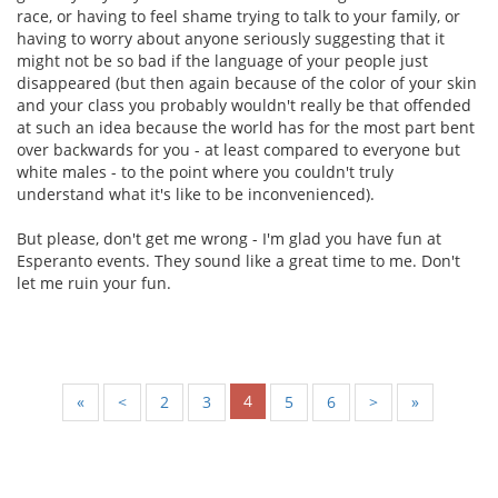
race, or having to feel shame trying to talk to your family, or
having to worry about anyone seriously suggesting that it
might not be so bad if the language of your people just
disappeared (but then again because of the color of your skin
and your class you probably wouldn't really be that offended
at such an idea because the world has for the most part bent
over backwards for you - at least compared to everyone but
white males - to the point where you couldn't truly
understand what it's like to be inconvenienced).
But please, don't get me wrong - I'm glad you have fun at
Esperanto events. They sound like a great time to me. Don't
let me ruin your fun.
4
«
<
2
3
5
6
>
»