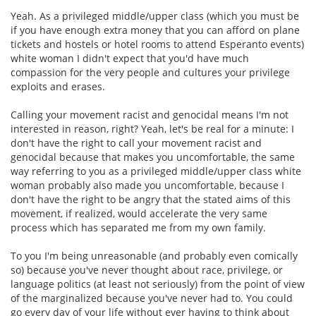
Yeah. As a privileged middle/upper class (which you must be
if you have enough extra money that you can afford on plane
tickets and hostels or hotel rooms to attend Esperanto events)
white woman I didn't expect that you'd have much
compassion for the very people and cultures your privilege
exploits and erases.
Calling your movement racist and genocidal means I'm not
interested in reason, right? Yeah, let's be real for a minute: I
don't have the right to call your movement racist and
genocidal because that makes you uncomfortable, the same
way referring to you as a privileged middle/upper class white
woman probably also made you uncomfortable, because I
don't have the right to be angry that the stated aims of this
movement, if realized, would accelerate the very same
process which has separated me from my own family.
To you I'm being unreasonable (and probably even comically
so) because you've never thought about race, privilege, or
language politics (at least not seriously) from the point of view
of the marginalized because you've never had to. You could
go every day of your life without ever having to think about