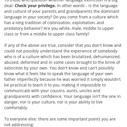
deal:
Check your privilege.
In other words - is the language
and culture of your parents and grandparents the dominant
language in your society? Do you come from a culture which
has a long tradition of colonization, exploitation, and
predatory behavior? Are you white, male, middle to upper
class or from a middle to upper class family?
If any of the above are true, consider that you don't know and
could not possibly understand the experience of somebody
who is of a culture which has been brutalized, dehumanized,
abused, deformed and in some cases brought to the brink of
extinction by your own. You don't know and can't possibly
know what it feels like to speak the language of your own
father imperfectly because he was worried it simply wouldn't
be practical to teach it to you, making it impossible to
communicate with your cousins, aunts, uncles and
grandparents with confidence. Your language isn't the one in
danger, nor is your culture, nor is your ability to live
comfortably.
To everyone else: there are some important points you are
not addressing: