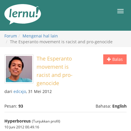
Ke
daftar
Men
isi
Forum
Mengenai hal lain
The Esperanto movement is racist and pro-genocide
The Esperanto
Balas
movement is
racist and pro-
genocide
dari
edcxjo
, 31 Mei 2012
Pesan:
93
Bahasa:
English
Hyperboreus
(Tunjukkan profil)
10 Juni 2012 00.49.16