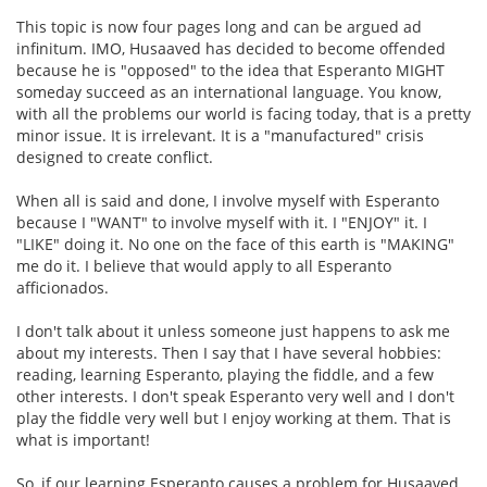
This topic is now four pages long and can be argued ad
infinitum. IMO, Husaaved has decided to become offended
because he is "opposed" to the idea that Esperanto MIGHT
someday succeed as an international language. You know,
with all the problems our world is facing today, that is a pretty
minor issue. It is irrelevant. It is a "manufactured" crisis
designed to create conflict.
When all is said and done, I involve myself with Esperanto
because I "WANT" to involve myself with it. I "ENJOY" it. I
"LIKE" doing it. No one on the face of this earth is "MAKING"
me do it. I believe that would apply to all Esperanto
afficionados.
I don't talk about it unless someone just happens to ask me
about my interests. Then I say that I have several hobbies:
reading, learning Esperanto, playing the fiddle, and a few
other interests. I don't speak Esperanto very well and I don't
play the fiddle very well but I enjoy working at them. That is
what is important!
So, if our learning Esperanto causes a problem for Husaaved,