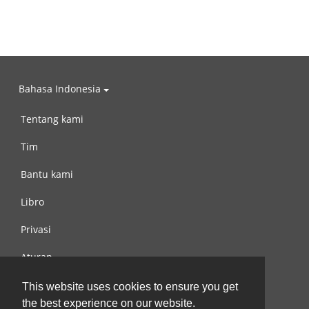
Bahasa Indonesia
Tentang kami
Tim
Bantu kami
Libro
Privasi
Aturan
Hubungi kami
This website uses cookies to ensure you get
the best experience on our website.