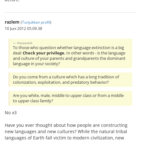
razlem
(
Tunjukkan profil
)
10 Juni 2012 05.09.38
Husaaved:
To those who question whether language extinction is a big
deal:
Check your privilege.
In other words - is the language
and culture of your parents and grandparents the dominant
language in your society?
Do you come from a culture which has a long tradition of
colonization, exploitation, and predatory behavior?
Are you white, male, middle to upper class or from a middle
to upper class family?
No x3
Have you ever thought about how people are constructing
new languages and new cultures? While the natural tribal
languages of Earth fall victim to modern civilization, new