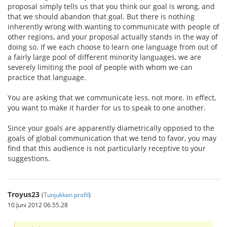
proposal simply tells us that you think our goal is wrong, and
that we should abandon that goal. But there is nothing
inherently wrong with wanting to communicate with people of
other regions, and your proposal actually stands in the way of
doing so. If we each choose to learn one language from out of
a fairly large pool of different minority languages, we are
severely limiting the pool of people with whom we can
practice that language.
You are asking that we communicate less, not more. In effect,
you want to make it harder for us to speak to one another.
Since your goals are apparently diametrically opposed to the
goals of global communication that we tend to favor, you may
find that this audience is not particularly receptive to your
suggestions.
Troyus23
(
Tunjukkan profil
)
10 Juni 2012 06.55.28