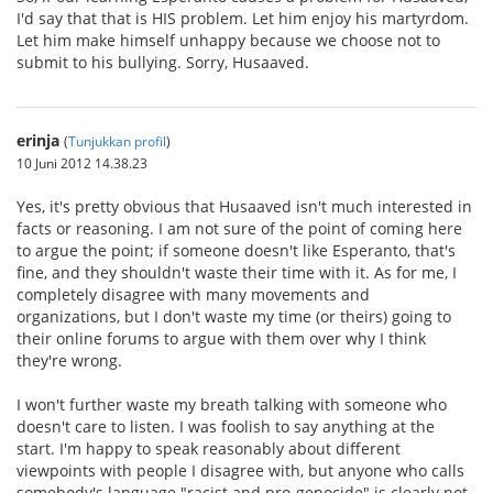
I'd say that that is HIS problem. Let him enjoy his martyrdom.
Let him make himself unhappy because we choose not to
submit to his bullying. Sorry, Husaaved.
erinja
(
Tunjukkan profil
)
10 Juni 2012 14.38.23
Yes, it's pretty obvious that Husaaved isn't much interested in
facts or reasoning. I am not sure of the point of coming here
to argue the point; if someone doesn't like Esperanto, that's
fine, and they shouldn't waste their time with it. As for me, I
completely disagree with many movements and
organizations, but I don't waste my time (or theirs) going to
their online forums to argue with them over why I think
they're wrong.
I won't further waste my breath talking with someone who
doesn't care to listen. I was foolish to say anything at the
start. I'm happy to speak reasonably about different
viewpoints with people I disagree with, but anyone who calls
somebody's language "racist and pro-genocide" is clearly not