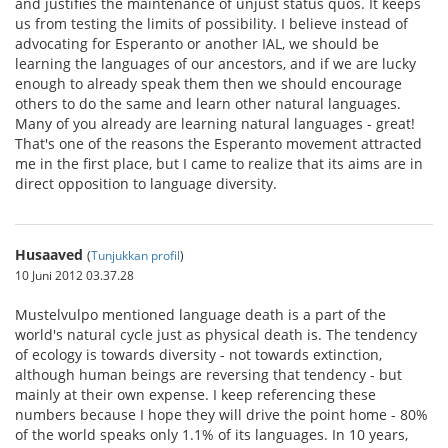
and justifies the maintenance of unjust status quos. It keeps
us from testing the limits of possibility. I believe instead of
advocating for Esperanto or another IAL, we should be
learning the languages of our ancestors, and if we are lucky
enough to already speak them then we should encourage
others to do the same and learn other natural languages.
Many of you already are learning natural languages - great!
That's one of the reasons the Esperanto movement attracted
me in the first place, but I came to realize that its aims are in
direct opposition to language diversity.
Husaaved
(
Tunjukkan profil
)
10 Juni 2012 03.37.28
Mustelvulpo mentioned language death is a part of the
world's natural cycle just as physical death is. The tendency
of ecology is towards diversity - not towards extinction,
although human beings are reversing that tendency - but
mainly at their own expense. I keep referencing these
numbers because I hope they will drive the point home - 80%
of the world speaks only 1.1% of its languages. In 10 years,