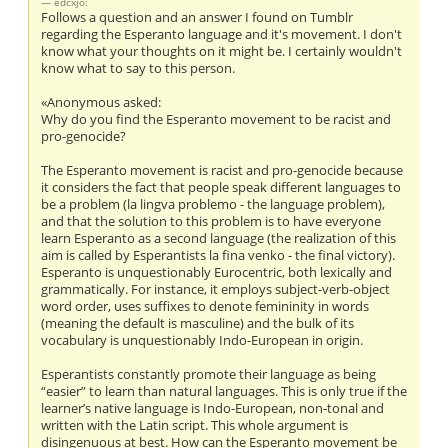
edcxjo:
Follows a question and an answer I found on Tumblr
regarding the Esperanto language and it's movement. I don't
know what your thoughts on it might be. I certainly wouldn't
know what to say to this person.
«Anonymous asked:
Why do you find the Esperanto movement to be racist and
pro-genocide?
The Esperanto movement is racist and pro-genocide because
it considers the fact that people speak different languages to
be a problem (la lingva problemo - the language problem),
and that the solution to this problem is to have everyone
learn Esperanto as a second language (the realization of this
aim is called by Esperantists la fina venko - the final victory).
Esperanto is unquestionably Eurocentric, both lexically and
grammatically. For instance, it employs subject-verb-object
word order, uses suffixes to denote femininity in words
(meaning the default is masculine) and the bulk of its
vocabulary is unquestionably Indo-European in origin.
Esperantists constantly promote their language as being
“easier” to learn than natural languages. This is only true if the
learner’s native language is Indo-European, non-tonal and
written with the Latin script. This whole argument is
disingenuous at best. How can the Esperanto movement be