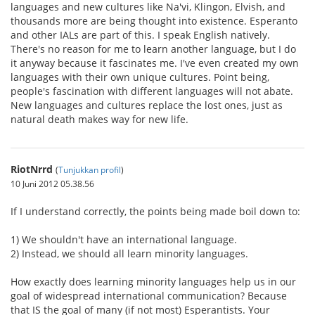
languages and new cultures like Na'vi, Klingon, Elvish, and
thousands more are being thought into existence. Esperanto
and other IALs are part of this. I speak English natively.
There's no reason for me to learn another language, but I do
it anyway because it fascinates me. I've even created my own
languages with their own unique cultures. Point being,
people's fascination with different languages will not abate.
New languages and cultures replace the lost ones, just as
natural death makes way for new life.
RiotNrrd
(
Tunjukkan profil
)
10 Juni 2012 05.38.56
If I understand correctly, the points being made boil down to:
1) We shouldn't have an international language.
2) Instead, we should all learn minority languages.
How exactly does learning minority languages help us in our
goal of widespread international communication? Because
that IS the goal of many (if not most) Esperantists. Your