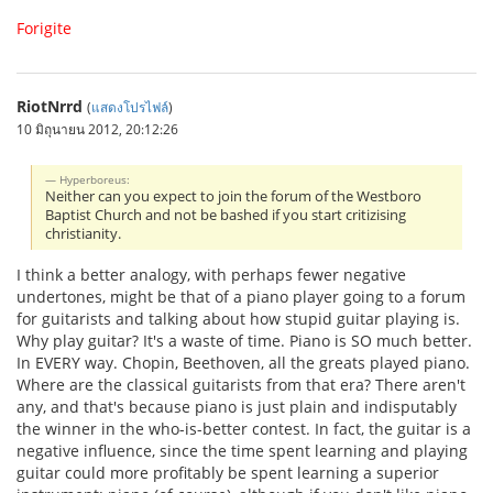
Forigite
RiotNrrd
(
แสดงโปรไฟล์
)
10 มิถุนายน 2012, 20:12:26
Hyperboreus:
Neither can you expect to join the forum of the Westboro
Baptist Church and not be bashed if you start critizising
christianity.
I think a better analogy, with perhaps fewer negative
undertones, might be that of a piano player going to a forum
for guitarists and talking about how stupid guitar playing is.
Why play guitar? It's a waste of time. Piano is SO much better.
In EVERY way. Chopin, Beethoven, all the greats played piano.
Where are the classical guitarists from that era? There aren't
any, and that's because piano is just plain and indisputably
the winner in the who-is-better contest. In fact, the guitar is a
negative influence, since the time spent learning and playing
guitar could more profitably be spent learning a superior