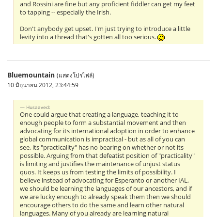
and Rossini are fine but any proficient fiddler can get my feet
to tapping -- especially the Irish.
Don't anybody get upset. I'm just trying to introduce a little
levity into a thread that's gotten all too serious.
Bluemountain
(แสดงโปรไฟล์)
10 มิถุนายน 2012, 23:44:59
Husaaved:
One could argue that creating a language, teaching it to
enough people to form a substantial movement and then
advocating for its international adoption in order to enhance
global communication is impractical - but as all of you can
see, its "practicality" has no bearing on whether or not its
possible. Arguing from that defeatist position of "practicality"
is limiting and justifies the maintenance of unjust status
quos. It keeps us from testing the limits of possibility. I
believe instead of advocating for Esperanto or another IAL,
we should be learning the languages of our ancestors, and if
we are lucky enough to already speak them then we should
encourage others to do the same and learn other natural
languages. Many of you already are learning natural