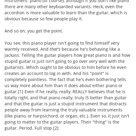
instrument: piano (of course), although if you don't like piano
there are many other keyboarded variants. Heck, even the
accordion is more valuable to learn than the guitar, which is
obvious because so few people play it.
And so on; you get the point.
You see, this piano player isn't going to find himself very
warmly received. And
that's
because he's behaving like a
jackass. Telling the guitar players how great piano is and how
stupid guitar is just isn't going to go over very well with the
guitarists. Which ought to be obvious to him before he even
creates an account to log in with. And his "point" is
completely pointless. The fact that he's even bothering tells
us way more about him than it does about either piano or
guitar.[1] Even if he really, really, REALLY believes that he is
totally right, and that piano really, truly IS better than guitar
and that the guitar is just a stupid instrument that distracts
people away from learning the truly valuable instruments
(like piano, or harpsichord, or organ, etc.). Even so, it just isn't
going to matter to the guitar players. Their "thing" is the
guitar. Period. Full stop.[2]