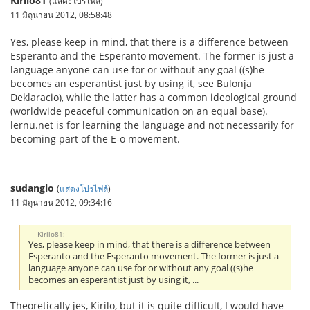
Kirilo81
(แสดงโปรไฟล์)
11 มิถุนายน 2012, 08:58:48
Yes, please keep in mind, that there is a difference between
Esperanto and the Esperanto movement. The former is just a
language anyone can use for or without any goal ((s)he
becomes an esperantist just by using it, see Bulonja
Deklaracio), while the latter has a common ideological ground
(worldwide peaceful communication on an equal base).
lernu.net is for learning the language and not necessarily for
becoming part of the E-o movement.
sudanglo
(
แสดงโปรไฟล์
)
11 มิถุนายน 2012, 09:34:16
Kirilo81:
Yes, please keep in mind, that there is a difference between
Esperanto and the Esperanto movement. The former is just a
language anyone can use for or without any goal ((s)he
becomes an esperantist just by using it, ...
Theoretically jes, Kirilo, but it is quite difficult, I would have