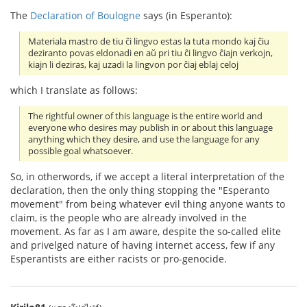
The
Declaration of Boulogne
says (in Esperanto):
Materiala mastro de tiu ĉi lingvo estas la tuta mondo kaj ĉiu
deziranto povas eldonadi en aŭ pri tiu ĉi lingvo ĉiajn verkojn,
kiajn li deziras, kaj uzadi la lingvon por ĉiaj eblaj celoj
which I translate as follows:
The rightful owner of this language is the entire world and
everyone who desires may publish in or about this language
anything which they desire, and use the language for any
possible goal whatsoever.
So, in otherwords, if we accept a literal interpretation of the
declaration, then the only thing stopping the "Esperanto
movement" from being whatever evil thing anyone wants to
claim, is the people who are already involved in the
movement. As far as I am aware, despite the so-called elite
and privelged nature of having internet access, few if any
Esperantists are either racists or pro-genocide.