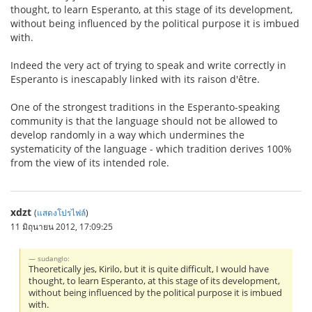
thought, to learn Esperanto, at this stage of its development,
without being influenced by the political purpose it is imbued
with.
Indeed the very act of trying to speak and write correctly in
Esperanto is inescapably linked with its raison d'être.
One of the strongest traditions in the Esperanto-speaking
community is that the language should not be allowed to
develop randomly in a way which undermines the
systematicity of the language - which tradition derives 100%
from the view of its intended role.
xdzt
(
แสดงโปรไฟล์
)
11 มิถุนายน 2012, 17:09:25
sudanglo:
Theoretically jes, Kirilo, but it is quite difficult, I would have
thought, to learn Esperanto, at this stage of its development,
without being influenced by the political purpose it is imbued
with.