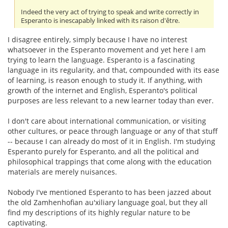
Indeed the very act of trying to speak and write correctly in
Esperanto is inescapably linked with its raison d'être.
I disagree entirely, simply because I have no interest
whatsoever in the Esperanto movement and yet here I am
trying to learn the language. Esperanto is a fascinating
language in its regularity, and that, compounded with its ease
of learning, is reason enough to study it. If anything, with
growth of the internet and English, Esperanto's political
purposes are less relevant to a new learner today than ever.
I don't care about international communication, or visiting
other cultures, or peace through language or any of that stuff
-- because I can already do most of it in English. I'm studying
Esperanto purely for Esperanto, and all the political and
philosophical trappings that come along with the education
materials are merely nuisances.
Nobody I've mentioned Esperanto to has been jazzed about
the old Zamhenhofian au'xiliary language goal, but they all
find my descriptions of its highly regular nature to be
captivating.