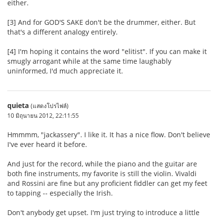
either.
[3] And for GOD'S SAKE don't be the drummer, either. But
that's a different analogy entirely.
[4] I'm hoping it contains the word "elitist". If you can make it
smugly arrogant while at the same time laughably
uninformed, I'd much appreciate it.
quieta
(แสดงโปรไฟล์)
10 มิถุนายน 2012, 22:11:55
Hmmmm, "jackassery". I like it. It has a nice flow. Don't believe
I've ever heard it before.
And just for the record, while the piano and the guitar are
both fine instruments, my favorite is still the violin. Vivaldi
and Rossini are fine but any proficient fiddler can get my feet
to tapping -- especially the Irish.
Don't anybody get upset. I'm just trying to introduce a little