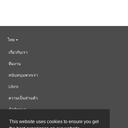
ไทย
เกี่ยวกับเรา
ทีมงาน
สนับสนุนพวกเรา
Libro
ความเป็นส่วนตัว
ข้อกำหนด
ติดต่อเรา
This website uses cookies to ensure you get