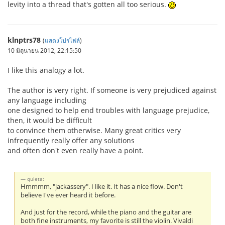
levity into a thread that's gotten all too serious.
klnptrs78
(
แสดงโปรไฟล์
)
10 มิถุนายน 2012, 22:15:50
I like this analogy a lot.
The author is very right. If someone is very prejudiced against
any language including
one designed to help end troubles with language prejudice,
then, it would be difficult
to convince them otherwise. Many great critics very
infrequently really offer any solutions
and often don't even really have a point.
quieta:
Hmmmm, "jackassery". I like it. It has a nice flow. Don't
believe I've ever heard it before.
And just for the record, while the piano and the guitar are
both fine instruments, my favorite is still the violin. Vivaldi