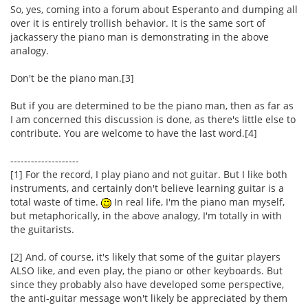
So, yes, coming into a forum about Esperanto and dumping all
over it is entirely trollish behavior. It is the same sort of
jackassery the piano man is demonstrating in the above
analogy.
Don't be the piano man.[3]
But if you are determined to be the piano man, then as far as
I am concerned this discussion is done, as there's little else to
contribute. You are welcome to have the last word.[4]
--------------------
[1] For the record, I play piano and not guitar. But I like both
instruments, and certainly don't believe learning guitar is a
total waste of time.
In real life, I'm the piano man myself,
but metaphorically, in the above analogy, I'm totally in with
the guitarists.
[2] And, of course, it's likely that some of the guitar players
ALSO like, and even play, the piano or other keyboards. But
since they probably also have developed some perspective,
the anti-guitar message won't likely be appreciated by them