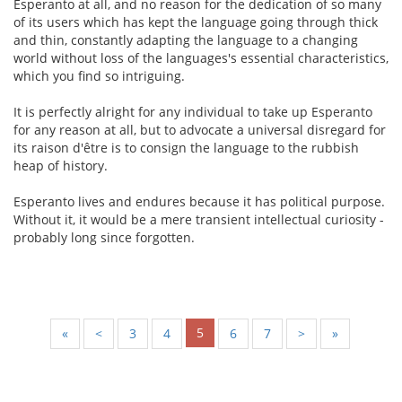
Esperanto at all, and no reason for the dedication of so many
of its users which has kept the language going through thick
and thin, constantly adapting the language to a changing
world without loss of the languages's essential characteristics,
which you find so intriguing.
It is perfectly alright for any individual to take up Esperanto
for any reason at all, but to advocate a universal disregard for
its raison d'être is to consign the language to the rubbish
heap of history.
Esperanto lives and endures because it has political purpose.
Without it, it would be a mere transient intellectual curiosity -
probably long since forgotten.
5
«
<
3
4
6
7
>
»