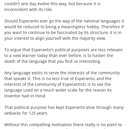
couldn't one day evolve this way, but because it is
inconsistent with its role.
Should Esperanto ever go the way of the national languages it
would be reduced to being a meaningless hobby. Therefore if
you want to continue to be fascinated by its structure, it is in
your interest to align yourself with the majority view.
To argue that Esperanto's political purposes are less relevant
to a new learner today than ever before, is to hasten the
death of the language that you find so interesting.
Any language exists to serve the interests of the community
that speaks it. This is no less true of Esperanto, and the
interests of the community of Esperantists is to see the
language used on a much wider scale for the reason its
inventor had in mind.
That political purpose has kept Esperanto alive through many
setbacks for 125 years.
Without this compelling motivation there really is no point to