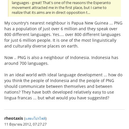
languages - great! That's one of the reasons the Esperanto
movement attracted me in the first place, but I came to
realize that its aims are in direct opposition t...
My country's nearest neighbour is Papua New Guinea ... PNG
has a population of just over 6 million and they speak over
800 different languages. Yes.... over 800 different languages
for just 6 million people. It is one of the most linguistically
and culturally diverse places on earth.
Now .. PNG is also a neighbour of Indonesia. Indonesia has
around 700 languages.
In an ideal world with ideal language development ... how do
you think the people of Indonesia and the people of PNG
should communicate between themselves and between
nations? They have both developed relatively easy to use
lingua francas ... but what would you have suggested?
rheotaxis
(
แสดงโปรไฟล์
)
11 มิถุนายน 2012, 07:27:27