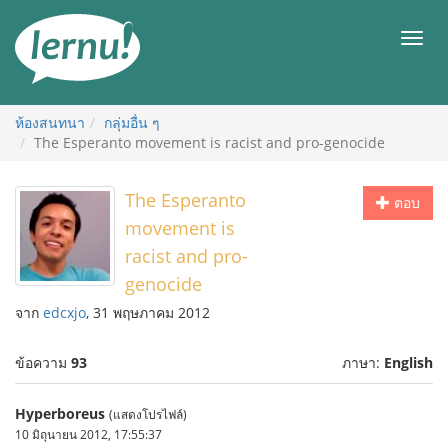
ไป
ยัง
เมนู
สารบัญ
ห้องสนทนา
กลุ่มอื่น ๆ
The Esperanto movement is racist and pro-genocide
The Esperanto
ตอบ
movement is
racist and pro-
genocide
จาก
edcxjo
, 31 พฤษภาคม 2012
ข้อความ
93
ภาษา:
English
Hyperboreus
(แสดงโปรไฟล์)
10 มิถุนายน 2012, 17:55:37