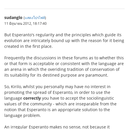
sudanglo
(
แสดงโปรไฟล์
)
11 มิถุนายน 2012, 18:17:40
But Esperanto's regularity and the principles which guide its
evolution are intricately bound up with the reason for it being
created in the first place.
Frequently the discussions in these forums as to whether this
or that form is acceptable or consistent with the language are
an arena in which the overiding tradition of conservation of
its suitability for its destined purpose are paramount.
So, Kirilo, whilst you personally may have no interest in
promoting the spread of Esperanto, in order to use the
language
correctly
you have to accept the sociolinguistic
values of the community - which are inseparable from the
notion that Esperanto is an appropriate solution to the
language problem.
An irregular Esperanto makes no sense, not because it