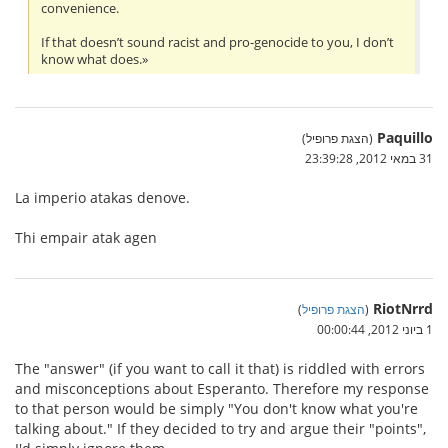
convenience.
If that doesn’t sound racist and pro-genocide to you, I don’t
know what does.»
Paquillo
(הצגת פרופיל)
31 במאי 2012, 23:39:28
La imperio atakas denove.
Thi empair atak agen
RiotNrrd
)
הצגת פרופיל
(
1 ביוני 2012, 00:00:44
The "answer" (if you want to call it that) is riddled with errors
and misconceptions about Esperanto. Therefore my response
to that person would be simply "You don't know what you're
talking about." If they decided to try and argue their "points",