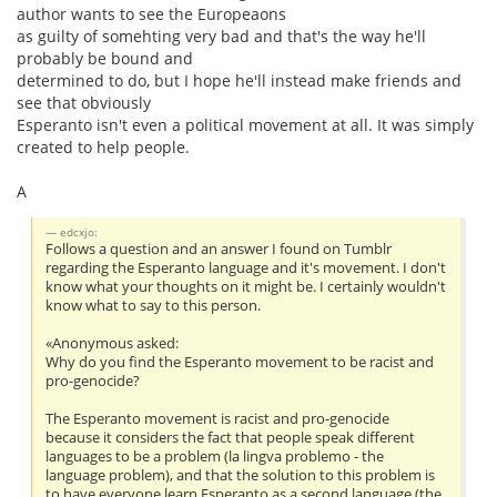
author wants to see the Europeaons
as guilty of somehting very bad and that's the way he'll
probably be bound and
determined to do, but I hope he'll instead make friends and
see that obviously
Esperanto isn't even a political movement at all. It was simply
created to help people.
A
edcxjo:
Follows a question and an answer I found on Tumblr
regarding the Esperanto language and it's movement. I don't
know what your thoughts on it might be. I certainly wouldn't
know what to say to this person.
«Anonymous asked:
Why do you find the Esperanto movement to be racist and
pro-genocide?
The Esperanto movement is racist and pro-genocide
because it considers the fact that people speak different
languages to be a problem (la lingva problemo - the
language problem), and that the solution to this problem is
to have everyone learn Esperanto as a second language (the