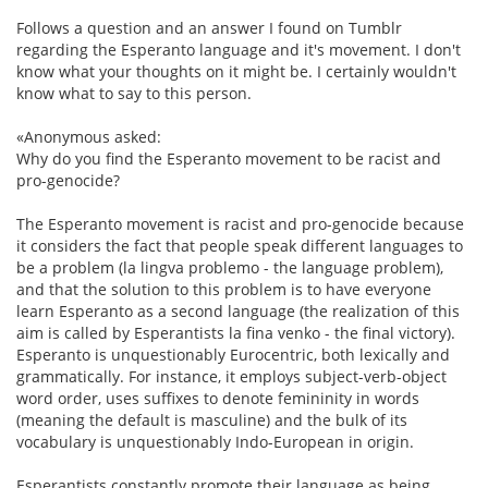
Follows a question and an answer I found on Tumblr
regarding the Esperanto language and it's movement. I don't
know what your thoughts on it might be. I certainly wouldn't
know what to say to this person.
«Anonymous asked:
Why do you find the Esperanto movement to be racist and
pro-genocide?
The Esperanto movement is racist and pro-genocide because
it considers the fact that people speak different languages to
be a problem (la lingva problemo - the language problem),
and that the solution to this problem is to have everyone
learn Esperanto as a second language (the realization of this
aim is called by Esperantists la fina venko - the final victory).
Esperanto is unquestionably Eurocentric, both lexically and
grammatically. For instance, it employs subject-verb-object
word order, uses suffixes to denote femininity in words
(meaning the default is masculine) and the bulk of its
vocabulary is unquestionably Indo-European in origin.
Esperantists constantly promote their language as being