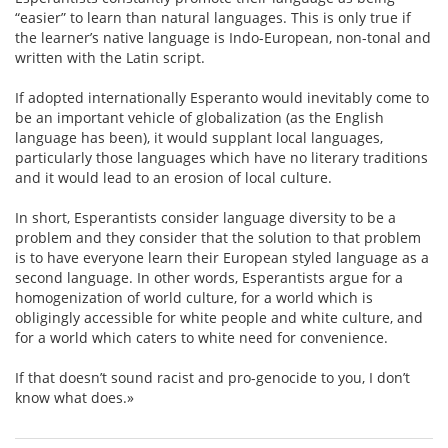
“easier” to learn than natural languages. This is only true if
the learner’s native language is Indo-European, non-tonal and
written with the Latin script.
If adopted internationally Esperanto would inevitably come to
be an important vehicle of globalization (as the English
language has been), it would supplant local languages,
particularly those languages which have no literary traditions
and it would lead to an erosion of local culture.
In short, Esperantists consider language diversity to be a
problem and they consider that the solution to that problem
is to have everyone learn their European styled language as a
second language. In other words, Esperantists argue for a
homogenization of world culture, for a world which is
obligingly accessible for white people and white culture, and
for a world which caters to white need for convenience.
If that doesn’t sound racist and pro-genocide to you, I don’t
know what does.»