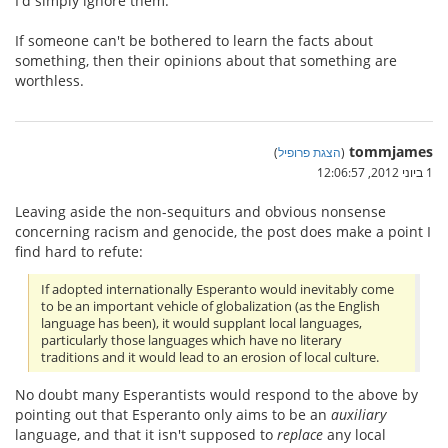
I'd simply ignore them.
If someone can't be bothered to learn the facts about
something, then their opinions about that something are
worthless.
tommjames
)
הצגת פרופיל
(
1 ביוני 2012, 12:06:57
Leaving aside the non-sequiturs and obvious nonsense
concerning racism and genocide, the post does make a point I
find hard to refute:
If adopted internationally Esperanto would inevitably come
to be an important vehicle of globalization (as the English
language has been), it would supplant local languages,
particularly those languages which have no literary
traditions and it would lead to an erosion of local culture.
No doubt many Esperantists would respond to the above by
pointing out that Esperanto only aims to be an
auxiliary
language, and that it isn't supposed to
replace
any local