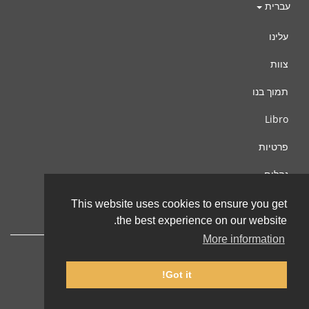
עברית
עלינו
צוות
תמוך בנו
Libro
פרטיות
נהלים
צור קשר
This website uses cookies to ensure you get
the best experience on our website.
More information
Got it!
© 2002-2026 lernu.net |
Impressum