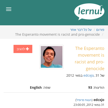
לתוכ
הענייני
תפריט
על כל דבר אחר
פורום
The Esperanto movement is racist and pro-genocide
The Esperanto
להגיב
movement is
racist and pro-
genocide
edcxjo
, 31 במאי 2012
של
English
שפה:
93
הודעות:
edcxjo
)
הצגת פרופיל
(
31 במאי 2012, 23:00:05