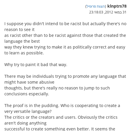
klnptrs78
)
הצגת פרופיל
(
31 במאי 2012, 23:18:03
I suppose you didn't intend to be racist but actually there's no
reason to see it
as racist other than to be racist against those that created the
language the best
way they knew trying to make it as politically correct and easy
to learn as possible.
Why try to paint it bad that way.
There may be individuals trying to promote any language that
might have some abusive
thoughts, but there's really no reason to jump to such
conclusions especially.
The proof is in the pudding. Who is cooperating to create a
very versatile language?
The critics or the creators and users. Obviously the critics
aren't doing anything
successful to create something even better. It seems the