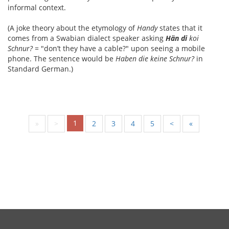
informal context.
(A joke theory about the etymology of
Handy
states that it
comes from a Swabian dialect speaker asking
Hän di
koi
Schnur?
= "don’t they have a cable?" upon seeing a mobile
phone. The sentence would be
Haben die keine Schnur?
in
Standard German.)
1
«
<
2
3
4
5
>
»