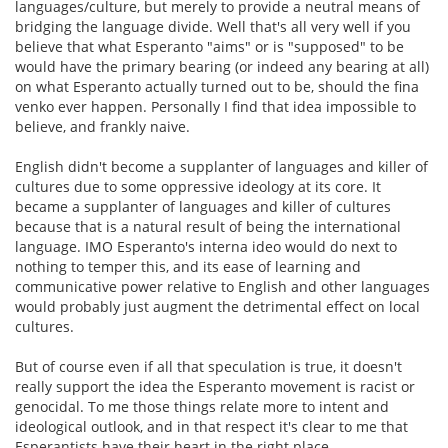
languages/culture, but merely to provide a neutral means of
bridging the language divide. Well that's all very well if you
believe that what Esperanto "aims" or is "supposed" to be
would have the primary bearing (or indeed any bearing at all)
on what Esperanto actually turned out to be, should the fina
venko ever happen. Personally I find that idea impossible to
believe, and frankly naive.
English didn't become a supplanter of languages and killer of
cultures due to some oppressive ideology at its core. It
became a supplanter of languages and killer of cultures
because that is a natural result of being the international
language. IMO Esperanto's interna ideo would do next to
nothing to temper this, and its ease of learning and
communicative power relative to English and other languages
would probably just augment the detrimental effect on local
cultures.
But of course even if all that speculation is true, it doesn't
really support the idea the Esperanto movement is racist or
genocidal. To me those things relate more to intent and
ideological outlook, and in that respect it's clear to me that
Esperantists have their heart in the right place.