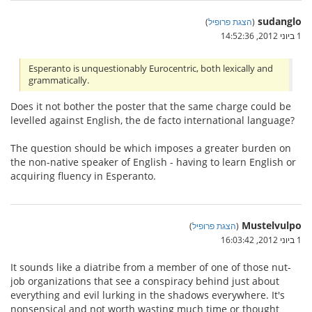
sudanglo
)
הצגת פרופיל
(
1 ביוני 2012, 14:52:36
Esperanto is unquestionably Eurocentric, both lexically and
grammatically.
Does it not bother the poster that the same charge could be
levelled against English, the de facto international language?
The question should be which imposes a greater burden on
the non-native speaker of English - having to learn English or
acquiring fluency in Esperanto.
Mustelvulpo
)
הצגת פרופיל
(
1 ביוני 2012, 16:03:42
It sounds like a diatribe from a member of one of those nut-
job organizations that see a conspiracy behind just about
everything and evil lurking in the shadows everywhere. It's
nonsensical and not worth wasting much time or thought