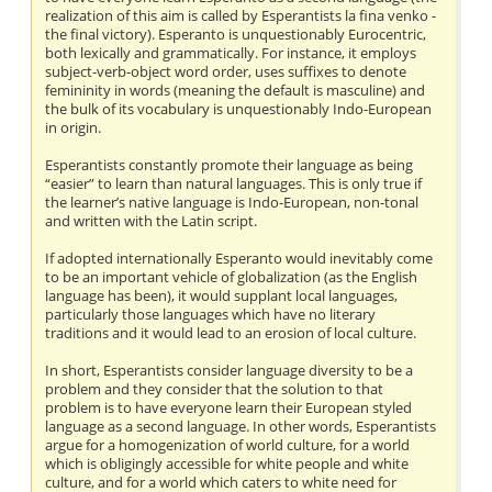
realization of this aim is called by Esperantists la fina venko -
the final victory). Esperanto is unquestionably Eurocentric,
both lexically and grammatically. For instance, it employs
subject-verb-object word order, uses suffixes to denote
femininity in words (meaning the default is masculine) and
the bulk of its vocabulary is unquestionably Indo-European
in origin.
Esperantists constantly promote their language as being
“easier” to learn than natural languages. This is only true if
the learner’s native language is Indo-European, non-tonal
and written with the Latin script.
If adopted internationally Esperanto would inevitably come
to be an important vehicle of globalization (as the English
language has been), it would supplant local languages,
particularly those languages which have no literary
traditions and it would lead to an erosion of local culture.
In short, Esperantists consider language diversity to be a
problem and they consider that the solution to that
problem is to have everyone learn their European styled
language as a second language. In other words, Esperantists
argue for a homogenization of world culture, for a world
which is obligingly accessible for white people and white
culture, and for a world which caters to white need for