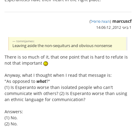
marcuscf
)
הצגת פרופיל
(
1 ביוני 2012, 14:06:12
tommjames:
Leaving aside the non-sequiturs and obvious nonsense
There is so much of it, that one point that is hard to refute is
not that important
Anyway, what I thought when I read that message is:
"As opposed to
what
?"
(1) Is Esperanto worse than isolated people who can't
communicate with others? (2) Is Esperanto worse than using
an ethnic language for communication?
Answers:
(1) No.
(2) No.