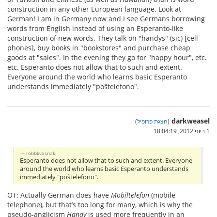
construction in any other European language. Look at
German! I am in Germany now and I see Germans borrowing
words from English instead of using an Esperanto-like
construction of new words. They talk on "handys" (sic) [cell
phones], buy books in "bookstores" and purchase cheap
goods at "sales". In the evening they go for "happy hour", etc.
etc. Esperanto does not allow that to such and extent.
Everyone around the world who learns basic Esperanto
understands immediately "poŝtelefono".
darkweasel
)
הצגת פרופיל
(
1 ביוני 2012, 18:04:19
robbkvasnak:
Esperanto does not allow that to such and extent. Everyone
around the world who learns basic Esperanto understands
immediately "poŝtelefono".
OT: Actually German does have
Mobiltelefon
(mobile
telephone), but that’s too long for many, which is why the
pseudo-anglicism
Handy
is used more frequently in an