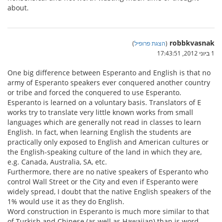
about.
robbkvasnak
)
הצגת פרופיל
(
1 ביוני 2012, 17:43:51
One big difference between Esperanto and English is that no
army of Esperanto speakers ever conquered another country
or tribe and forced the conquered to use Esperanto.
Esperanto is learned on a voluntary basis. Translators of E
works try to translate very little known works from small
languages which are generally not read in classes to learn
English. In fact, when learning English the students are
practically only exposed to English and American cultures or
the English-speaking culture of the land in which they are,
e.g. Canada, Australia, SA, etc.
Furthermore, there are no native speakers of Esperanto who
control Wall Street or the City and even if Esperanto were
widely spread, I doubt that the native English speakers of the
1% would use it as they do English.
Word construction in Esperanto is much more similar to that
of Turkish and Chinese (as well as Hawaiian) than is word