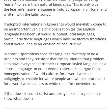
“easier” to learn than natural languages. This is only true if
the learner’s native language is Indo-European, non-tonal and
written with the Latin script.
If adopted internationally Esperanto would inevitably come to
be an important vehicle of globalization (as the English
language has been), it would supplant local languages,
particularly those languages which have no literary traditions
and it would lead to an erosion of local culture.
In short, Esperantists consider language diversity to be a
problem and they consider that the solution to that problem
is to have everyone learn their European styled language as a
second language. In other words, Esperantists argue for a
homogenization of world culture, for a world which is
obligingly accessible for white people and white culture, and
for a world which caters to white need for convenience.
If that doesn’t sound racist and pro-genocide to you, I don’t
know what does.»