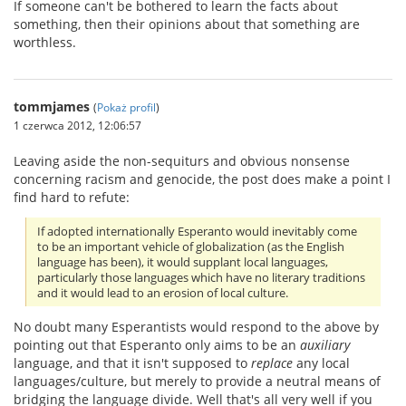
If someone can't be bothered to learn the facts about
something, then their opinions about that something are
worthless.
tommjames
(
Pokaż profil
)
1 czerwca 2012, 12:06:57
Leaving aside the non-sequiturs and obvious nonsense
concerning racism and genocide, the post does make a point I
find hard to refute:
If adopted internationally Esperanto would inevitably come
to be an important vehicle of globalization (as the English
language has been), it would supplant local languages,
particularly those languages which have no literary traditions
and it would lead to an erosion of local culture.
No doubt many Esperantists would respond to the above by
pointing out that Esperanto only aims to be an
auxiliary
language, and that it isn't supposed to
replace
any local
languages/culture, but merely to provide a neutral means of
bridging the language divide. Well that's all very well if you