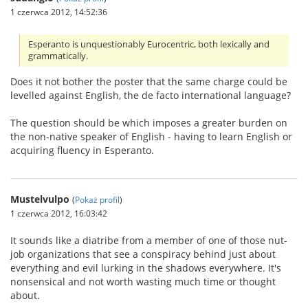
1 czerwca 2012, 14:52:36
Esperanto is unquestionably Eurocentric, both lexically and
grammatically.
Does it not bother the poster that the same charge could be
levelled against English, the de facto international language?
The question should be which imposes a greater burden on
the non-native speaker of English - having to learn English or
acquiring fluency in Esperanto.
Mustelvulpo
(
Pokaż profil
)
1 czerwca 2012, 16:03:42
It sounds like a diatribe from a member of one of those nut-
job organizations that see a conspiracy behind just about
everything and evil lurking in the shadows everywhere. It's
nonsensical and not worth wasting much time or thought
about.