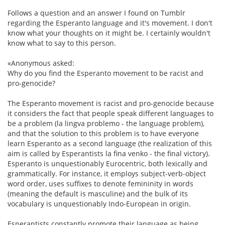
Follows a question and an answer I found on Tumblr
regarding the Esperanto language and it's movement. I don't
know what your thoughts on it might be. I certainly wouldn't
know what to say to this person.
«Anonymous asked:
Why do you find the Esperanto movement to be racist and
pro-genocide?
The Esperanto movement is racist and pro-genocide because
it considers the fact that people speak different languages to
be a problem (la lingva problemo - the language problem),
and that the solution to this problem is to have everyone
learn Esperanto as a second language (the realization of this
aim is called by Esperantists la fina venko - the final victory).
Esperanto is unquestionably Eurocentric, both lexically and
grammatically. For instance, it employs subject-verb-object
word order, uses suffixes to denote femininity in words
(meaning the default is masculine) and the bulk of its
vocabulary is unquestionably Indo-European in origin.
Esperantists constantly promote their language as being