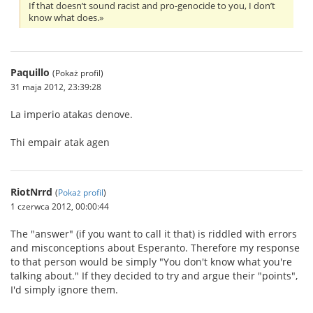
If that doesn’t sound racist and pro-genocide to you, I don’t
know what does.»
Paquillo
(Pokaż profil)
31 maja 2012, 23:39:28
La imperio atakas denove.
Thi empair atak agen
RiotNrrd
(
Pokaż profil
)
1 czerwca 2012, 00:00:44
The "answer" (if you want to call it that) is riddled with errors
and misconceptions about Esperanto. Therefore my response
to that person would be simply "You don't know what you're
talking about." If they decided to try and argue their "points",
I'd simply ignore them.