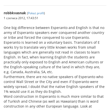
robbkvasnak
(
Pokaż profil
)
1 czerwca 2012, 17:43:51
One big difference between Esperanto and English is that no
army of Esperanto speakers ever conquered another country
or tribe and forced the conquered to use Esperanto.
Esperanto is learned on a voluntary basis. Translators of E
works try to translate very little known works from small
languages which are generally not read in classes to learn
English. In fact, when learning English the students are
practically only exposed to English and American cultures or
the English-speaking culture of the land in which they are,
e.g. Canada, Australia, SA, etc.
Furthermore, there are no native speakers of Esperanto who
control Wall Street or the City and even if Esperanto were
widely spread, I doubt that the native English speakers of the
1% would use it as they do English.
Word construction in Esperanto is much more similar to that
of Turkish and Chinese (as well as Hawaiian) than is word
construction in any other European language. Look at