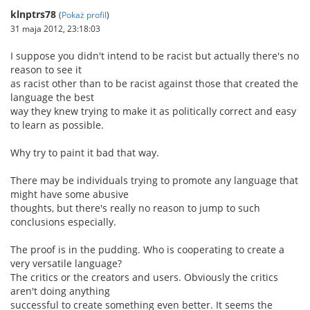
klnptrs78
(
Pokaż profil
)
31 maja 2012, 23:18:03
I suppose you didn't intend to be racist but actually there's no
reason to see it
as racist other than to be racist against those that created the
language the best
way they knew trying to make it as politically correct and easy
to learn as possible.
Why try to paint it bad that way.
There may be individuals trying to promote any language that
might have some abusive
thoughts, but there's really no reason to jump to such
conclusions especially.
The proof is in the pudding. Who is cooperating to create a
very versatile language?
The critics or the creators and users. Obviously the critics
aren't doing anything
successful to create something even better. It seems the