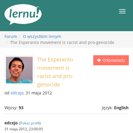
Więcej
Men
Forum
O wszystkim innym
The Esperanto movement is racist and pro-genocide
The Esperanto
Odpowiedz
movement is
racist and pro-
genocide
od
edcxjo
, 31 maja 2012
Wpisy:
93
Język:
English
edcxjo
(
Pokaż profil
)
31 maja 2012, 23:00:05