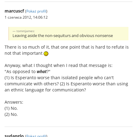
marcuscf
(
Pokaż profil
)
1 czerwca 2012, 14:06:12
tommjames:
Leaving aside the non-sequiturs and obvious nonsense
There is so much of it, that one point that is hard to refute is
not that important
Anyway, what I thought when I read that message is:
"As opposed to
what
?"
(1) Is Esperanto worse than isolated people who can't
communicate with others? (2) Is Esperanto worse than using
an ethnic language for communication?
Answers:
(1) No.
(2) No.
sudanglo
(
Pokaż profil
)