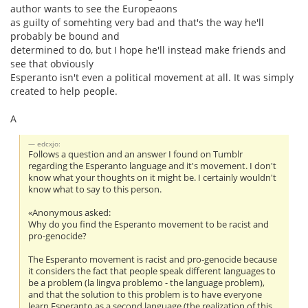
author wants to see the Europeaons
as guilty of somehting very bad and that's the way he'll
probably be bound and
determined to do, but I hope he'll instead make friends and
see that obviously
Esperanto isn't even a political movement at all. It was simply
created to help people.
A
edcxjo:
Follows a question and an answer I found on Tumblr
regarding the Esperanto language and it's movement. I don't
know what your thoughts on it might be. I certainly wouldn't
know what to say to this person.
«Anonymous asked:
Why do you find the Esperanto movement to be racist and
pro-genocide?
The Esperanto movement is racist and pro-genocide because
it considers the fact that people speak different languages to
be a problem (la lingva problemo - the language problem),
and that the solution to this problem is to have everyone
learn Esperanto as a second language (the realization of this