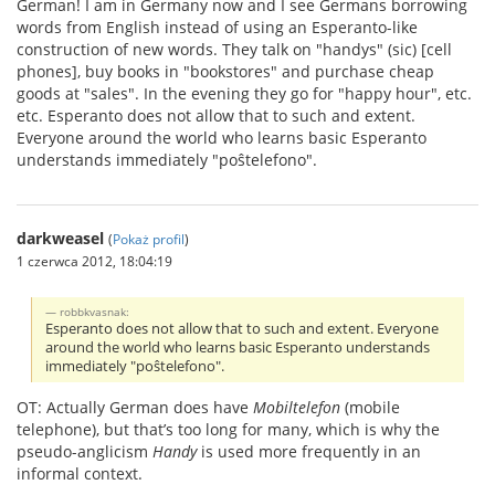
German! I am in Germany now and I see Germans borrowing
words from English instead of using an Esperanto-like
construction of new words. They talk on "handys" (sic) [cell
phones], buy books in "bookstores" and purchase cheap
goods at "sales". In the evening they go for "happy hour", etc.
etc. Esperanto does not allow that to such and extent.
Everyone around the world who learns basic Esperanto
understands immediately "poŝtelefono".
darkweasel
(
Pokaż profil
)
1 czerwca 2012, 18:04:19
robbkvasnak:
Esperanto does not allow that to such and extent. Everyone
around the world who learns basic Esperanto understands
immediately "poŝtelefono".
OT: Actually German does have
Mobiltelefon
(mobile
telephone), but that’s too long for many, which is why the
pseudo-anglicism
Handy
is used more frequently in an
informal context.