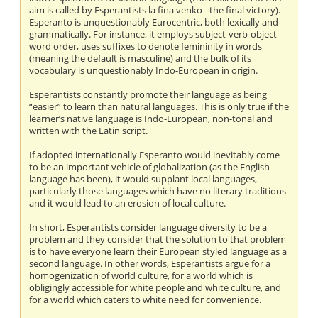
aim is called by Esperantists la fina venko - the final victory).
Esperanto is unquestionably Eurocentric, both lexically and
grammatically. For instance, it employs subject-verb-object
word order, uses suffixes to denote femininity in words
(meaning the default is masculine) and the bulk of its
vocabulary is unquestionably Indo-European in origin.
Esperantists constantly promote their language as being
“easier” to learn than natural languages. This is only true if the
learner’s native language is Indo-European, non-tonal and
written with the Latin script.
If adopted internationally Esperanto would inevitably come
to be an important vehicle of globalization (as the English
language has been), it would supplant local languages,
particularly those languages which have no literary traditions
and it would lead to an erosion of local culture.
In short, Esperantists consider language diversity to be a
problem and they consider that the solution to that problem
is to have everyone learn their European styled language as a
second language. In other words, Esperantists argue for a
homogenization of world culture, for a world which is
obligingly accessible for white people and white culture, and
for a world which caters to white need for convenience.