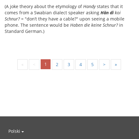
(A joke theory about the etymology of
Handy
states that it
comes from a Swabian dialect speaker asking
Hän di
koi
Schnur?
= "don’t they have a cable?" upon seeing a mobile
phone. The sentence would be
Haben die keine Schnur?
in
Standard German.)
1
«
<
2
3
4
5
>
»
Polski