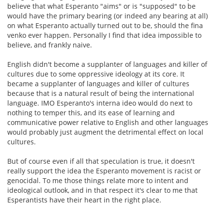
believe that what Esperanto "aims" or is "supposed" to be
would have the primary bearing (or indeed any bearing at all)
on what Esperanto actually turned out to be, should the fina
venko ever happen. Personally I find that idea impossible to
believe, and frankly naive.
English didn't become a supplanter of languages and killer of
cultures due to some oppressive ideology at its core. It
became a supplanter of languages and killer of cultures
because that is a natural result of being the international
language. IMO Esperanto's interna ideo would do next to
nothing to temper this, and its ease of learning and
communicative power relative to English and other languages
would probably just augment the detrimental effect on local
cultures.
But of course even if all that speculation is true, it doesn't
really support the idea the Esperanto movement is racist or
genocidal. To me those things relate more to intent and
ideological outlook, and in that respect it's clear to me that
Esperantists have their heart in the right place.