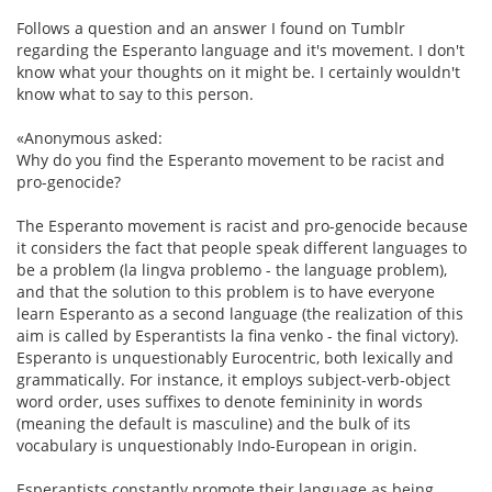
Follows a question and an answer I found on Tumblr
regarding the Esperanto language and it's movement. I don't
know what your thoughts on it might be. I certainly wouldn't
know what to say to this person.
«Anonymous asked:
Why do you find the Esperanto movement to be racist and
pro-genocide?
The Esperanto movement is racist and pro-genocide because
it considers the fact that people speak different languages to
be a problem (la lingva problemo - the language problem),
and that the solution to this problem is to have everyone
learn Esperanto as a second language (the realization of this
aim is called by Esperantists la fina venko - the final victory).
Esperanto is unquestionably Eurocentric, both lexically and
grammatically. For instance, it employs subject-verb-object
word order, uses suffixes to denote femininity in words
(meaning the default is masculine) and the bulk of its
vocabulary is unquestionably Indo-European in origin.
Esperantists constantly promote their language as being