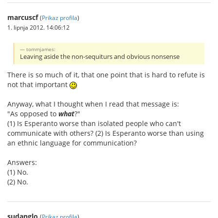
marcuscf
(
Prikaz profila
)
1. lipnja 2012. 14:06:12
tommjames:
Leaving aside the non-sequiturs and obvious nonsense
There is so much of it, that one point that is hard to refute is
not that important
Anyway, what I thought when I read that message is:
"As opposed to
what
?"
(1) Is Esperanto worse than isolated people who can't
communicate with others? (2) Is Esperanto worse than using
an ethnic language for communication?
Answers:
(1) No.
(2) No.
sudanglo
(
Prikaz profila
)