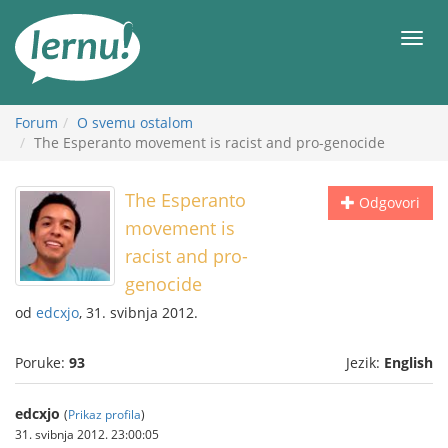
Sadržaj
Meni
Forum
O svemu ostalom
The Esperanto movement is racist and pro-genocide
The Esperanto
Odgovori
movement is
racist and pro-
genocide
od
edcxjo
, 31. svibnja 2012.
Poruke:
93
Jezik:
English
edcxjo
(
Prikaz profila
)
31. svibnja 2012. 23:00:05