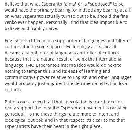
believe that what Esperanto "aims" or is "supposed" to be
would have the primary bearing (or indeed any bearing at all)
on what Esperanto actually turned out to be, should the fina
venko ever happen. Personally I find that idea impossible to
believe, and frankly naive.
English didn't become a supplanter of languages and killer of
cultures due to some oppressive ideology at its core. It
became a supplanter of languages and killer of cultures
because that is a natural result of being the international
language. IMO Esperanto's interna ideo would do next to
nothing to temper this, and its ease of learning and
communicative power relative to English and other languages
would probably just augment the detrimental effect on local
cultures.
But of course even if all that speculation is true, it doesn't
really support the idea the Esperanto movement is racist or
genocidal. To me those things relate more to intent and
ideological outlook, and in that respect it's clear to me that
Esperantists have their heart in the right place.