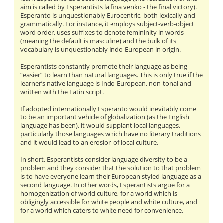
aim is called by Esperantists la fina venko - the final victory).
Esperanto is unquestionably Eurocentric, both lexically and
grammatically. For instance, it employs subject-verb-object
word order, uses suffixes to denote femininity in words
(meaning the default is masculine) and the bulk of its
vocabulary is unquestionably Indo-European in origin.
Esperantists constantly promote their language as being
“easier” to learn than natural languages. This is only true if the
learner’s native language is Indo-European, non-tonal and
written with the Latin script.
If adopted internationally Esperanto would inevitably come
to be an important vehicle of globalization (as the English
language has been), it would supplant local languages,
particularly those languages which have no literary traditions
and it would lead to an erosion of local culture.
In short, Esperantists consider language diversity to be a
problem and they consider that the solution to that problem
is to have everyone learn their European styled language as a
second language. In other words, Esperantists argue for a
homogenization of world culture, for a world which is
obligingly accessible for white people and white culture, and
for a world which caters to white need for convenience.