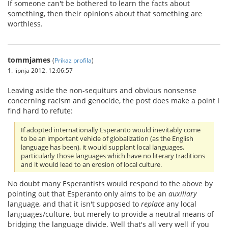
If someone can't be bothered to learn the facts about
something, then their opinions about that something are
worthless.
tommjames
(
Prikaz profila
)
1. lipnja 2012. 12:06:57
Leaving aside the non-sequiturs and obvious nonsense
concerning racism and genocide, the post does make a point I
find hard to refute:
If adopted internationally Esperanto would inevitably come
to be an important vehicle of globalization (as the English
language has been), it would supplant local languages,
particularly those languages which have no literary traditions
and it would lead to an erosion of local culture.
No doubt many Esperantists would respond to the above by
pointing out that Esperanto only aims to be an
auxiliary
language, and that it isn't supposed to
replace
any local
languages/culture, but merely to provide a neutral means of
bridging the language divide. Well that's all very well if you