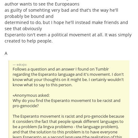
author wants to see the Europeaons
as guilty of somehting very bad and that's the way he'll
probably be bound and
determined to do, but I hope he'll instead make friends and
see that obviously
Esperanto isn't even a political movement at all. It was simply
created to help people.
A
edcxjo:
Follows a question and an answer I found on Tumblr
regarding the Esperanto language and it's movement. I don't
know what your thoughts on it might be. I certainly wouldn't
know what to say to this person.
«Anonymous asked:
Why do you find the Esperanto movement to be racist and
pro-genocide?
The Esperanto movement is racist and pro-genocide because
it considers the fact that people speak different languages to
be a problem (la lingva problemo - the language problem),
and that the solution to this problem is to have everyone
learn Esperanto as a second language (the realization of this