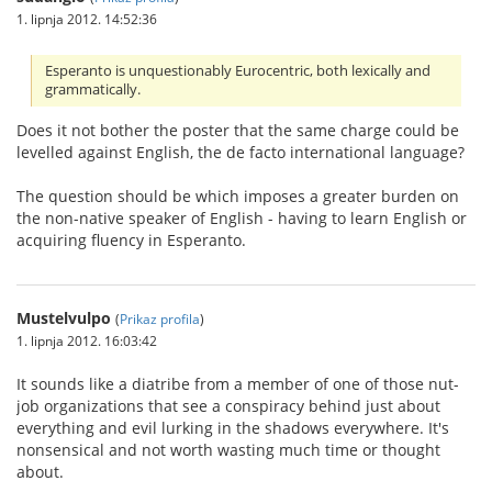
1. lipnja 2012. 14:52:36
Esperanto is unquestionably Eurocentric, both lexically and
grammatically.
Does it not bother the poster that the same charge could be
levelled against English, the de facto international language?
The question should be which imposes a greater burden on
the non-native speaker of English - having to learn English or
acquiring fluency in Esperanto.
Mustelvulpo
(
Prikaz profila
)
1. lipnja 2012. 16:03:42
It sounds like a diatribe from a member of one of those nut-
job organizations that see a conspiracy behind just about
everything and evil lurking in the shadows everywhere. It's
nonsensical and not worth wasting much time or thought
about.