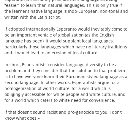
“easier” to learn than natural languages. This is only true if
the learner’s native language is Indo-European, non-tonal and
written with the Latin script.
If adopted internationally Esperanto would inevitably come to
be an important vehicle of globalization (as the English
language has been), it would supplant local languages,
particularly those languages which have no literary traditions
and it would lead to an erosion of local culture.
In short, Esperantists consider language diversity to be a
problem and they consider that the solution to that problem
is to have everyone learn their European styled language as a
second language. In other words, Esperantists argue for a
homogenization of world culture, for a world which is
obligingly accessible for white people and white culture, and
for a world which caters to white need for convenience.
If that doesn’t sound racist and pro-genocide to you, I don’t
know what does.»