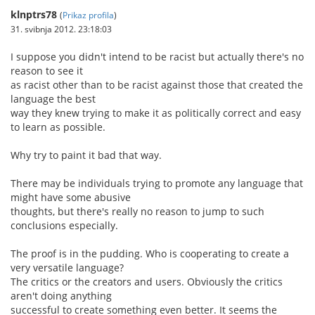
klnptrs78
(
Prikaz profila
)
31. svibnja 2012. 23:18:03
I suppose you didn't intend to be racist but actually there's no
reason to see it
as racist other than to be racist against those that created the
language the best
way they knew trying to make it as politically correct and easy
to learn as possible.
Why try to paint it bad that way.
There may be individuals trying to promote any language that
might have some abusive
thoughts, but there's really no reason to jump to such
conclusions especially.
The proof is in the pudding. Who is cooperating to create a
very versatile language?
The critics or the creators and users. Obviously the critics
aren't doing anything
successful to create something even better. It seems the