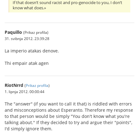
If that doesn’t sound racist and pro-genocide to you, I don’t
know what does.»
Paquillo
(Prikaz profila)
31. svibnja 2012. 23:39:28
La imperio atakas denove.
Thi empair atak agen
RiotNrrd
(
Prikaz profila
)
1. lipnja 2012. 00:00:44
The "answer" (if you want to call it that) is riddled with errors
and misconceptions about Esperanto. Therefore my response
to that person would be simply "You don't know what you're
talking about." If they decided to try and argue their "points",
I'd simply ignore them.