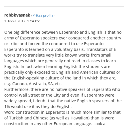
robbkvasnak
(
Prikaz profila
)
1. lipnja 2012. 17:43:51
One big difference between Esperanto and English is that no
army of Esperanto speakers ever conquered another country
or tribe and forced the conquered to use Esperanto.
Esperanto is learned on a voluntary basis. Translators of E
works try to translate very little known works from small
languages which are generally not read in classes to learn
English. In fact, when learning English the students are
practically only exposed to English and American cultures or
the English-speaking culture of the land in which they are,
e.g. Canada, Australia, SA, etc.
Furthermore, there are no native speakers of Esperanto who
control Wall Street or the City and even if Esperanto were
widely spread, I doubt that the native English speakers of the
1% would use it as they do English.
Word construction in Esperanto is much more similar to that
of Turkish and Chinese (as well as Hawaiian) than is word
construction in any other European language. Look at