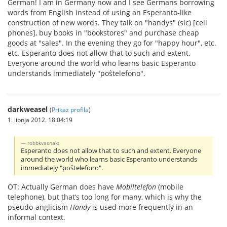
German! I am in Germany now and I see Germans borrowing
words from English instead of using an Esperanto-like
construction of new words. They talk on "handys" (sic) [cell
phones], buy books in "bookstores" and purchase cheap
goods at "sales". In the evening they go for "happy hour", etc.
etc. Esperanto does not allow that to such and extent.
Everyone around the world who learns basic Esperanto
understands immediately "poŝtelefono".
darkweasel
(
Prikaz profila
)
1. lipnja 2012. 18:04:19
robbkvasnak:
Esperanto does not allow that to such and extent. Everyone
around the world who learns basic Esperanto understands
immediately "poŝtelefono".
OT: Actually German does have
Mobiltelefon
(mobile
telephone), but that’s too long for many, which is why the
pseudo-anglicism
Handy
is used more frequently in an
informal context.