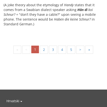
(A joke theory about the etymology of
Handy
states that it
comes from a Swabian dialect speaker asking
Hän di
koi
Schnur?
= "don’t they have a cable?" upon seeing a mobile
phone. The sentence would be
Haben die keine Schnur?
in
Standard German.)
1
«
<
2
3
4
5
>
»
Hrvatski