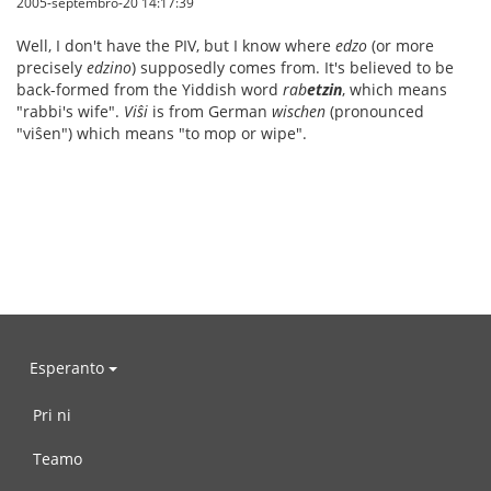
2005-septembro-20 14:17:39
Well, I don't have the PIV, but I know where
edzo
(or more
precisely
edzino
) supposedly comes from. It's believed to be
back-formed from the Yiddish word
rab
etzin
, which means
"rabbi's wife".
Viŝi
is from German
wischen
(pronounced
"viŝen") which means "to mop or wipe".
Esperanto
Pri ni
Teamo