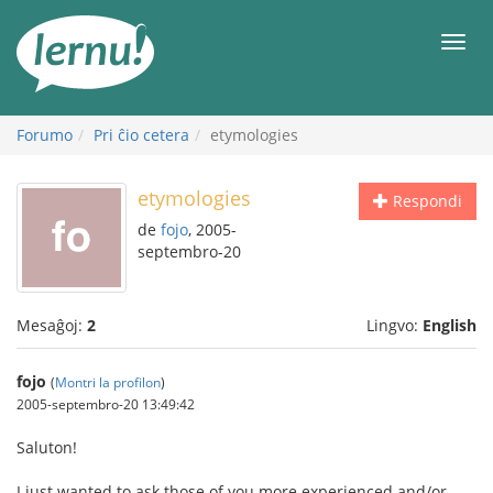
Al
la
Men
enhavo
Forumo
Pri ĉio cetera
etymologies
etymologies
Respondi
de
fojo
, 2005-
septembro-20
Mesaĝoj:
2
Lingvo:
English
fojo
(
Montri la profilon
)
2005-septembro-20 13:49:42
Saluton!
I just wanted to ask those of you more experienced and/or