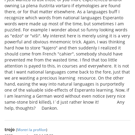
owning La plena ilustrita vortaro if etymologies are found
there, or for that matter elsewhere. As a languages buff I
recognize which words from national languages Esperanto
words were made up most of the time, but sometimes I am
puzzled. For example I wonder about so funny looking words
as "edzo" or "viŝi". My interest here is merely using it is a very
powerful and obvious mnemonic trick. Again, I was thinking
hard how to store "kajero" and then suddenly I realized it
should come from French "cahier", somebody should have
prevented me from the wasted time. I find that too little
attention is payed to this, in courses and everywhere. It is not
that I want national languages come back to the fore, just that
we are wasting a precious learning resource. On the other
hand, easing the way into natural languages is purportedly
one of the valuable side-effects of Esperanto learning. Now, if
I am learning a German word without even notice (very nice
same-stone bird killed), I´d just rather know it! Any
help, thoughts? Dankon.
trojo
(
Montri la profilon
)