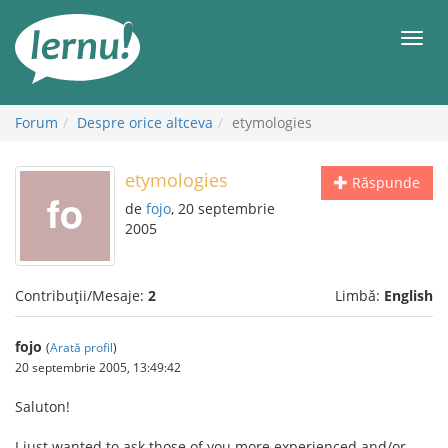
Mergi
la
Meni
conținut
Forum
Despre orice altceva
etymologies
etymologies
Răspunde
de
fojo
, 20 septembrie
2005
Contribuții/Mesaje:
2
Limbă:
English
fojo
(
Arată profil
)
20 septembrie 2005, 13:49:42
Saluton!
I just wanted to ask those of you more experienced and/or