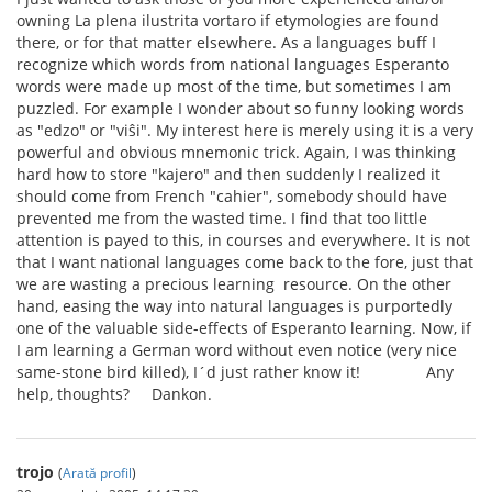
owning La plena ilustrita vortaro if etymologies are found
there, or for that matter elsewhere. As a languages buff I
recognize which words from national languages Esperanto
words were made up most of the time, but sometimes I am
puzzled. For example I wonder about so funny looking words
as "edzo" or "viŝi". My interest here is merely using it is a very
powerful and obvious mnemonic trick. Again, I was thinking
hard how to store "kajero" and then suddenly I realized it
should come from French "cahier", somebody should have
prevented me from the wasted time. I find that too little
attention is payed to this, in courses and everywhere. It is not
that I want national languages come back to the fore, just that
we are wasting a precious learning resource. On the other
hand, easing the way into natural languages is purportedly
one of the valuable side-effects of Esperanto learning. Now, if
I am learning a German word without even notice (very nice
same-stone bird killed), I´d just rather know it! Any
help, thoughts? Dankon.
trojo
(
Arată profil
)