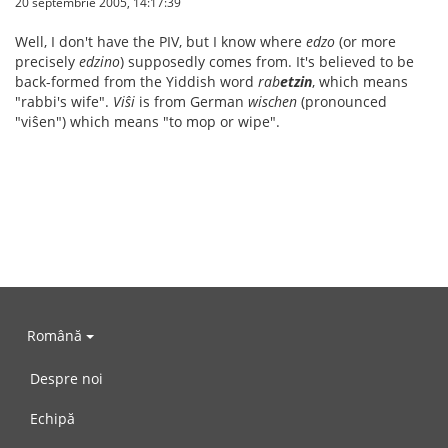
20 septembrie 2005, 14:17:39
Well, I don't have the PIV, but I know where
edzo
(or more
precisely
edzino
) supposedly comes from. It's believed to be
back-formed from the Yiddish word
rab
etzin
, which means
"rabbi's wife".
Viŝi
is from German
wischen
(pronounced
"viŝen") which means "to mop or wipe".
Română
Despre noi
Echipă