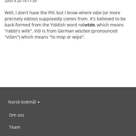
2005 9 20 14:17:39
Well, I don't have the PIV, but I know where
edzo
(or more
precisely
edzino
) supposedly comes from. It's believed to be
back-formed from the Yiddish word
rab
etzin
, which means
"rabbi's wife".
Viŝi
is from German
wischen
(pronounced
"viŝen") which means "to mop or wipe".
Norsk bokmål
Om oss
Team