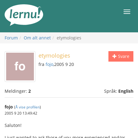
Til
innholdet
Meny
Forum
Om alt annet
etymologies
etymologies
Svare
fra
fojo
,2005 9 20
Meldinger:
2
Språk:
English
fojo
(
Å vise profilen
)
2005 9 20 13:49:42
Saluton!
I just wanted to ask those of you more experienced and/or