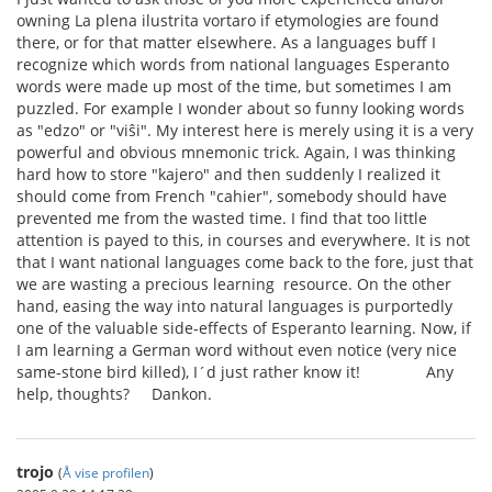
owning La plena ilustrita vortaro if etymologies are found
there, or for that matter elsewhere. As a languages buff I
recognize which words from national languages Esperanto
words were made up most of the time, but sometimes I am
puzzled. For example I wonder about so funny looking words
as "edzo" or "viŝi". My interest here is merely using it is a very
powerful and obvious mnemonic trick. Again, I was thinking
hard how to store "kajero" and then suddenly I realized it
should come from French "cahier", somebody should have
prevented me from the wasted time. I find that too little
attention is payed to this, in courses and everywhere. It is not
that I want national languages come back to the fore, just that
we are wasting a precious learning resource. On the other
hand, easing the way into natural languages is purportedly
one of the valuable side-effects of Esperanto learning. Now, if
I am learning a German word without even notice (very nice
same-stone bird killed), I´d just rather know it! Any
help, thoughts? Dankon.
trojo
(
Å vise profilen
)