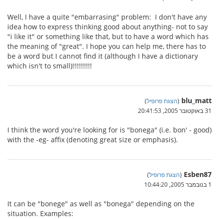
Well, I have a quite "embarrasing" problem: I don't have any
idea how to express thinking good about anything- not to say
"i like it" or something like that, but to have a word which has
the meaning of "great". I hope you can help me, there has to
be a word but I cannot find it (although I have a dictionary
which isn't to small)!!!!!!!!!!
blu_matt
)
הצגת פרופיל
(
31 באוקטובר 2005, 20:41:53
I think the word you're looking for is "bonega" (i.e. bon' - good)
with the -eg- affix (denoting great size or emphasis).
Esben87
)
הצגת פרופיל
(
1 בנובמבר 2005, 10:44:20
It can be "bonege" as well as "bonega" depending on the
situation. Examples: