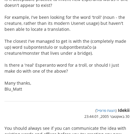
doesn't appear to exist?
For example, I've been looking for the word 'troll' (noun - the
creature, rather than its modern Usenet usage) but haven't
been able to locate a translation.
The closest I've managed to get is with the (completely made
up) word subpontestulo or subpontbestaĉo (a
creature/monster that lives under a bridge).
Is there a 'real' Esperanto word for a troll, or should I just
make do with one of the above?
Many thanks,
Blu_Matt
Idekii
)
הצגת פרופיל
(
30 באוקטובר 2005, 23:44:01
You should always see if you can communicate the idea with