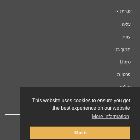
עברית
עלינו
צוות
תמוך בנו
Libro
פרטיות
נהלים
צור קשר
This website uses cookies to ensure you get
the best experience on our website.
More information
Got it!
© 2002-2026 lernu.net |
Impressum