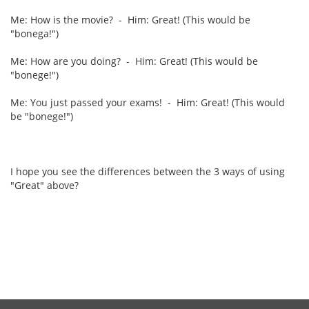
Me: How is the movie? - Him: Great! (This would be
"bonega!")
Me: How are you doing? - Him: Great! (This would be
"bonege!")
Me: You just passed your exams! - Him: Great! (This would
be "bonege!")
I hope you see the differences between the 3 ways of using
"Great" above?