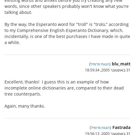
existing words and affixes before you try creating any new
words, since other speakers probably won't know what you're
talking about.
By the way, the Esperanto word for "troll" is "trolo," according
to my Comprehensive English-Esperanto Dictionary, which,
incidentally, is one of the best purchases I have made in quite
a while.
blu_matt
)
הצגת פרופיל
(
31 באוקטובר 2005, 18:59:34
Excellent, thanks! I guess this is an example of how
incomplete online dictionaries are, compared to their dead
tree counterparts.
Again, many thanks.
Fastrada
)
הצגת פרופיל
(
31 באוקטובר 2005, 19:56:13