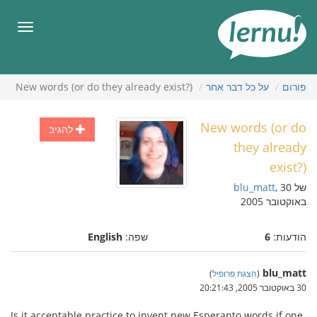
לתוכ
הענייני
תפריט
New words (or do they already exist?)
על כל דבר אחר
פורום
New words (or do
להגיב
they already
exist?)
blu_matt
, 30
של
באוקטובר 2005
English
שפה:
6
הודעות:
blu_matt
)
הצגת פרופיל
(
30 באוקטובר 2005, 20:21:43
Is it acceptable practice to invent new Esperanto words if one