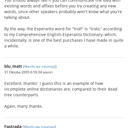
You should always see if you can communicate the idea with
existing words and affixes before you try creating any new
words, since other speakers probably won't know what you're
talking about.
By the way, the Esperanto word for "troll" is "trolo," according
to my Comprehensive English-Esperanto Dictionary, which,
incidentally, is one of the best purchases I have made in quite
a while.
blu_matt
(
Wasifu wa mtumiaji
)
31 Oktoba 2005 6:59:34 alasiri
Excellent, thanks! I guess this is an example of how
incomplete online dictionaries are, compared to their dead
tree counterparts.
Again, many thanks.
Fastrada
(
Wasifu wa mtumiaji
)