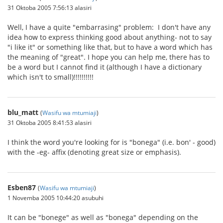
31 Oktoba 2005 7:56:13 alasiri
Well, I have a quite "embarrasing" problem: I don't have any
idea how to express thinking good about anything- not to say
"i like it" or something like that, but to have a word which has
the meaning of "great". I hope you can help me, there has to
be a word but I cannot find it (although I have a dictionary
which isn't to small)!!!!!!!!!!
blu_matt
(
Wasifu wa mtumiaji
)
31 Oktoba 2005 8:41:53 alasiri
I think the word you're looking for is "bonega" (i.e. bon' - good)
with the -eg- affix (denoting great size or emphasis).
Esben87
(
Wasifu wa mtumiaji
)
1 Novemba 2005 10:44:20 asubuhi
It can be "bonege" as well as "bonega" depending on the