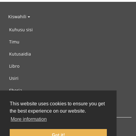
Kiswahili
Kuhusu sisi
Timu
Kutusaidia
Libro
Usiri
Sheria
Wasiliana na si
This website uses cookies to ensure you get
the best experience on our website.
More information
Got it!