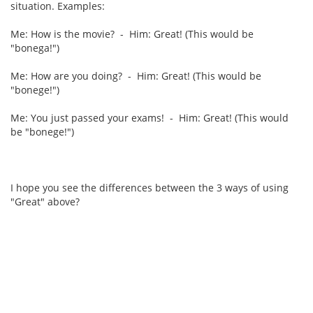
situation. Examples:
Me: How is the movie? - Him: Great! (This would be
"bonega!")
Me: How are you doing? - Him: Great! (This would be
"bonege!")
Me: You just passed your exams! - Him: Great! (This would
be "bonege!")
I hope you see the differences between the 3 ways of using
"Great" above?