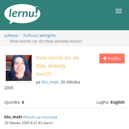
Kwa
maudhui
orod
jukwaa
Kuhusu wengine
New words (or do they already exist?)
New words (or do
Kujibu
they already
exist?)
ya
blu_matt
, 30 Oktoba
2005
Ujumbe:
6
Lugha:
English
blu_matt
(
Wasifu wa mtumiaji
)
30 Oktoba 2005 8:21:43 alasiri