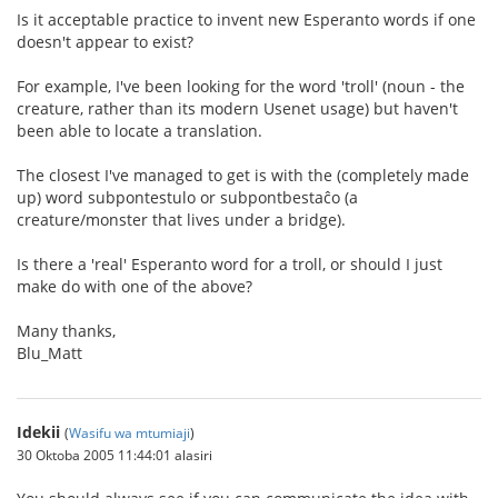
Is it acceptable practice to invent new Esperanto words if one
doesn't appear to exist?
For example, I've been looking for the word 'troll' (noun - the
creature, rather than its modern Usenet usage) but haven't
been able to locate a translation.
The closest I've managed to get is with the (completely made
up) word subpontestulo or subpontbestaĉo (a
creature/monster that lives under a bridge).
Is there a 'real' Esperanto word for a troll, or should I just
make do with one of the above?
Many thanks,
Blu_Matt
Idekii
(
Wasifu wa mtumiaji
)
30 Oktoba 2005 11:44:01 alasiri