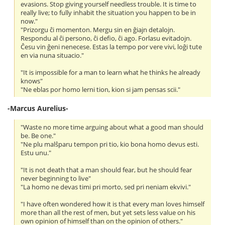
evasions. Stop giving yourself needless trouble. It is time to
really live; to fully inhabit the situation you happen to be in
now."
"Prizorgu ĉi momenton. Mergu sin en ĝiajn detalojn.
Respondu al ĉi persono, ĉi defio, ĉi ago. Forlasu evitadojn.
Ĉesu vin ĝeni nenecese. Estas la tempo por vere vivi, loĝi tute
en via nuna situacio."
"It is impossible for a man to learn what he thinks he already
knows"
"Ne eblas por homo lerni tion, kion si jam pensas scii."
-Marcus Aurelius-
"Waste no more time arguing about what a good man should
be. Be one."
"Ne plu malŝparu tempon pri tio, kio bona homo devus esti.
Estu unu."
"It is not death that a man should fear, but he should fear
never beginning to live"
"La homo ne devas timi pri morto, sed pri neniam ekvivi."
"I have often wondered how it is that every man loves himself
more than all the rest of men, but yet sets less value on his
own opinion of himself than on the opinion of others."