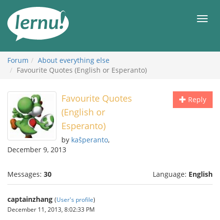
Skip
to
Men
the
content
Forum
About everything else
Favourite Quotes (English or Esperanto)
Favourite Quotes
Reply
(English or
Esperanto)
by
kaŝperanto
,
December 9, 2013
Messages:
30
Language:
English
captainzhang
(
User's profile
)
December 11, 2013, 8:02:33 PM