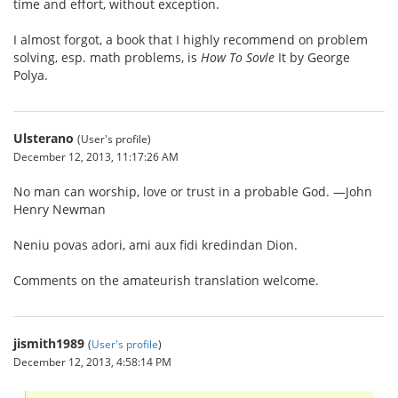
time and effort, without exception.
I almost forgot, a book that I highly recommend on problem
solving, esp. math problems, is
How To Sovle
It by George
Polya.
Ulsterano
(User's profile)
December 12, 2013, 11:17:26 AM
No man can worship, love or trust in a probable God. —John
Henry Newman
Neniu povas adori, ami aux fidi kredindan Dion.
Comments on the amateurish translation welcome.
jismith1989
(
User's profile
)
December 12, 2013, 4:58:14 PM