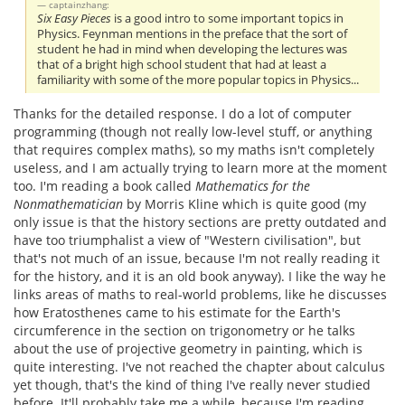
captainzhang:
Six Easy Pieces
is a good intro to some important topics in
Physics. Feynman mentions in the preface that the sort of
student he had in mind when developing the lectures was
that of a bright high school student that had at least a
familiarity with some of the more popular topics in Physics...
Thanks for the detailed response. I do a lot of computer
programming (though not really low-level stuff, or anything
that requires complex maths), so my maths isn't completely
useless, and I am actually trying to learn more at the moment
too. I'm reading a book called
Mathematics for the
Nonmathematician
by Morris Kline which is quite good (my
only issue is that the history sections are pretty outdated and
have too triumphalist a view of "Western civilisation", but
that's not much of an issue, because I'm not really reading it
for the history, and it is an old book anyway). I like the way he
links areas of maths to real-world problems, like he discusses
how Eratosthenes came to his estimate for the Earth's
circumference in the section on trigonometry or he talks
about the use of projective geometry in painting, which is
quite interesting. I've not reached the chapter about calculus
yet though, that's the kind of thing I've really never studied
before. It'll probably take me a while, because I'm reading