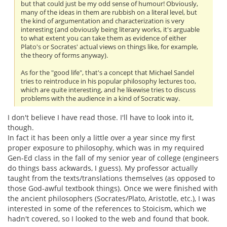
but that could just be my odd sense of humour! Obviously,
many of the ideas in them are rubbish on a literal level, but
the kind of argumentation and characterization is very
interesting (and obviously being literary works, it's arguable
to what extent you can take them as evidence of either
Plato's or Socrates' actual views on things like, for example,
the theory of forms anyway).
As for the "good life", that's a concept that Michael Sandel
tries to reintroduce in his popular philosophy lectures too,
which are quite interesting, and he likewise tries to discuss
problems with the audience in a kind of Socratic way.
I don't believe I have read those. I'll have to look into it,
though.
In fact it has been only a little over a year since my first
proper exposure to philosophy, which was in my required
Gen-Ed class in the fall of my senior year of college (engineers
do things bass ackwards, I guess). My professor actually
taught from the texts/translations themselves (as opposed to
those God-awful textbook things). Once we were finished with
the ancient philosophers (Socrates/Plato, Aristotle, etc.), I was
interested in some of the references to Stoicism, which we
hadn't covered, so I looked to the web and found that book.