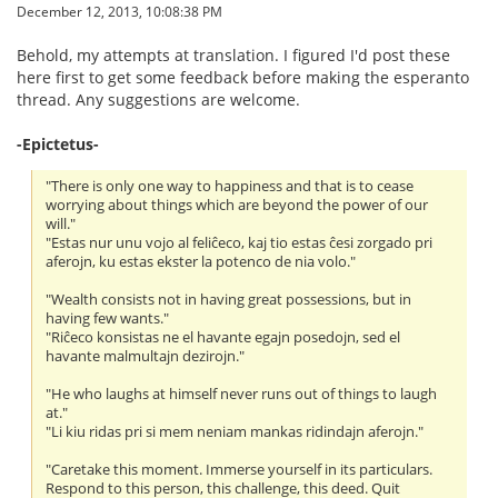
December 12, 2013, 10:08:38 PM
Behold, my attempts at translation. I figured I'd post these
here first to get some feedback before making the esperanto
thread. Any suggestions are welcome.
-Epictetus-
"There is only one way to happiness and that is to cease
worrying about things which are beyond the power of our
will."
"Estas nur unu vojo al feliĉeco, kaj tio estas ĉesi zorgado pri
aferojn, ku estas ekster la potenco de nia volo."
"Wealth consists not in having great possessions, but in
having few wants."
"Riĉeco konsistas ne el havante egajn posedojn, sed el
havante malmultajn dezirojn."
"He who laughs at himself never runs out of things to laugh
at."
"Li kiu ridas pri si mem neniam mankas ridindajn aferojn."
"Caretake this moment. Immerse yourself in its particulars.
Respond to this person, this challenge, this deed. Quit