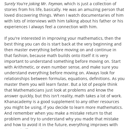
Surely You're joking Mr. Feyman
, which is just a collection of
stories from his life, basically. He was an amuzing person that
loved discovering things. When I watch documentaries of him
with lots of interviews with him talking about his father or his
experiences I always feel a connection with him.
If you're interested in improving your mathematics, then the
best thing you can do is start back at the very beginning and
then master everything before moving on and continue in
that fashion, because math builds onto itself it is very
important to understand something before moving on. Start
with Arithmetic, or even number sense, and make sure you
understand everything before moving on. Always look for
relationships between formulas, equations, definitions. As you
master them you will learn faster. But a lot of people think
that Mathematicians just look at problems and know the
answer quickly, but this isn't reality, math takes a lot of work.
Khanacademy is a good supplement to any other resources
you might be using, if you decide to learn more mathematics.
And remember when you make a mistake return to that
problem and try to understand why you made that mistake
and how to avoid it in the future, everything improves with