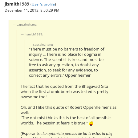
jismith1989
(
User's profile
)
December 11, 2013, 8:50:29 PM
captainzhang:
jismith1989:
captainzhang:
"There must be no barriers to freedom of
inquiry ... There is no place for dogma in
science. The scientist is free, and must be
free to ask any question, to doubt any
assertion, to seek for any evidence, to
correct any errors." Oppenheimer
The fact that he quoted from the Bhagavad Gita
when the first atomic bomb was tested is pretty
awesome too!
Oh, and I like this quote of Robert Oppenheimer's as
well:
"The optimist thinks this is the best of all possible
worlds. The pessimist fears it is true."
(Esperanto:
La optimisto pensas ke tiu ĉi estas la plej