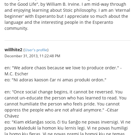
to the Good Life", by William B. Irvine. I am mid-way through
and enjoying learning about Stoic philosophy. I am an 'eternal
beginner' with Esperanto but I appreciate so much about the
language and the interesting people in the Esperanto
community.
willhite2
(
User's profile
)
December 31, 2013, 11:22:48 PM
en: "We adore chaos because we love to produce order." -
M.C. Escher
eo: "Ni adoras kaoson ĉar ni amas produki ordon."
en: “Once social change begins, it cannot be reversed. You
cannot un-educate the person who has learned to read. You
cannot humiliate the person who feels pride. You cannot
oppress the people who are not afraid anymore." -César
Chávez
eo: "Kiam ekŝanĝas socio, ĉi tiu ŝanĝo ne povas inversigi. Vi ne
povas Maleduki la homon kiu lernis legi. Vi ne povas humiligi
la homo kiu fieras. Vi ne povas premi la homoj kiu ne temas