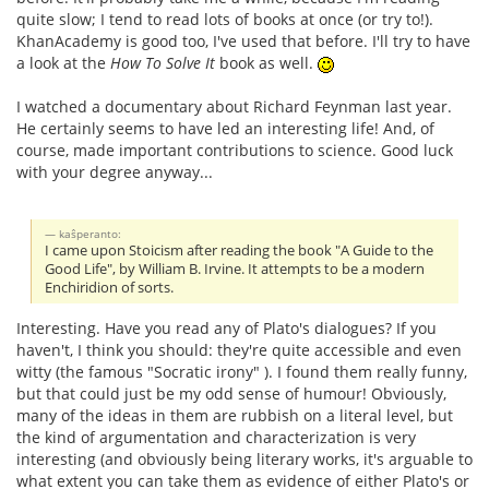
quite slow; I tend to read lots of books at once (or try to!).
KhanAcademy is good too, I've used that before. I'll try to have
a look at the
How To Solve It
book as well.
I watched a documentary about Richard Feynman last year.
He certainly seems to have led an interesting life! And, of
course, made important contributions to science. Good luck
with your degree anyway...
kaŝperanto:
I came upon Stoicism after reading the book "A Guide to the
Good Life", by William B. Irvine. It attempts to be a modern
Enchiridion of sorts.
Interesting. Have you read any of Plato's dialogues? If you
haven't, I think you should: they're quite accessible and even
witty (the famous "Socratic irony" ). I found them really funny,
but that could just be my odd sense of humour! Obviously,
many of the ideas in them are rubbish on a literal level, but
the kind of argumentation and characterization is very
interesting (and obviously being literary works, it's arguable to
what extent you can take them as evidence of either Plato's or