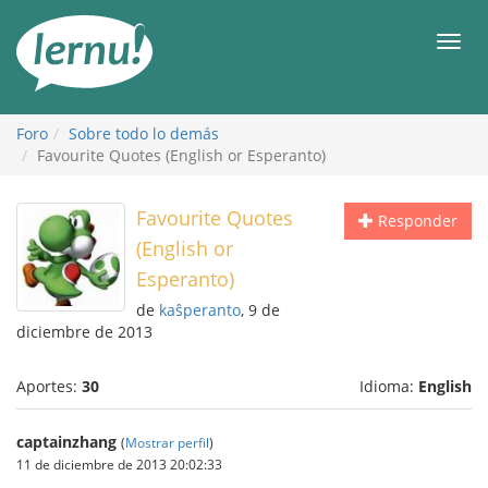
Contenido
Men
Foro
Sobre todo lo demás
Favourite Quotes (English or Esperanto)
Favourite Quotes
Responder
(English or
Esperanto)
de
kaŝperanto
, 9 de
diciembre de 2013
Aportes:
30
Idioma:
English
captainzhang
(
Mostrar perfil
)
11 de diciembre de 2013 20:02:33