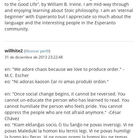
to the Good Life", by William B. Irvine. I am mid-way through
and enjoying learning about Stoic philosophy. I am an 'eternal
beginner' with Esperanto but I appreciate so much about the
language and the interesting people in the Esperanto
community.
willhite2
(
Mostrar perfil
)
31 de diciembre de 2013 23:22:48
en: "We adore chaos because we love to produce order." -
M.C. Escher
eo: "Ni adoras kaoson ĉar ni amas produki ordon."
en: “Once social change begins, it cannot be reversed. You
cannot un-educate the person who has learned to read. You
cannot humiliate the person who feels pride. You cannot
oppress the people who are not afraid anymore." -César
Chávez
eo: "Kiam ekŝanĝas socio, ĉi tiu ŝanĝo ne povas inversigi. Vi ne
povas Maleduki la homon kiu lernis legi. Vi ne povas humiligi
la homo kiu fieras. Vi ne povas premi la homoj kiu ne temas