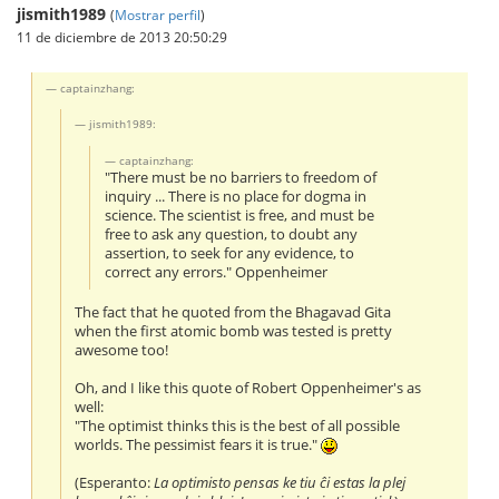
jismith1989
(
Mostrar perfil
)
11 de diciembre de 2013 20:50:29
captainzhang:
jismith1989:
captainzhang:
"There must be no barriers to freedom of
inquiry ... There is no place for dogma in
science. The scientist is free, and must be
free to ask any question, to doubt any
assertion, to seek for any evidence, to
correct any errors." Oppenheimer
The fact that he quoted from the Bhagavad Gita
when the first atomic bomb was tested is pretty
awesome too!
Oh, and I like this quote of Robert Oppenheimer's as
well:
"The optimist thinks this is the best of all possible
worlds. The pessimist fears it is true."
(Esperanto:
La optimisto pensas ke tiu ĉi estas la plej