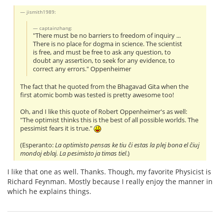
jismith1989:
captainzhang:
"There must be no barriers to freedom of inquiry ...
There is no place for dogma in science. The scientist
is free, and must be free to ask any question, to
doubt any assertion, to seek for any evidence, to
correct any errors." Oppenheimer
The fact that he quoted from the Bhagavad Gita when the
first atomic bomb was tested is pretty awesome too!
Oh, and I like this quote of Robert Oppenheimer's as well:
"The optimist thinks this is the best of all possible worlds. The
pessimist fears it is true."
(Esperanto:
La optimisto pensas ke tiu ĉi estas la plej bona el ĉiuj
mondoj eblaj. La pesimisto ja timas tiel
.)
I like that one as well. Thanks. Though, my favorite Physicist is
Richard Feynman. Mostly because I really enjoy the manner in
which he explains things.