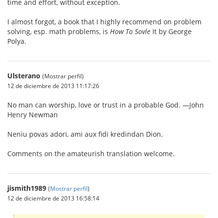
time and effort, without exception.
I almost forgot, a book that I highly recommend on problem
solving, esp. math problems, is
How To Sovle
It by George
Polya.
Ulsterano
(Mostrar perfil)
12 de diciembre de 2013 11:17:26
No man can worship, love or trust in a probable God. —John
Henry Newman
Neniu povas adori, ami aux fidi kredindan Dion.
Comments on the amateurish translation welcome.
jismith1989
(
Mostrar perfil
)
12 de diciembre de 2013 16:58:14