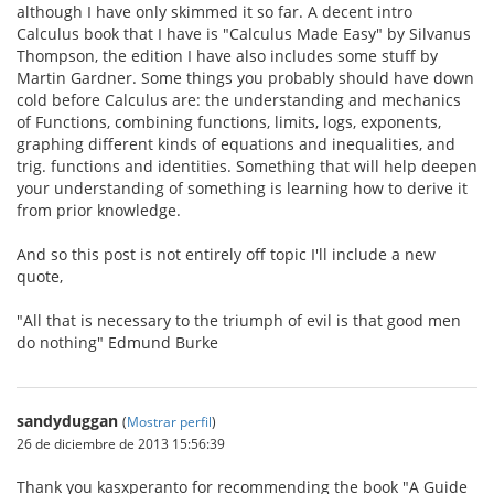
although I have only skimmed it so far. A decent intro
Calculus book that I have is "Calculus Made Easy" by Silvanus
Thompson, the edition I have also includes some stuff by
Martin Gardner. Some things you probably should have down
cold before Calculus are: the understanding and mechanics
of Functions, combining functions, limits, logs, exponents,
graphing different kinds of equations and inequalities, and
trig. functions and identities. Something that will help deepen
your understanding of something is learning how to derive it
from prior knowledge.
And so this post is not entirely off topic I'll include a new
quote,
"All that is necessary to the triumph of evil is that good men
do nothing" Edmund Burke
sandyduggan
(
Mostrar perfil
)
26 de diciembre de 2013 15:56:39
Thank you kasxperanto for recommending the book "A Guide