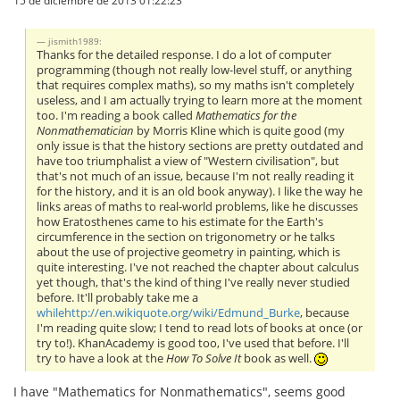
jismith1989:
Thanks for the detailed response. I do a lot of computer
programming (though not really low-level stuff, or anything
that requires complex maths), so my maths isn't completely
useless, and I am actually trying to learn more at the moment
too. I'm reading a book called
Mathematics for the
Nonmathematician
by Morris Kline which is quite good (my
only issue is that the history sections are pretty outdated and
have too triumphalist a view of "Western civilisation", but
that's not much of an issue, because I'm not really reading it
for the history, and it is an old book anyway). I like the way he
links areas of maths to real-world problems, like he discusses
how Eratosthenes came to his estimate for the Earth's
circumference in the section on trigonometry or he talks
about the use of projective geometry in painting, which is
quite interesting. I've not reached the chapter about calculus
yet though, that's the kind of thing I've really never studied
before. It'll probably take me a
whilehttp://en.wikiquote.org/wiki/Edmund_Burke
, because
I'm reading quite slow; I tend to read lots of books at once (or
try to!). KhanAcademy is good too, I've used that before. I'll
try to have a look at the
How To Solve It
book as well.
I have "Mathematics for Nonmathematics", seems good