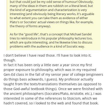
but that could just be my odd sense of humour! Obviously,
many of the ideas in them are rubbish on a literal level, but
the kind of argumentation and characterization is very
interesting (and obviously being literary works, it's arguable
to what extent you can take them as evidence of either
Plato's or Socrates' actual views on things like, for example,
the theory of forms anyway).
As for the "good life", that's a concept that Michael Sandel
tries to reintroduce in his popular philosophy lectures too,
which are quite interesting, and he likewise tries to discuss
problems with the audience in a kind of Socratic way.
I don't believe I have read those. I'll have to look into it,
though.
In fact it has been only a little over a year since my first
proper exposure to philosophy, which was in my required
Gen-Ed class in the fall of my senior year of college (engineers
do things bass ackwards, I guess). My professor actually
taught from the texts/translations themselves (as opposed to
those God-awful textbook things). Once we were finished with
the ancient philosophers (Socrates/Plato, Aristotle, etc.), I was
interested in some of the references to Stoicism, which we
hadn't covered, so I looked to the web and found that book.