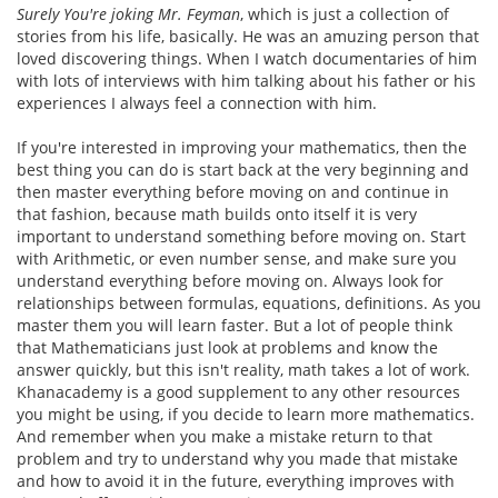
Surely You're joking Mr. Feyman
, which is just a collection of
stories from his life, basically. He was an amuzing person that
loved discovering things. When I watch documentaries of him
with lots of interviews with him talking about his father or his
experiences I always feel a connection with him.
If you're interested in improving your mathematics, then the
best thing you can do is start back at the very beginning and
then master everything before moving on and continue in
that fashion, because math builds onto itself it is very
important to understand something before moving on. Start
with Arithmetic, or even number sense, and make sure you
understand everything before moving on. Always look for
relationships between formulas, equations, definitions. As you
master them you will learn faster. But a lot of people think
that Mathematicians just look at problems and know the
answer quickly, but this isn't reality, math takes a lot of work.
Khanacademy is a good supplement to any other resources
you might be using, if you decide to learn more mathematics.
And remember when you make a mistake return to that
problem and try to understand why you made that mistake
and how to avoid it in the future, everything improves with