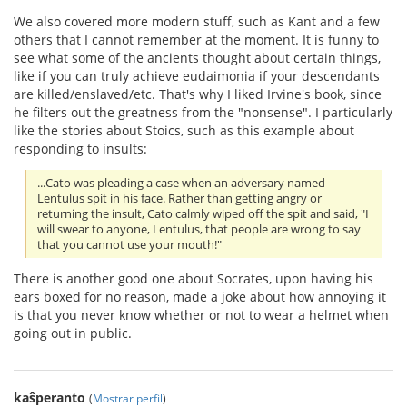
We also covered more modern stuff, such as Kant and a few
others that I cannot remember at the moment. It is funny to
see what some of the ancients thought about certain things,
like if you can truly achieve eudaimonia if your descendants
are killed/enslaved/etc. That's why I liked Irvine's book, since
he filters out the greatness from the "nonsense". I particularly
like the stories about Stoics, such as this example about
responding to insults:
...Cato was pleading a case when an adversary named
Lentulus spit in his face. Rather than getting angry or
returning the insult, Cato calmly wiped off the spit and said, "I
will swear to anyone, Lentulus, that people are wrong to say
that you cannot use your mouth!"
There is another good one about Socrates, upon having his
ears boxed for no reason, made a joke about how annoying it
is that you never know whether or not to wear a helmet when
going out in public.
kaŝperanto
(
Mostrar perfil
)