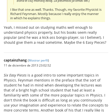
bona el ĉiuj mondoj eblaj. La pesimisto ja timas tiel
.)
I like that one as well. Thanks. Though, my favorite Physicist is
Richard Feynman. Mostly because I really enjoy the manner
in which he explains things.
Yeah, I missed out on studying maths well enough to
understand physics properly, but his books seem really
popular (and he was a kick-ass bongo-player, so I believe!). I
should give them a read sometime. Maybe the 6 Easy Pieces?
captainzhang
(
Mostrar perfil
)
11 de diciembre de 2013 23:02:52
Six Easy Pieces
is a good intro to some important topics in
Physics. Feynman mentions in the preface that the sort of
student he had in mind when developing the lectures was
that of a bright high school student that had at least a
familiarity with some of the more popular topics in Physics. I
don't think the book is difficult as long as you continuously
use your imagination and experience to relate the concepts to
more concrete terms. Another book of his that I really like is