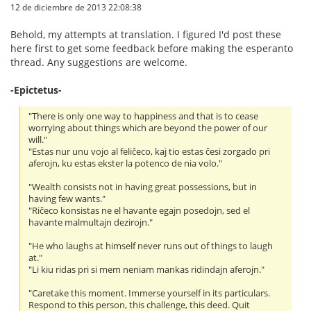
12 de diciembre de 2013 22:08:38
Behold, my attempts at translation. I figured I'd post these
here first to get some feedback before making the esperanto
thread. Any suggestions are welcome.
-Epictetus-
"There is only one way to happiness and that is to cease
worrying about things which are beyond the power of our
will."
"Estas nur unu vojo al feliĉeco, kaj tio estas ĉesi zorgado pri
aferojn, ku estas ekster la potenco de nia volo."
"Wealth consists not in having great possessions, but in
having few wants."
"Riĉeco konsistas ne el havante egajn posedojn, sed el
havante malmultajn dezirojn."
"He who laughs at himself never runs out of things to laugh
at."
"Li kiu ridas pri si mem neniam mankas ridindajn aferojn."
"Caretake this moment. Immerse yourself in its particulars.
Respond to this person, this challenge, this deed. Quit