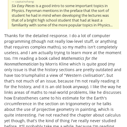
captainzhang:
Six Easy Pieces
is a good intro to some important topics in
Physics. Feynman mentions in the preface that the sort of
student he had in mind when developing the lectures was
that of a bright high school student that had at least a
familiarity with some of the more popular topics in Physics...
Thanks for the detailed response. I do a lot of computer
programming (though not really low-level stuff, or anything
that requires complex maths), so my maths isn't completely
useless, and I am actually trying to learn more at the moment
too. I'm reading a book called
Mathematics for the
Nonmathematician
by Morris Kline which is quite good (my
only issue is that the history sections are pretty outdated and
have too triumphalist a view of "Western civilisation", but
that's not much of an issue, because I'm not really reading it
for the history, and it is an old book anyway). I like the way he
links areas of maths to real-world problems, like he discusses
how Eratosthenes came to his estimate for the Earth's
circumference in the section on trigonometry or he talks
about the use of projective geometry in painting, which is
quite interesting. I've not reached the chapter about calculus
yet though, that's the kind of thing I've really never studied
before. It'll probably take me a while, because I'm reading