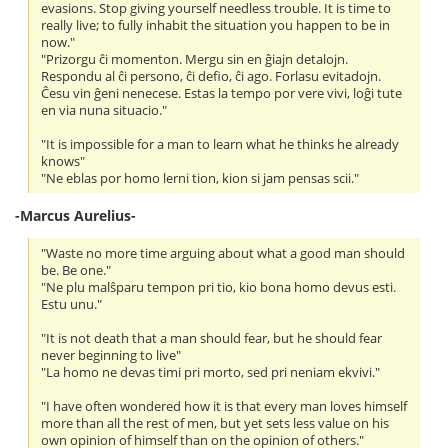
evasions. Stop giving yourself needless trouble. It is time to
really live; to fully inhabit the situation you happen to be in
now."
"Prizorgu ĉi momenton. Mergu sin en ĝiajn detalojn.
Respondu al ĉi persono, ĉi defio, ĉi ago. Forlasu evitadojn.
Ĉesu vin ĝeni nenecese. Estas la tempo por vere vivi, loĝi tute
en via nuna situacio."
"It is impossible for a man to learn what he thinks he already
knows"
"Ne eblas por homo lerni tion, kion si jam pensas scii."
-Marcus Aurelius-
"Waste no more time arguing about what a good man should
be. Be one."
"Ne plu malŝparu tempon pri tio, kio bona homo devus esti.
Estu unu."
"It is not death that a man should fear, but he should fear
never beginning to live"
"La homo ne devas timi pri morto, sed pri neniam ekvivi."
"I have often wondered how it is that every man loves himself
more than all the rest of men, but yet sets less value on his
own opinion of himself than on the opinion of others."