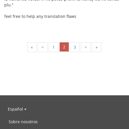
plu."
feel free to help any translation flaws
2
«
<
1
3
>
»
Español
Sobre nosotros