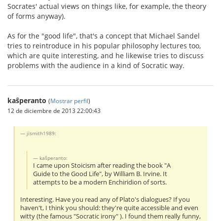
Socrates' actual views on things like, for example, the theory
of forms anyway).
As for the "good life", that's a concept that Michael Sandel
tries to reintroduce in his popular philosophy lectures too,
which are quite interesting, and he likewise tries to discuss
problems with the audience in a kind of Socratic way.
kaŝperanto
(
Mostrar perfil
)
12 de diciembre de 2013 22:00:43
jismith1989:
kaŝperanto:
I came upon Stoicism after reading the book "A
Guide to the Good Life", by William B. Irvine. It
attempts to be a modern Enchiridion of sorts.
Interesting. Have you read any of Plato's dialogues? If you
haven't, I think you should: they're quite accessible and even
witty (the famous "Socratic irony" ). I found them really funny,