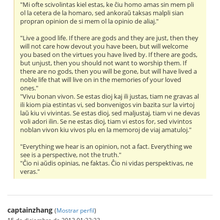
"Mi ofte scivolintas kiel estas, ke ĉiu homo amas sin mem pli
ol la cetera de la homaro, sed ankoraŭ taksas malpli sian
propran opinion de si mem ol la opinio de aliaj."
"Live a good life. If there are gods and they are just, then they
will not care how devout you have been, but will welcome
you based on the virtues you have lived by. If there are gods,
but unjust, then you should not want to worship them. If
there are no gods, then you will be gone, but will have lived a
noble life that will live on in the memories of your loved
ones."
"Vivu bonan vivon. Se estas dioj kaj ili justas, tiam ne gravas al
ili kiom pia estintas vi, sed bonvenigos vin bazita sur la virtoj
laŭ kiu vi vivintas. Se estas dioj, sed maljustaj, tiam vi ne devas
voli adori ilin. Se ne estas dioj, tiam vi estos for, sed vivintos
noblan vivon kiu vivos plu en la memoroj de viaj amatuloj."
"Everything we hear is an opinion, not a fact. Everything we
see is a perspective, not the truth."
"Ĉio ni aŭdis opinias, ne faktas. Ĉio ni vidas perspektivas, ne
veras."
captainzhang
(
Mostrar perfil
)
15 de diciembre de 2013 01:22:23