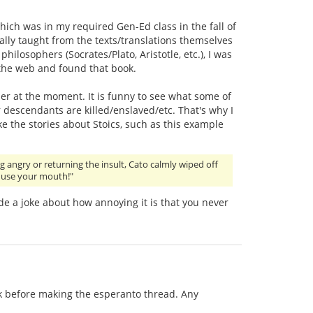
which was in my required Gen-Ed class in the fall of
ally taught from the texts/translations themselves
ilosophers (Socrates/Plato, Aristotle, etc.), I was
 the web and found that book.
r at the moment. It is funny to see what some of
r descendants are killed/enslaved/etc. That's why I
ike the stories about Stoics, such as this example
g angry or returning the insult, Cato calmly wiped off
t use your mouth!"
e a joke about how annoying it is that you never
ack before making the esperanto thread. Any