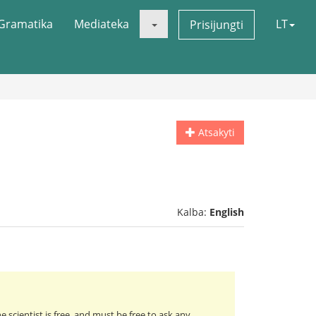
Gramatika
Mediateka
LT
Prisijungti
Atsakyti
Kalba:
English
e scientist is free, and must be free to ask any