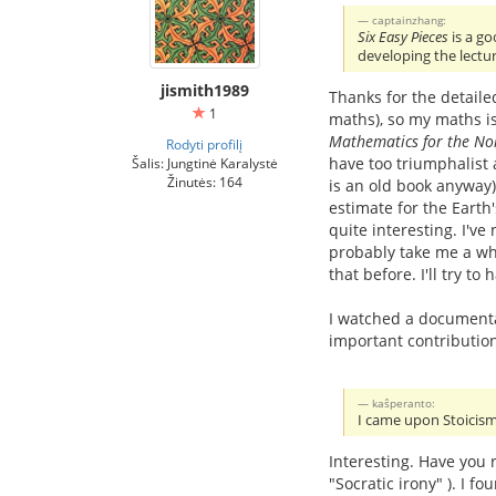
captainzhang:
Six Easy Pieces
is a go
developing the lectur
jismith1989
Thanks for the detaile
1
maths), so my maths is
Mathematics for the N
Rodyti profilį
have too triumphalist a
Šalis: Jungtinė Karalystė
Žinutės: 164
is an old book anyway)
estimate for the Earth
quite interesting. I've
probably take me a whi
that before. I'll try to
I watched a documentar
important contribution
kaŝperanto:
I came upon Stoicism 
Interesting. Have you r
"Socratic irony" ). I 