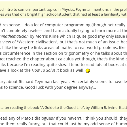
od intro to some important topics in Physics. Feynman mentions in the pref
es was that of a bright high school student that had at least a familiarity wi
d response. I do a lot of computer programming (though not really l
n't completely useless, and I am actually trying to learn more at t
onmathematician
by Morris Kline which is quite good (my only issue i
 view of "Western civilisation", but that's not much of an issue, beca
. I like the way he links areas of maths to real-world problems, li
's circumference in the section on trigonometry or he talks about th
 not reached the chapter about calculus yet though, that's the kind of
le, because I'm reading quite slow; I tend to read lots of books at o
 have a look at the
How To Solve It
book as well.
y about Richard Feynman last year. He certainly seems to have led
s to science. Good luck with your degree anyway...
after reading the book "A Guide to the Good Life", by William B. Irvine. It a
ead any of Plato's dialogues? If you haven't, I think you should: th
found them really funny, but that could just be my odd sense of hum