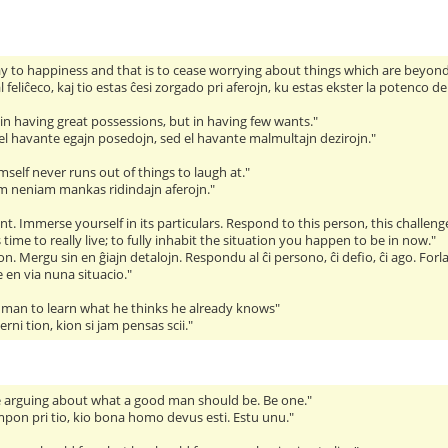
ay to happiness and that is to cease worrying about things which are beyond 
 feliĉeco, kaj tio estas ĉesi zorgado pri aferojn, ku estas ekster la potenco de
in having great possessions, but in having few wants."
 el havante egajn posedojn, sed el havante malmultajn dezirojn."
self never runs out of things to laugh at."
mem neniam mankas ridindajn aferojn."
. Immerse yourself in its particulars. Respond to this person, this challenge
s time to really live; to fully inhabit the situation you happen to be in now."
. Mergu sin en ĝiajn detalojn. Respondu al ĉi persono, ĉi defio, ĉi ago. For
te en via nuna situacio."
 a man to learn what he thinks he already knows"
rni tion, kion si jam pensas scii."
 arguing about what a good man should be. Be one."
pon pri tio, kio bona homo devus esti. Estu unu."