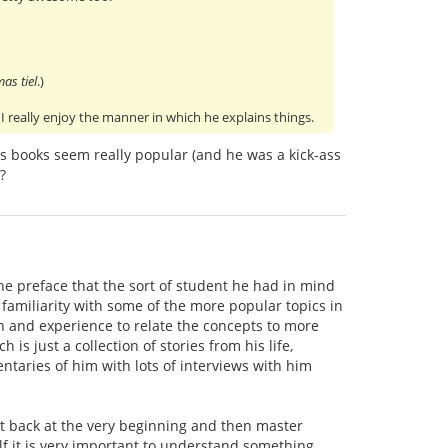
mas tiel
.)
I really enjoy the manner in which he explains things.
s books seem really popular (and he was a kick-ass
?
he preface that the sort of student he had in mind
 familiarity with some of the more popular topics in
ion and experience to relate the concepts to more
ch is just a collection of stories from his life,
taries of him with lots of interviews with him
art back at the very beginning and then master
lf it is very important to understand something