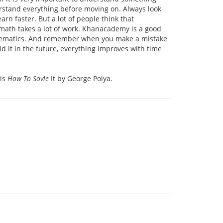
rstand everything before moving on. Always look
rn faster. But a lot of people think that
, math takes a lot of work. Khanacademy is a good
athematics. And remember when you make a mistake
 it in the future, everything improves with time
 is
How To Sovle
It by George Polya.