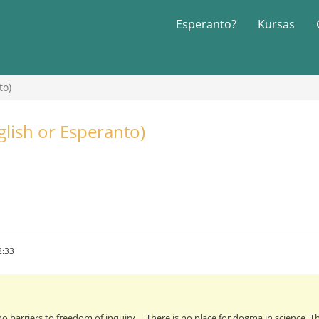
Esperanto?
Kursas
to)
glish or Esperanto)
2:33
 barriers to freedom of inquiry ... There is no place for dogma in science. Th