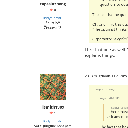
captainzhang
question, to dou
0
The fact that he quo
Rodyti profilį
Šalis: JAV
Oh, and I like this q
Žinutės: 43
"The optimist thinks t
(Esperanto:
La optimis
I like that one as wel
explains things.
2013 m. gruodis 11 d. 20:5
captainzhang:
jismith1989:
jismith1989
captainzhan
"There must 
1
ask any ques
Rodyti profilį
Šalis: Jungtinė Karalystė
The fact that he