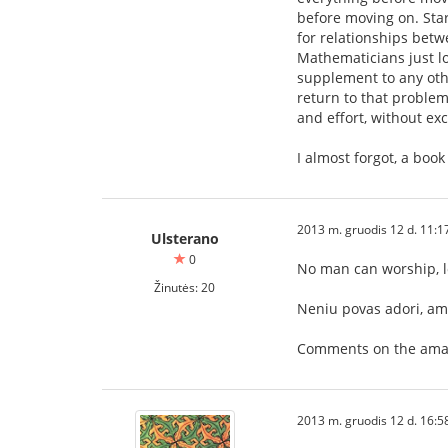
before moving on. Sta
for relationships betw
Mathematicians just lo
supplement to any oth
return to that problem
and effort, without ex
I almost forgot, a boo
2013 m. gruodis 12 d. 11:1
Ulsterano
0
No man can worship, 
Žinutės: 20
Neniu povas adori, ami
Comments on the amat
2013 m. gruodis 12 d. 16:5