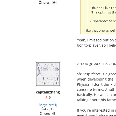
Žinutės: 164
Oh, and I like t
"The optimist thi
(Esperanto:
La op
I like that one as we
Yeah, I missed out on 
bongo-player, so I bel
2013 m. gruodis 11 d. 23:0
Six Easy Pieces
is a goo
when developing the le
Physics. I don't think
concrete terms. Another
captainzhang
basically. He was an a
0
talking about his fath
Rodyti profilį
Šalis: JAV
If you're interested i
Žinutės: 43
everything before movi