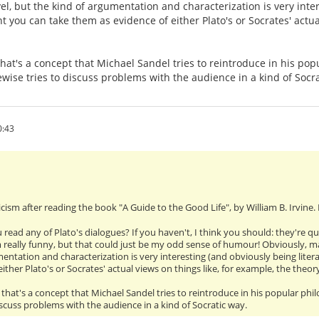
vel, but the kind of argumentation and characterization is very inter
t you can take them as evidence of either Plato's or Socrates' actual
 that's a concept that Michael Sandel tries to reintroduce in his po
kewise tries to discuss problems with the audience in a kind of Socr
0:43
cism after reading the book "A Guide to the Good Life", by William B. Irvine.
 read any of Plato's dialogues? If you haven't, I think you should: they're q
m really funny, but that could just be my odd sense of humour! Obviously, man
entation and characterization is very interesting (and obviously being liter
ither Plato's or Socrates' actual views on things like, for example, the theo
", that's a concept that Michael Sandel tries to reintroduce in his popular phi
discuss problems with the audience in a kind of Socratic way.