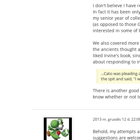
I don't believe I have r
In fact it has been onl
my senior year of coll
(as opposed to those G
interested in some of 
We also covered more 
the ancients thought a
liked Irvine's book, si
about responding to in
...Cato was pleading 
the spit and said, "I
There is another good 
know whether or not t
2013 m. gruodis 12 d. 22:0
Behold, my attempts at
suggestions are welc