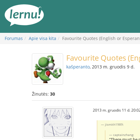
Į
turinį
Forumas
Apie visa kita
Favourite Quotes (English or Esperan
Favourite Quotes (En
kaŝperanto
, 2013 m. gruodis 9 d.
Žinutės:
30
2013 m. gruodis 11 d. 20:0
jismith1989:
captainzhang:
"There must be no