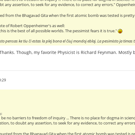
bt any assertion, to seek for any evidence, to correct any errors." Oppenhe
ted from the Bhagavad Gita when the first atomic bomb was tested is prett
uote of Robert Oppenheimer's as well:
his is the best of all possible worlds. The pessimist fears it is true."
to pensas ke tiu ĉi estas la plej bona el ĉiuj mondoj eblaj. La pesimisto ja timas t
l. Thanks. Though, my favorite Physicist is Richard Feynman. Mostly
0:29
g:
be no barriers to freedom of inquiry ... There is no place for dogma in science
tion, to doubt any assertion, to seek for any evidence, to correct any erro
 quoted from the Bhagavad Gita when the first atomic bomb was tested is 