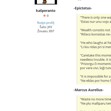
-Epictetus-
kaŝperanto
9
"There is only one w
"Estas nur unu vojo al
Rodyti profilį
Šalis: JAV
"Wealth consists not 
Žinutės: 897
"Riĉeco konsistas ne
"He who laughs at him
"Li kiu ridas pri si 
"Caretake this moment
needless trouble. It i
"Prizorgu ĉi momenton
por vere vivi, loĝi tu
"It is impossible for
"Ne eblas por homo le
-Marcus Aurelius-
"Waste no more time
"Ne plu malŝparu tem