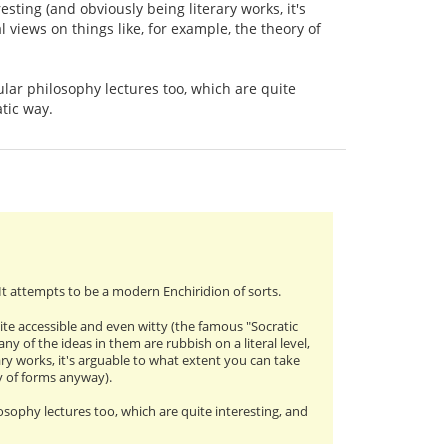
esting (and obviously being literary works, it's
 views on things like, for example, the theory of
pular philosophy lectures too, which are quite
atic way.
 It attempts to be a modern Enchiridion of sorts.
uite accessible and even witty (the famous "Socratic
y of the ideas in them are rubbish on a literal level,
ary works, it's arguable to what extent you can take
ry of forms anyway).
losophy lectures too, which are quite interesting, and