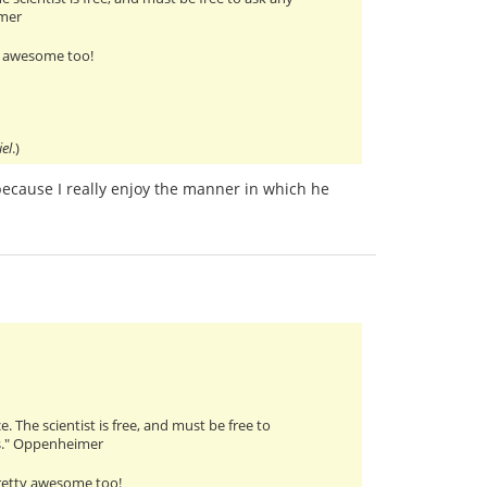
imer
y awesome too!
iel
.)
 because I really enjoy the manner in which he
. The scientist is free, and must be free to
rs." Oppenheimer
pretty awesome too!