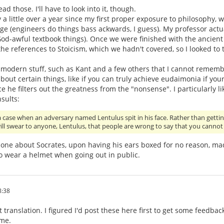
ead those. I'll have to look into it, though.
y a little over a year since my first proper exposure to philosophy, 
ege (engineers do things bass ackwards, I guess). My professor actu
od-awful textbook things). Once we were finished with the ancient ph
the references to Stoicism, which we hadn't covered, so I looked to
modern stuff, such as Kant and a few others that I cannot remembe
bout certain things, like if you can truly achieve eudaimonia if you
nce he filters out the greatness from the "nonsense". I particularly l
sults:
a case when an adversary named Lentulus spit in his face. Rather than gettin
 will swear to anyone, Lentulus, that people are wrong to say that you canno
one about Socrates, upon having his ears boxed for no reason, mad
o wear a helmet when going out in public.
8:38
 translation. I figured I'd post these here first to get some feedb
ome.