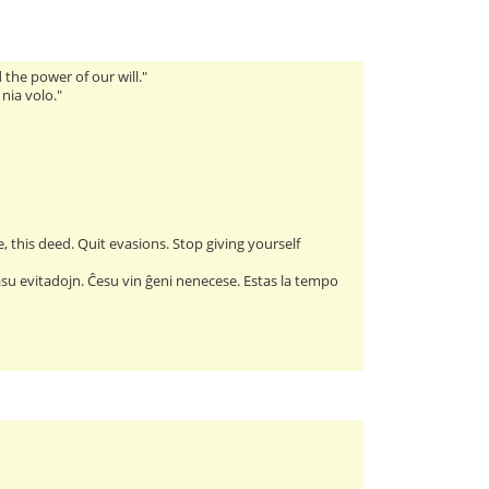
the power of our will."
 nia volo."
, this deed. Quit evasions. Stop giving yourself
lasu evitadojn. Ĉesu vin ĝeni nenecese. Estas la tempo