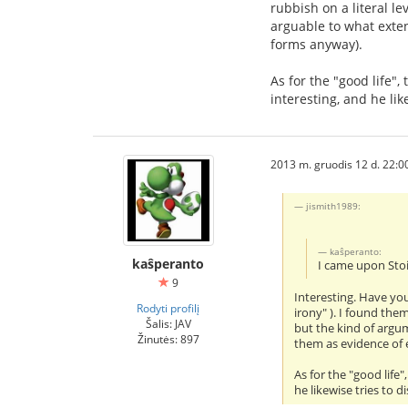
rubbish on a literal le
arguable to what exten
forms anyway).
As for the "good life",
interesting, and he li
2013 m. gruodis 12 d. 22:0
jismith1989:
kaŝperanto:
kaŝperanto
I came upon Stoi
9
Interesting. Have you
Rodyti profilį
irony" ). I found the
Šalis: JAV
but the kind of argum
Žinutės: 897
them as evidence of e
As for the "good life
he likewise tries to 