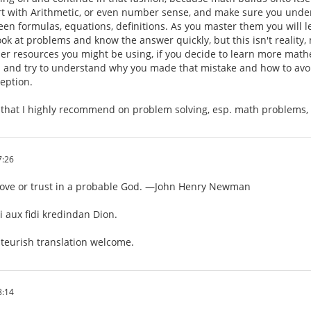
rt with Arithmetic, or even number sense, and make sure you unde
een formulas, equations, definitions. As you master them you will lea
ok at problems and know the answer quickly, but this isn't reality
er resources you might be using, if you decide to learn more m
 and try to understand why you made that mistake and how to avoid
ception.
k that I highly recommend on problem solving, esp. math problems,
7:26
love or trust in a probable God. —John Henry Newman
 aux fidi kredindan Dion.
eurish translation welcome.
8:14