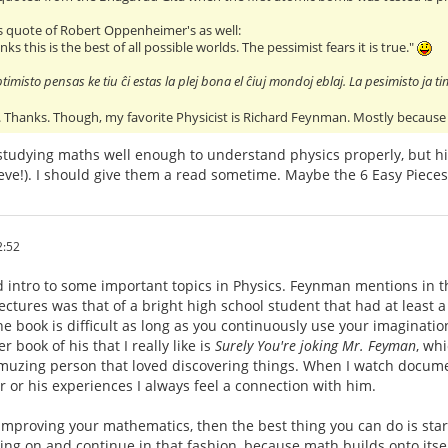
his quote of Robert Oppenheimer's as well:
nks this is the best of all possible worlds. The pessimist fears it is true."
timisto pensas ke tiu ĉi estas la plej bona el ĉiuj mondoj eblaj. La pesimisto ja ti
ll. Thanks. Though, my favorite Physicist is Richard Feynman. Mostly because 
studying maths well enough to understand physics properly, but hi
ieve!). I should give them a read sometime. Maybe the 6 Easy Pieces
2:52
d intro to some important topics in Physics. Feynman mentions in t
ctures was that of a bright high school student that had at least a
 the book is difficult as long as you continuously use your imaginat
 book of his that I really like is
Surely You're joking Mr. Feyman
, whi
muzing person that loved discovering things. When I watch documen
er or his experiences I always feel a connection with him.
n improving your mathematics, then the best thing you can do is st
ng on and continue in that fashion, because math builds onto itse