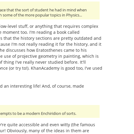
ace that the sort of student he had in mind when
th some of the more popular topics in Physics...
ow-level stuff, or anything that requires complex
he moment too. I'm reading a book called
s that the history sections are pretty outdated and
use I'm not really reading it for the history, and it
ke he discusses how Eratosthenes came to his
e use of projective geometry in painting, which is
 thing I've really never studied before. It'll
nce (or try to!). KhanAcademy is good too, I've used
 an interesting life! And, of course, made
ttempts to be a modern Enchiridion of sorts.
ey're quite accessible and even witty (the famous
our! Obviously, many of the ideas in them are