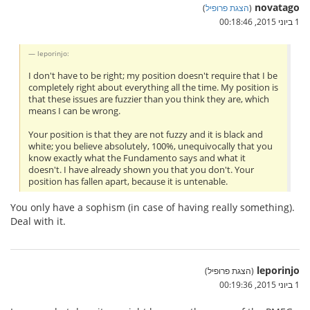
novatago
)
הצגת פרופיל
(
1 ביוני 2015, 00:18:46
leporinjo:
I don't have to be right; my position doesn't require that I be
completely right about everything all the time. My position is
that these issues are fuzzier than you think they are, which
means I can be wrong.
Your position is that they are not fuzzy and it is black and
white; you believe absolutely, 100%, unequivocally that you
know exactly what the Fundamento says and what it
doesn't. I have already shown you that you don't. Your
position has fallen apart, because it is untenable.
You only have a sophism (in case of having really something).
Deal with it.
leporinjo
(הצגת פרופיל)
1 ביוני 2015, 00:19:36