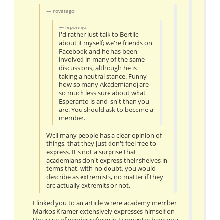
novatago:
leporinjo:
I'd rather just talk to Bertilo
about it myself; we're friends on
Facebook and he has been
involved in many of the same
discussions, although he is
taking a neutral stance. Funny
how so many Akademianoj are
so much less sure about what
Esperanto is and isn't than you
are. You should ask to become a
member.
Well many people has a clear opinion of
things, that they just don't feel free to
express. It's not a surprise that
academians don't express their shelves in
terms that, with no doubt, you would
describe as extremists, no matter if they
are actually extremits or not.
I linked you to an article where academy member
Markos Kramer extensively expresses himself on
the issue of gender reform in Esperanto; have you