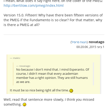
I mean, what does it say right here, on the cover of the PMEG:
http://bertilow.com/pmeg/index.html
Version 15.0. Fifteen! Why have there been fifteen versions of
the PMEG if the Fundamento is so clear? For that matter, why
is there a PMEG at all?
novatago
)
הצגת פרופיל
(
1 ביוני 2015, 00:20:06
makis:
novatago:
No because I don't mind that. I mind Esperanto. Of
course, I didn't mean that every academian
member has a right opinion. They are still humans
as we are.
It must be so nice being right all the time.
Well, read that sentence more slowly, I think you missed
something.