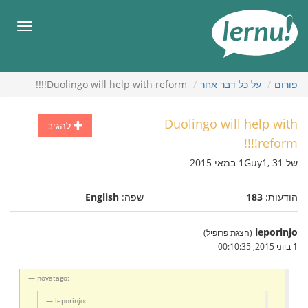
לתוכ
הענייני
תפריט
Duolingo will help with reform!!!!
על כל דבר אחר
פורום
Duolingo will help with
להגיב
reform!!!!
של 1Guy1, 31 במאי 2015
English
שפה:
183
הודעות:
leporinjo
(הצגת פרופיל)
1 ביוני 2015, 00:10:35
novatago:
leporinjo: