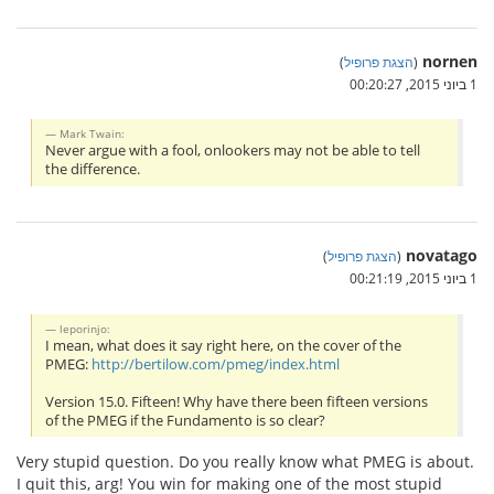
nornen
)
הצגת פרופיל
(
1 ביוני 2015, 00:20:27
Mark Twain:
Never argue with a fool, onlookers may not be able to tell
the difference.
novatago
)
הצגת פרופיל
(
1 ביוני 2015, 00:21:19
leporinjo:
I mean, what does it say right here, on the cover of the
PMEG:
http://bertilow.com/pmeg/index.html
Version 15.0. Fifteen! Why have there been fifteen versions
of the PMEG if the Fundamento is so clear?
Very stupid question. Do you really know what PMEG is about.
I quit this, arg! You win for making one of the most stupid