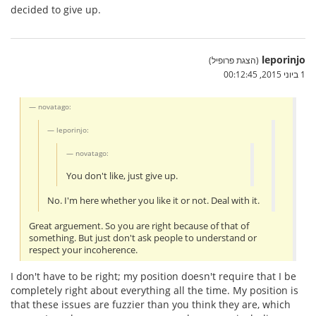
decided to give up.
leporinjo
(הצגת פרופיל)
1 ביוני 2015, 00:12:45
novatago:
leporinjo:
novatago:
You don't like, just give up.
No. I'm here whether you like it or not. Deal with it.
Great arguement. So you are right because of that of
something. But just don't ask people to understand or
respect your incoherence.
I don't have to be right; my position doesn't require that I be
completely right about everything all the time. My position is
that these issues are fuzzier than you think they are, which