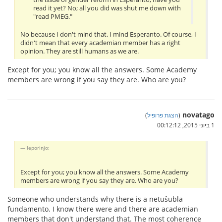
read it yet? No; all you did was shut me down with
"read PMEG."
No because I don't mind that. I mind Esperanto. Of course, I
didn't mean that every academian member has a right
opinion. They are still humans as we are.
Except for you; you know all the answers. Some Academy
members are wrong if you say they are. Who are you?
novatago
)
הצגת פרופיל
(
1 ביוני 2015, 00:12:12
leporinjo:
Except for you; you know all the answers. Some Academy
members are wrong if you say they are. Who are you?
Someone who understands why there is a netuŝubla
fundamento. I know there were and there are academian
members that don't understand that. The most coherence