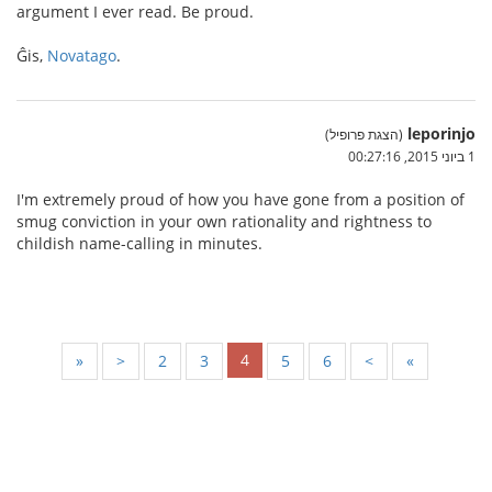
argument I ever read. Be proud.
Ĝis,
Novatago
.
leporinjo
(הצגת פרופיל)
1 ביוני 2015, 00:27:16
I'm extremely proud of how you have gone from a position of
smug conviction in your own rationality and rightness to
childish name-calling in minutes.
4
«
<
2
3
5
6
>
»