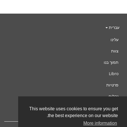
עברית
עלינו
צוות
תמוך בנו
Libro
פרטיות
נהלים
צור קשר
This website uses cookies to ensure you get
the best experience on our website.
More information