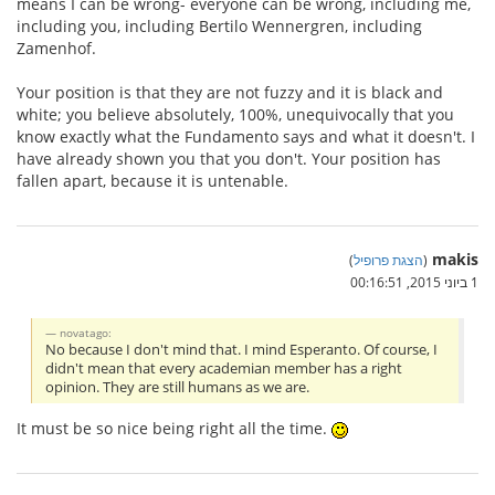
means I can be wrong- everyone can be wrong, including me,
including you, including Bertilo Wennergren, including
Zamenhof.
Your position is that they are not fuzzy and it is black and
white; you believe absolutely, 100%, unequivocally that you
know exactly what the Fundamento says and what it doesn't. I
have already shown you that you don't. Your position has
fallen apart, because it is untenable.
makis
)
הצגת פרופיל
(
1 ביוני 2015, 00:16:51
novatago:
No because I don't mind that. I mind Esperanto. Of course, I
didn't mean that every academian member has a right
opinion. They are still humans as we are.
It must be so nice being right all the time.