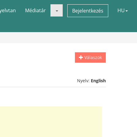
yelvtan
Médiatár
HU
Bejelentkezés
Válaszok
Nyelv:
English