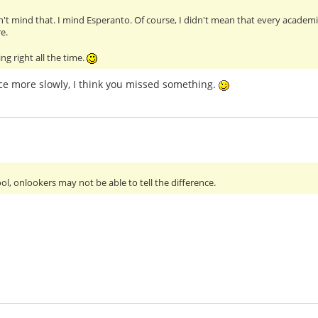
't mind that. I mind Esperanto. Of course, I didn't mean that every academi
e.
ng right all the time.
ce more slowly, I think you missed something.
ol, onlookers may not be able to tell the difference.