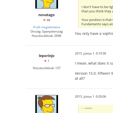
I don't have to be ri
than you think they 
novatago
Your position is that
48
Fundamento says and 
Profil megtekintése
Ország: Spanyolország
You only have a sophis
Hozzászólások: 2696
2015. június 1. 0:19:36
leporinjo
1
I mean, what does it s
Hozzászólások: 137
Version 15.0. Fifteen!
at all?
2015. június 1. 0:20:06
makis: