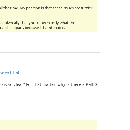
l the time. My position is that these issues are fuzzier
 unequivocally that you know exactly what the
fallen apart, because it is untenable.
index.html
 is so clear? For that matter, why is there a PMEG