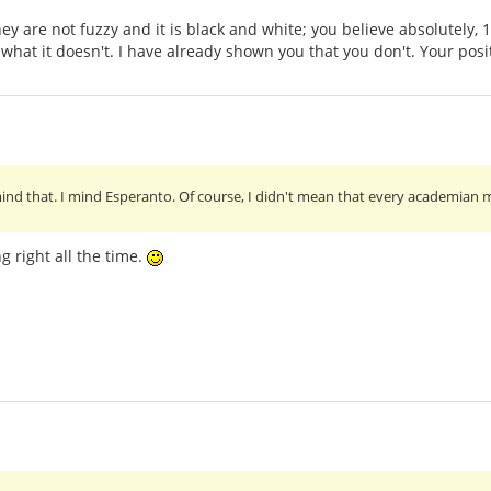
they are not fuzzy and it is black and white; you believe absolutely
at it doesn't. I have already shown you that you don't. Your positi
ind that. I mind Esperanto. Of course, I didn't mean that every academian m
g right all the time.