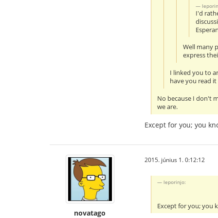
leporin
I'd rat
discuss
Esperan
Well many pe
express thei
I linked you to 
have you read it
No because I don't m
we are.
Except for you; you k
2015. június 1. 0:12:12
leporinjo:
Except for you; you
novatago