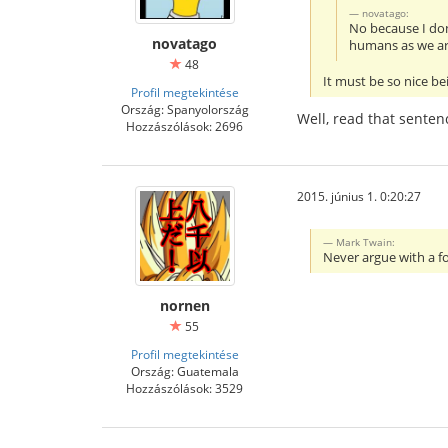
novatago:
No because I don
novatago
humans as we ar
48
It must be so nice bei
Profil megtekintése
Ország: Spanyolország
Well, read that senten
Hozzászólások: 2696
2015. június 1. 0:20:27
Mark Twain:
Never argue with a fo
nornen
55
Profil megtekintése
Ország: Guatemala
Hozzászólások: 3529