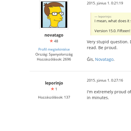
2015. június 1. 0:21:19
leporinjo:
I mean, what does it 
Version 15.0. Fifteen
novatago
48
Very stupid question. 
read. Be proud.
Profil megtekintése
Ország: Spanyolország
Ĝis,
Novatago
.
Hozzászólások: 2696
2015. június 1. 0:27:16
leporinjo
1
I'm extremely proud of
Hozzászólások: 137
in minutes.