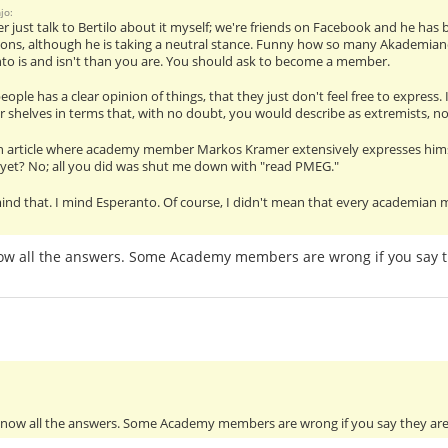
jo:
her just talk to Bertilo about it myself; we're friends on Facebook and he ha
ions, although he is taking a neutral stance. Funny how so many Akademian
to is and isn't than you are. You should ask to become a member.
ople has a clear opinion of things, that they just don't feel free to express.
r shelves in terms that, with no doubt, you would describe as extremists, no 
an article where academy member Markos Kramer extensively expresses himse
 yet? No; all you did was shut me down with "read PMEG."
ind that. I mind Esperanto. Of course, I didn't mean that every academian m
now all the answers. Some Academy members are wrong if you say t
 know all the answers. Some Academy members are wrong if you say they ar