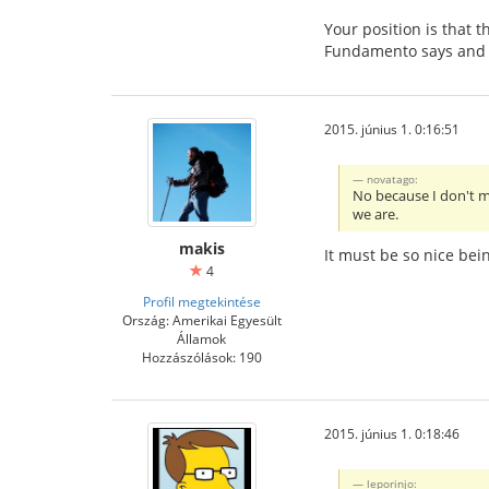
Your position is that 
Fundamento says and wh
2015. június 1. 0:16:51
novatago:
No because I don't m
we are.
makis
It must be so nice bein
4
Profil megtekintése
Ország: Amerikai Egyesült
Államok
Hozzászólások: 190
2015. június 1. 0:18:46
leporinjo: