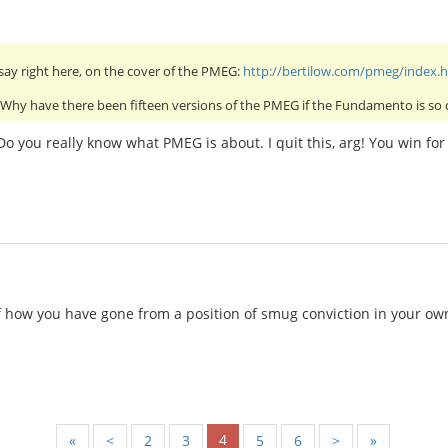
say right here, on the cover of the PMEG:
http://bertilow.com/pmeg/index.
! Why have there been fifteen versions of the PMEG if the Fundamento is so 
Do you really know what PMEG is about. I quit this, arg! You win f
 how you have gone from a position of smug conviction in your own 
4
«
<
2
3
5
6
>
»