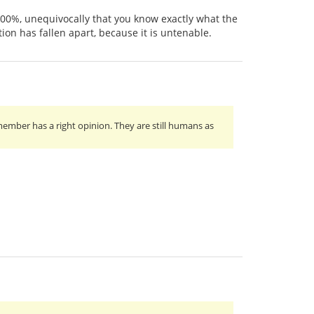
, 100%, unequivocally that you know exactly what the
on has fallen apart, because it is untenable.
ember has a right opinion. They are still humans as