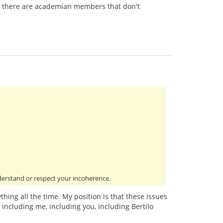
 there are academian members that don't
derstand or respect your incoherence.
thing all the time. My position is that these issues
including me, including you, including Bertilo