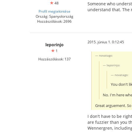
48
Someone who understa
understand that. The 
Profil megtekintése
Ország: Spanyolország
Hozzászólások: 2696
2015. június 1. 0:12:45
leporinjo
1
novatago:
Hozzászólások: 137
leporinjo:
novatago:
You don't lik
No. I'm here whet
Great arguement. So 
I don't have to be righ
are fuzzier than you t
Wennergren, includin