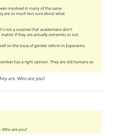
s been involved in many of the same
oj are so much less sure about what
 It's not a surprise that academians don't
matter if they are actually extremits or not.
lf on the issue of gender reform in Esperanto;
ember has a right opinion. They are still humans as
hey are. Who are you?
e. Who are you?