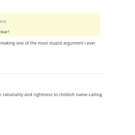
html
clear?
or making one of the most stupid argument I ever
rationality and rightness to childish name-calling