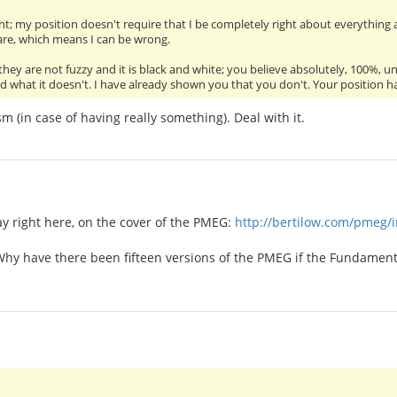
ght; my position doesn't require that I be completely right about everything al
are, which means I can be wrong.
 they are not fuzzy and it is black and white; you believe absolutely, 100%,
what it doesn't. I have already shown you that you don't. Your position has 
m (in case of having really something). Deal with it.
ay right here, on the cover of the PMEG:
http://bertilow.com/pmeg/
 Why have there been fifteen versions of the PMEG if the Fundamento