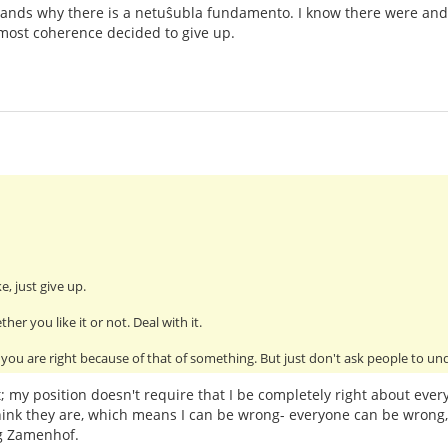
nds why there is a netuŝubla fundamento. I know there were and
most coherence decided to give up.
e, just give up.
her you like it or not. Deal with it.
you are right because of that of something. But just don't ask people to un
t; my position doesn't require that I be completely right about every
hink they are, which means I can be wrong- everyone can be wrong, 
g Zamenhof.