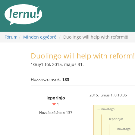
Tartalom
Fórum
Minden egyébről
Duolingo will help with reform!!!!
Duolingo will help with reform!!
1Guy1-tól, 2015. május 31.
Hozzászólások:
183
2015. június 1. 0:10:35
leporinjo
1
novatago:
Hozzászólások: 137
leporinjo:
novatago: