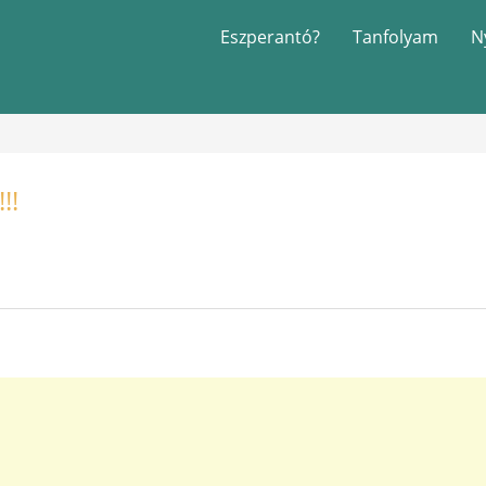
Eszperantó?
Tanfolyam
N
!!