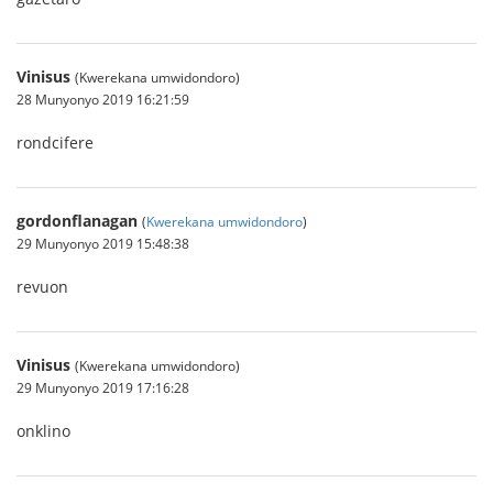
Vinisus
(Kwerekana umwidondoro)
28 Munyonyo 2019 16:21:59
rondcifere
gordonflanagan
(
Kwerekana umwidondoro
)
29 Munyonyo 2019 15:48:38
revuon
Vinisus
(Kwerekana umwidondoro)
29 Munyonyo 2019 17:16:28
onklino