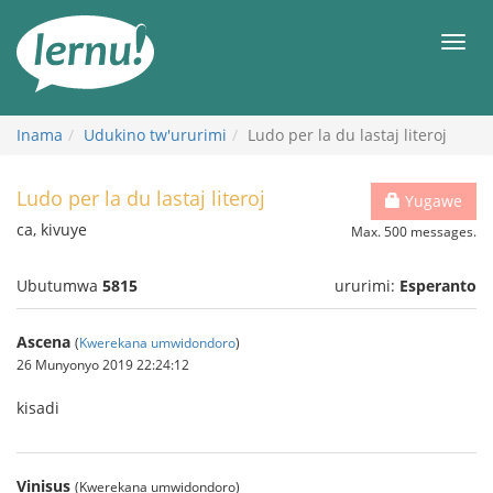
Ku
rupapuro
Urut
rw'ibirimwo
Inama
Udukino tw'ururimi
Ludo per la du lastaj literoj
Ludo per la du lastaj literoj
Yugawe
ca, kivuye
Max. 500 messages.
Ubutumwa
5815
ururimi:
Esperanto
Ascena
(
Kwerekana umwidondoro
)
26 Munyonyo 2019 22:24:12
kisadi
Vinisus
(Kwerekana umwidondoro)