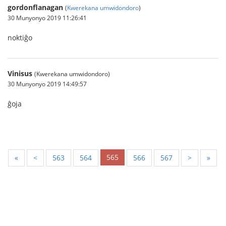
gordonflanagan
(
Kwerekana umwidondoro
)
30 Munyonyo 2019 11:26:41
noktiĝo
Vinisus
(Kwerekana umwidondoro)
30 Munyonyo 2019 14:49:57
ĝoja
565
«
<
563
564
566
567
>
»