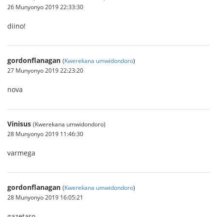
26 Munyonyo 2019 22:33:30
diino!
gordonflanagan
(
Kwerekana umwidondoro
)
27 Munyonyo 2019 22:23:20
nova
Vinisus
(Kwerekana umwidondoro)
28 Munyonyo 2019 11:46:30
varmega
gordonflanagan
(
Kwerekana umwidondoro
)
28 Munyonyo 2019 16:05:21
gazetaro