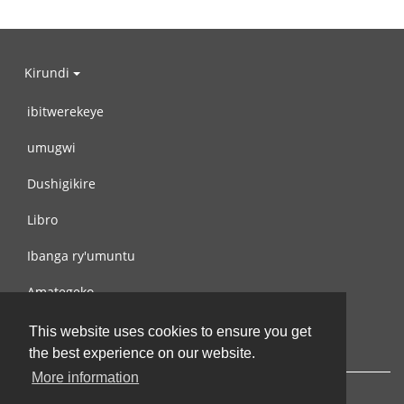
Kirundi
ibitwerekeye
umugwi
Dushigikire
Libro
Ibanga ry'umuntu
Amategeko
Turondere
This website uses cookies to ensure you get
the best experience on our website.
More information