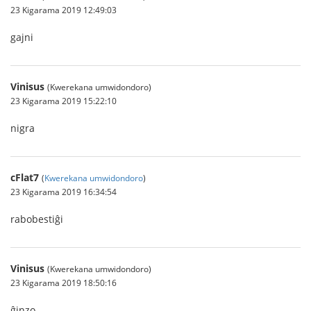
23 Kigarama 2019 12:49:03
gajni
Vinisus
(Kwerekana umwidondoro)
23 Kigarama 2019 15:22:10
nigra
cFlat7
(
Kwerekana umwidondoro
)
23 Kigarama 2019 16:34:54
rabobestiĝi
Vinisus
(Kwerekana umwidondoro)
23 Kigarama 2019 18:50:16
ĝinzo