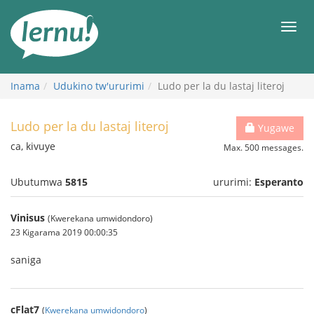
Ku
rupapuro
Urut
rw'ibirimwo
Inama
Udukino tw'ururimi
Ludo per la du lastaj literoj
Ludo per la du lastaj literoj
Yugawe
ca, kivuye
Max. 500 messages.
Ubutumwa
5815
ururimi:
Esperanto
Vinisus
(Kwerekana umwidondoro)
23 Kigarama 2019 00:00:35
saniga
cFlat7
(
Kwerekana umwidondoro
)