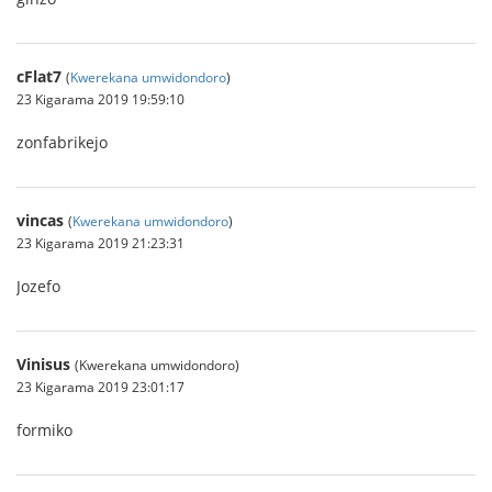
cFlat7
(
Kwerekana umwidondoro
)
23 Kigarama 2019 19:59:10
zonfabrikejo
vincas
(
Kwerekana umwidondoro
)
23 Kigarama 2019 21:23:31
Jozefo
Vinisus
(Kwerekana umwidondoro)
23 Kigarama 2019 23:01:17
formiko