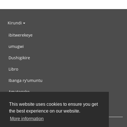
Kirundi
ibitwerekeye
umugwi
Dushigikire
Libro
Ibanga ry'umuntu
Amategeko
Turondere
This website uses cookies to ensure you get
the best experience on our website.
More information