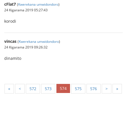
cFlat7
(
Kwerekana umwidondoro
)
24 Kigarama 2019 05:27:43
korodi
vincas
(
Kwerekana umwidondoro
)
24 Kigarama 2019 09:26:32
dinamito
574
«
<
572
573
575
576
>
»