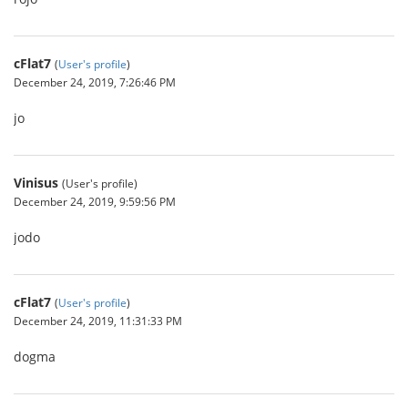
cFlat7
(
User's profile
)
December 24, 2019, 7:26:46 PM
jo
Vinisus
(User's profile)
December 24, 2019, 9:59:56 PM
jodo
cFlat7
(
User's profile
)
December 24, 2019, 11:31:33 PM
dogma