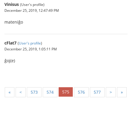
Vinisus
(User's profile)
December 25, 2019, 12:47:49 PM
mateniĝo
cFlat7
(
User's profile
)
December 25, 2019, 1:05:11 PM
ĝoj(e)
575
«
<
573
574
576
577
>
»