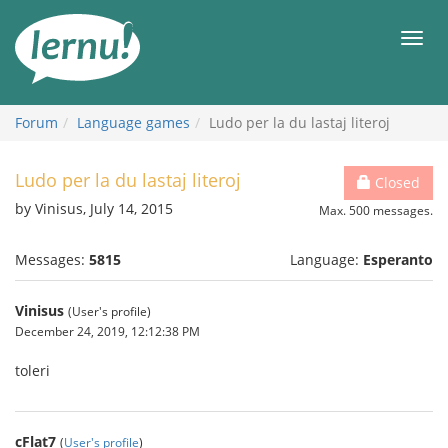
Skip
to
Men
the
content
Forum
Language games
Ludo per la du lastaj literoj
Ludo per la du lastaj literoj
Closed
by Vinisus, July 14, 2015
Max. 500 messages.
Messages:
5815
Language:
Esperanto
Vinisus
(User's profile)
December 24, 2019, 12:12:38 PM
toleri
cFlat7
(
User's profile
)