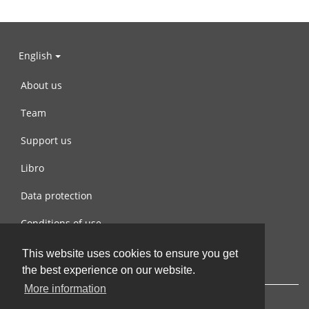
English
About us
Team
Support us
Libro
Data protection
Conditions of use
Contact us
This website uses cookies to ensure you get
the best experience on our website.
More information