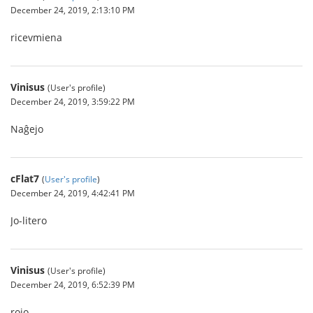
December 24, 2019, 2:13:10 PM
ricevmiena
Vinisus
(User's profile)
December 24, 2019, 3:59:22 PM
Naĝejo
cFlat7
(
User's profile
)
December 24, 2019, 4:42:41 PM
Jo-litero
Vinisus
(User's profile)
December 24, 2019, 6:52:39 PM
rojo