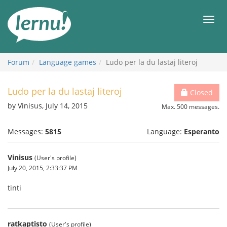
Skip
to
Men
the
content
Forum
Language games
Ludo per la du lastaj literoj
Ludo per la du lastaj literoj
Closed
by Vinisus, July 14, 2015
Max. 500 messages.
Messages:
5815
Language:
Esperanto
Vinisus
(User's profile)
July 20, 2015, 2:33:37 PM
tinti
ratkaptisto
(User's profile)