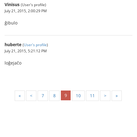
Vinisus
(User's profile)
July 21, 2015, 2:00:29 PM
ĝibulo
huberte
(
User's profile
)
July 21, 2015, 5:21:12 PM
loĝejaĉo
9
«
<
7
8
10
11
>
»