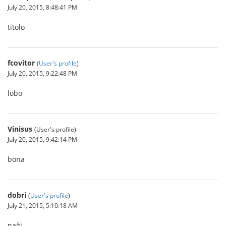
July 20, 2015, 8:48:41 PM
titolo
fcovitor
(
User's profile
)
July 20, 2015, 9:22:48 PM
lobo
Vinisus
(User's profile)
July 20, 2015, 9:42:14 PM
bona
dobri
(
User's profile
)
July 21, 2015, 5:10:18 AM
naĝi