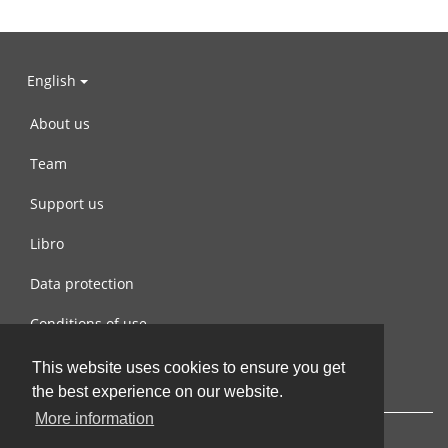
English
About us
Team
Support us
Libro
Data protection
Conditions of use
Contact us
This website uses cookies to ensure you get
the best experience on our website.
More information