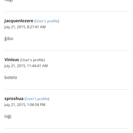
Jacquenlozere
(
User's profile
)
July 21, 2015, 8:27:41 AM
ĝibo
Vinisus
(User's profile)
July 21, 2015, 11:44:41 AM
botelo
sproshua
(
User's profile
)
July 21, 2015, 1:06:58 PM
loĝi