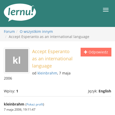
Więcej
Men
Forum
O wszystkim innym
Accept Esperanto as an international language
Accept Esperanto
Odpowiedz
as an international
language
od
kleinbrahm
, 7 maja
2006
Wpisy:
1
Język:
English
kleinbrahm
(
Pokaż profil
)
7 maja 2006, 19:11:47