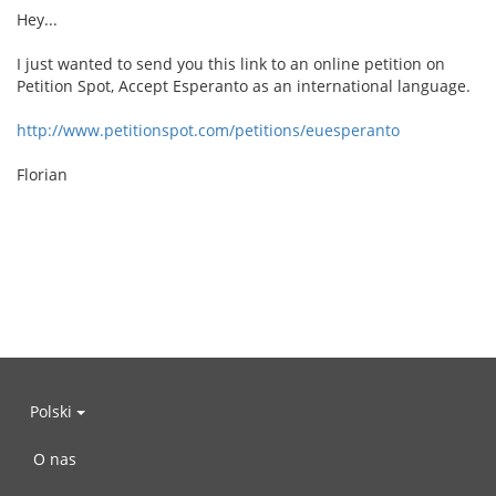
Hey...
I just wanted to send you this link to an online petition on
Petition Spot, Accept Esperanto as an international language.
http://www.petitionspot.com/petitions/euesperanto
Florian
Polski
O nas