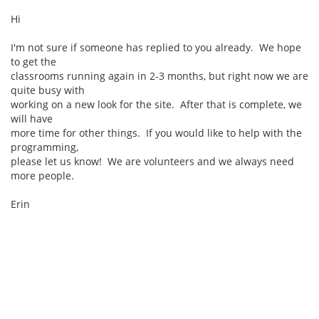
Hi
I'm not sure if someone has replied to you already. We hope
to get the
classrooms running again in 2-3 months, but right now we are
quite busy with
working on a new look for the site. After that is complete, we
will have
more time for other things. If you would like to help with the
programming,
please let us know! We are volunteers and we always need
more people.
Erin