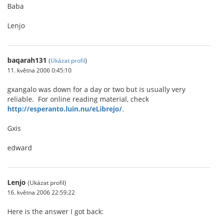
Baba
Lenjo
baqarah131
(
Ukázat profil
)
11. května 2006 0:45:10
gxangalo was down for a day or two but is usually very
reliable. For online reading material, check
http://esperanto.luin.nu/eLibrejo/
.
Gxis
edward
Lenjo
(Ukázat profil)
16. května 2006 22:59:22
Here is the answer I got back: