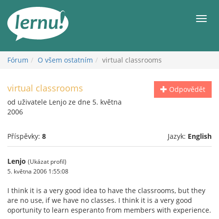
Přejít
k
Men
obsahu
Fórum
O všem ostatním
virtual classrooms
virtual classrooms
Odpovědět
od uživatele Lenjo ze dne 5. května
2006
Příspěvky:
8
Jazyk:
English
Lenjo
(Ukázat profil)
5. května 2006 1:55:08
I think it is a very good idea to have the classrooms, but they
are no use, if we have no classes. I think it is a very good
oportunity to learn esperanto from members with experience.