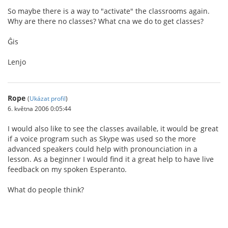
So maybe there is a way to "activate" the classrooms again.
Why are there no classes? What cna we do to get classes?
Ĝis
Lenjo
Rope
(
Ukázat profil
)
6. května 2006 0:05:44
I would also like to see the classes available, it would be great
if a voice program such as Skype was used so the more
advanced speakers could help with pronounciation in a
lesson. As a beginner I would find it a great help to have live
feedback on my spoken Esperanto.
What do people think?