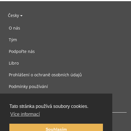
Česky
O nás
Tým
Podpořte nás
Libro
Prohlášení o ochraně osobních údajů
Podmínky používání
Kontaktujte nás
Tato stránka používá soubory cookies.
Více informací
Souhlasím