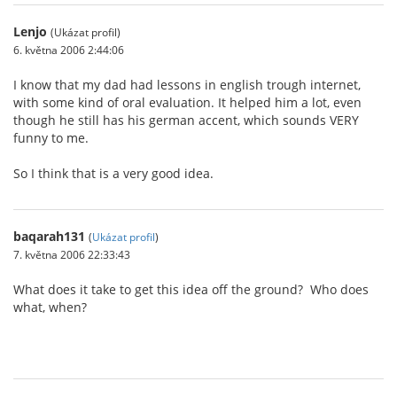
Lenjo
(Ukázat profil)
6. května 2006 2:44:06
I know that my dad had lessons in english trough internet,
with some kind of oral evaluation. It helped him a lot, even
though he still has his german accent, which sounds VERY
funny to me.
So I think that is a very good idea.
baqarah131
(
Ukázat profil
)
7. května 2006 22:33:43
What does it take to get this idea off the ground? Who does
what, when?