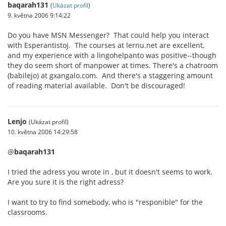
baqarah131
(
Ukázat profil
)
9. května 2006 9:14:22
Do you have MSN Messenger? That could help you interact
with Esperantistoj. The courses at lernu.net are excellent,
and my experience with a lingohelpanto was positive--though
they do seem short of manpower at times. There's a chatroom
(babilejo) at gxangalo.com. And there's a staggering amount
of reading material available. Don't be discouraged!
Lenjo
(Ukázat profil)
10. května 2006 14:29:58
@
baqarah131
I tried the adress you wrote in , but it doesn't seems to work.
Are you sure it is the right adress?
I want to try to find somebody, who is "responible" for the
classrooms.