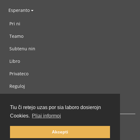
Esperanto
Pri ni
Teamo
Subtenu nin
Libro
Privateco
Reguloj
Kontaktu nin
Tiu ĉi retejo uzas por sia laboro dosierojn
Cookies.
Pliaj informoj
Akcepti
© 2002-2026 lernu.net |
Impressum