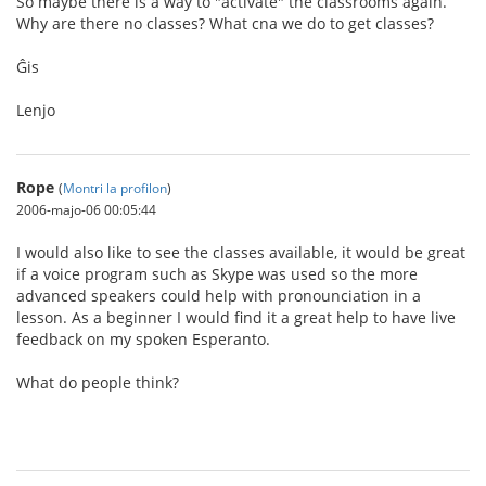
So maybe there is a way to "activate" the classrooms again.
Why are there no classes? What cna we do to get classes?
Ĝis
Lenjo
Rope
(
Montri la profilon
)
2006-majo-06 00:05:44
I would also like to see the classes available, it would be great
if a voice program such as Skype was used so the more
advanced speakers could help with pronounciation in a
lesson. As a beginner I would find it a great help to have live
feedback on my spoken Esperanto.
What do people think?