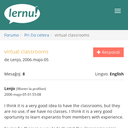
Al
la
Men
enhavo
Forumo
Pri ĉio cetera
virtual classrooms
virtual classrooms
Respondi
de Lenjo, 2006-majo-05
Mesaĝoj:
8
Lingvo:
English
Lenjo
(Montri la profilon)
2006-majo-05 01:55:08
I think it is a very good idea to have the classrooms, but they
are no use, if we have no classes. I think it is a very good
oportunity to learn esperanto from members with experience.