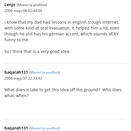
Lenjo
(Montri la profilon)
2006-majo-06 02:44:06
I know that my dad had lessons in english trough internet,
with some kind of oral evaluation. It helped him a lot, even
though he still has his german accent, which sounds VERY
funny to me.
So I think that is a very good idea.
baqarah131
(
Montri la profilon
)
2006-majo-07 22:33:43
What does it take to get this idea off the ground? Who does
what, when?
baqarah131
(
Montri la profilon
)