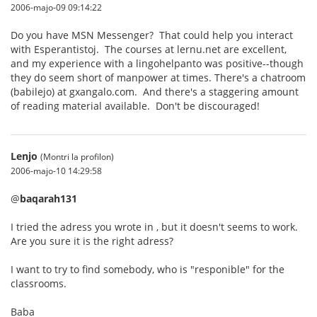
2006-majo-09 09:14:22
Do you have MSN Messenger? That could help you interact
with Esperantistoj. The courses at lernu.net are excellent,
and my experience with a lingohelpanto was positive--though
they do seem short of manpower at times. There's a chatroom
(babilejo) at gxangalo.com. And there's a staggering amount
of reading material available. Don't be discouraged!
Lenjo
(Montri la profilon)
2006-majo-10 14:29:58
@
baqarah131
I tried the adress you wrote in , but it doesn't seems to work.
Are you sure it is the right adress?
I want to try to find somebody, who is "responible" for the
classrooms.
Baba