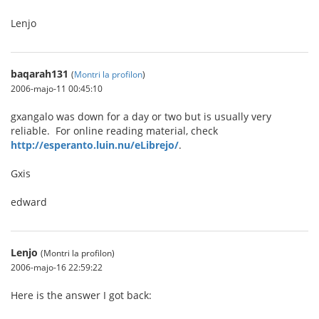
Lenjo
baqarah131
(
Montri la profilon
)
2006-majo-11 00:45:10
gxangalo was down for a day or two but is usually very
reliable. For online reading material, check
http://esperanto.luin.nu/eLibrejo/
.
Gxis
edward
Lenjo
(Montri la profilon)
2006-majo-16 22:59:22
Here is the answer I got back: