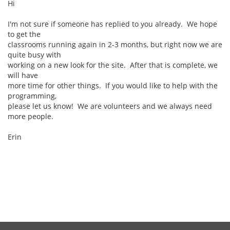
Hi
I'm not sure if someone has replied to you already. We hope
to get the
classrooms running again in 2-3 months, but right now we are
quite busy with
working on a new look for the site. After that is complete, we
will have
more time for other things. If you would like to help with the
programming,
please let us know! We are volunteers and we always need
more people.
Erin