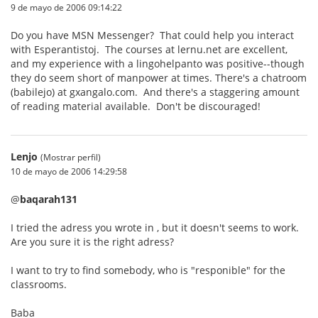
9 de mayo de 2006 09:14:22
Do you have MSN Messenger? That could help you interact
with Esperantistoj. The courses at lernu.net are excellent,
and my experience with a lingohelpanto was positive--though
they do seem short of manpower at times. There's a chatroom
(babilejo) at gxangalo.com. And there's a staggering amount
of reading material available. Don't be discouraged!
Lenjo
(Mostrar perfil)
10 de mayo de 2006 14:29:58
@
baqarah131
I tried the adress you wrote in , but it doesn't seems to work.
Are you sure it is the right adress?
I want to try to find somebody, who is "responible" for the
classrooms.
Baba