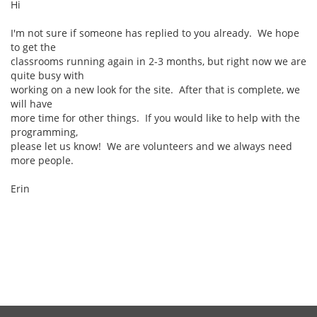
Hi
I'm not sure if someone has replied to you already. We hope
to get the
classrooms running again in 2-3 months, but right now we are
quite busy with
working on a new look for the site. After that is complete, we
will have
more time for other things. If you would like to help with the
programming,
please let us know! We are volunteers and we always need
more people.
Erin