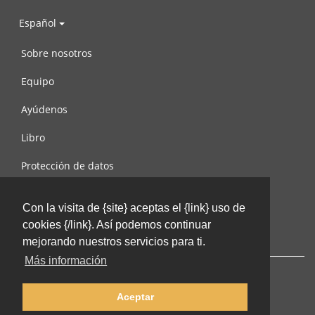
Español
Sobre nosotros
Equipo
Ayúdenos
Libro
Protección de datos
Condiciones de uso
Con la visita de {site} aceptas el {link} uso de
Contáctenos
cookies {/link}. Así podemos continuar
mejorando nuestros servicios para ti.
Más información
Aceptar
© 2002-2026 lernu.net |
Impressum