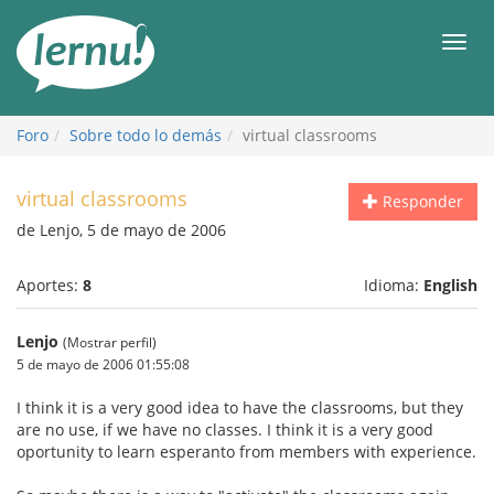
Contenido
Men
Foro
Sobre todo lo demás
virtual classrooms
virtual classrooms
Responder
de Lenjo, 5 de mayo de 2006
Aportes:
8
Idioma:
English
Lenjo
(Mostrar perfil)
5 de mayo de 2006 01:55:08
I think it is a very good idea to have the classrooms, but they
are no use, if we have no classes. I think it is a very good
oportunity to learn esperanto from members with experience.