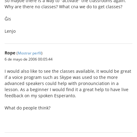
So maybe there is a way to "activate" the classrooms again.
Why are there no classes? What cna we do to get classes?
Ĝis
Lenjo
Rope
(
Mostrar perfil
)
6 de mayo de 2006 00:05:44
I would also like to see the classes available, it would be great
if a voice program such as Skype was used so the more
advanced speakers could help with pronounciation in a
lesson. As a beginner I would find it a great help to have live
feedback on my spoken Esperanto.
What do people think?