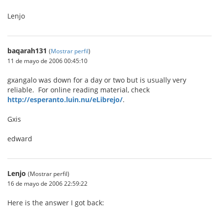
Lenjo
baqarah131
(
Mostrar perfil
)
11 de mayo de 2006 00:45:10
gxangalo was down for a day or two but is usually very
reliable. For online reading material, check
http://esperanto.luin.nu/eLibrejo/
.
Gxis
edward
Lenjo
(Mostrar perfil)
16 de mayo de 2006 22:59:22
Here is the answer I got back: