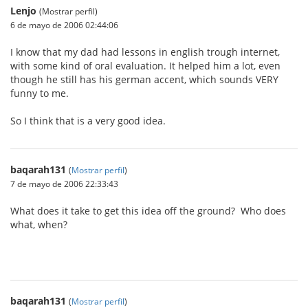
Lenjo
(Mostrar perfil)
6 de mayo de 2006 02:44:06
I know that my dad had lessons in english trough internet,
with some kind of oral evaluation. It helped him a lot, even
though he still has his german accent, which sounds VERY
funny to me.
So I think that is a very good idea.
baqarah131
(
Mostrar perfil
)
7 de mayo de 2006 22:33:43
What does it take to get this idea off the ground? Who does
what, when?
baqarah131
(
Mostrar perfil
)