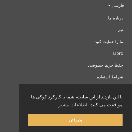
فارسی
درباره ما
تیم
ما را حمایت کنید
Libro
حفظ حریم خصوصی
شرایط استفاده
با ما تماس بگیرید
با این بازدید از این سایت، شما با کارکرد کوکی ها
اطلاعات بیشتر
موافقت می کنید.
پذیرفتن
© 2002-2026 lernu.net |
Impressum