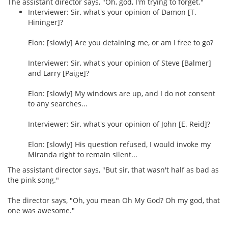
The assistant director says, "Oh, god, I'm trying to forget."
Interviewer: Sir, what's your opinion of Damon [T.
Hininger]?
Elon: [slowly] Are you detaining me, or am I free to go?
Interviewer: Sir, what's your opinion of Steve [Balmer]
and Larry [Paige]?
Elon: [slowly] My windows are up, and I do not consent
to any searches...
Interviewer: Sir, what's your opinion of John [E. Reid]?
Elon: [slowly] His question refused, I would invoke my
Miranda right to remain silent...
The assistant director says, "But sir, that wasn't half as bad as
the pink song."
The director says, "Oh, you mean Oh My God? Oh my god, that
one was awesome."