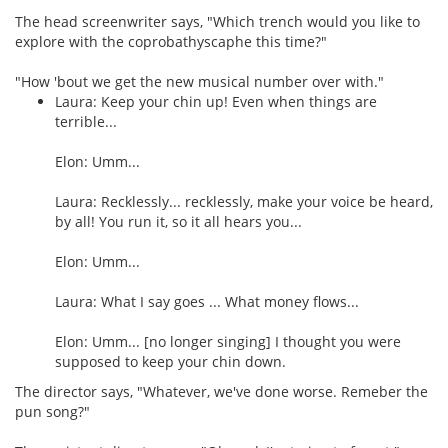
The head screenwriter says, "Which trench would you like to
explore with the coprobathyscaphe this time?"
"How 'bout we get the new musical number over with."
Laura: Keep your chin up! Even when things are
terrible...
Elon: Umm...
Laura: Recklessly... recklessly, make your voice be heard,
by all! You run it, so it all hears you...
Elon: Umm...
Laura: What I say goes ... What money flows...
Elon: Umm... [no longer singing] I thought you were
supposed to keep your chin down.
The director says, "Whatever, we've done worse. Remeber the
pun song?"