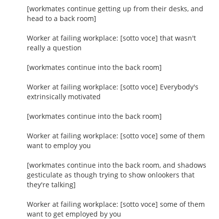
[workmates continue getting up from their desks, and
head to a back room]
Worker at failing workplace: [sotto voce] that wasn't
really a question
[workmates continue into the back room]
Worker at failing workplace: [sotto voce] Everybody's
extrinsically motivated
[workmates continue into the back room]
Worker at failing workplace: [sotto voce] some of them
want to employ you
[workmates continue into the back room, and shadows
gesticulate as though trying to show onlookers that
they're talking]
Worker at failing workplace: [sotto voce] some of them
want to get employed by you