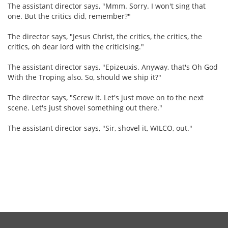
The assistant director says, "Mmm. Sorry. I won't sing that
one. But the critics did, remember?"
The director says, "Jesus Christ, the critics, the critics, the
critics, oh dear lord with the criticising."
The assistant director says, "Epizeuxis. Anyway, that's Oh God
With the Troping also. So, should we ship it?"
The director says, "Screw it. Let's just move on to the next
scene. Let's just shovel something out there."
The assistant director says, "Sir, shovel it, WILCO, out."