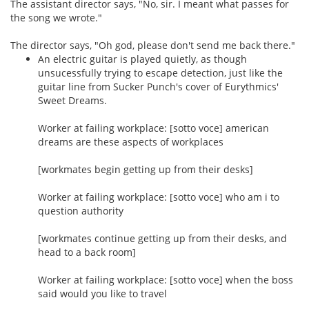
The assistant director says, "No, sir. I meant what passes for
the song we wrote."
The director says, "Oh god, please don't send me back there."
An electric guitar is played quietly, as though
unsucessfully trying to escape detection, just like the
guitar line from Sucker Punch's cover of Eurythmics'
Sweet Dreams.
Worker at failing workplace: [sotto voce] american
dreams are these aspects of workplaces
[workmates begin getting up from their desks]
Worker at failing workplace: [sotto voce] who am i to
question authority
[workmates continue getting up from their desks, and
head to a back room]
Worker at failing workplace: [sotto voce] when the boss
said would you like to travel