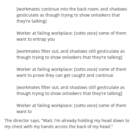
[workmates continue into the back room, and shadows
gesticulate as though trying to show onlookers that
they're talking]
Worker at failing workplace: [sotto voce] some of them
want to entrap you
[workmates filter out, and shadows still gesticulate as
though trying to show onlookers that they're talking]
Worker at failing workplace: [sotto voce] some of them
want to prove they can get caught and continue
[workmates filter out, and shadows still gesticulate as
though trying to show onlookers that they're talking]
Worker at failing workplace: [sotto voce] some of them
want to
The director says, "Wait, I'm already holding my head down to
my chest with my hands across the back of my head."