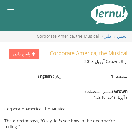
ورو
ب
هرست
محتو
Corporate America, the Musical
طنز
انجمن
Corporate America, the Musical
پاسخ دادن
از Grown, 8 آوریل 2018
English
زبان:
1
پست‌ها:
Grown
(نمایش مشخصات)
8 آوریل 2018،‏ 4:53:19
Corporate America, the Musical
The director says, "Okay, let's see how in the deep we're
rolling."