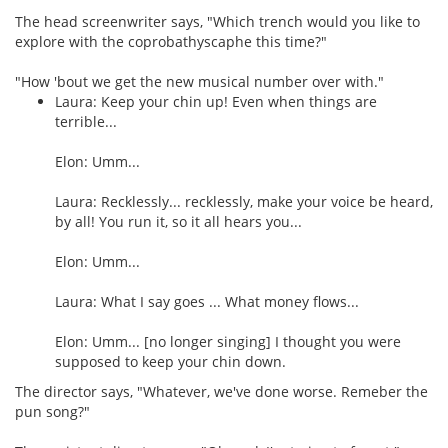
The head screenwriter says, "Which trench would you like to
explore with the coprobathyscaphe this time?"
"How 'bout we get the new musical number over with."
Laura: Keep your chin up! Even when things are
terrible...
Elon: Umm...
Laura: Recklessly... recklessly, make your voice be heard,
by all! You run it, so it all hears you...
Elon: Umm...
Laura: What I say goes ... What money flows...
Elon: Umm... [no longer singing] I thought you were
supposed to keep your chin down.
The director says, "Whatever, we've done worse. Remeber the
pun song?"