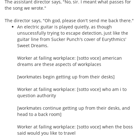
The assistant director says, "No, sir. I meant what passes for
the song we wrote."
The director says, "Oh god, please don't send me back there."
An electric guitar is played quietly, as though
unsucessfully trying to escape detection, just like the
guitar line from Sucker Punch's cover of Eurythmics'
Sweet Dreams.
Worker at failing workplace: [sotto voce] american
dreams are these aspects of workplaces
[workmates begin getting up from their desks]
Worker at failing workplace: [sotto voce] who am i to
question authority
[workmates continue getting up from their desks, and
head to a back room]
Worker at failing workplace: [sotto voce] when the boss
said would you like to travel