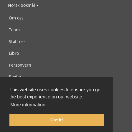
Norsk bokmål
Om oss
Team
Støtt oss
Libro
Personvern
Regler
Kontakt oss
This website uses cookies to ensure you get
the best experience on our website.
More information
Got it!
© 2002-2026 lernu.net |
Impressum