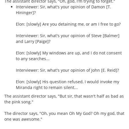
The assistant director says, "Oh, god, I'm trying to forget."
Interviewer: Sir, what's your opinion of Damon [T.
Hininger]?
Elon: [slowly] Are you detaining me, or am I free to go?
Interviewer: Sir, what's your opinion of Steve [Balmer]
and Larry [Paige]?
Elon: [slowly] My windows are up, and I do not consent
to any searches...
Interviewer: Sir, what's your opinion of John [E. Reid]?
Elon: [slowly] His question refused, I would invoke my
Miranda right to remain silent...
The assistant director says, "But sir, that wasn't half as bad as
the pink song."
The director says, "Oh, you mean Oh My God? Oh my god, that
one was awesome."