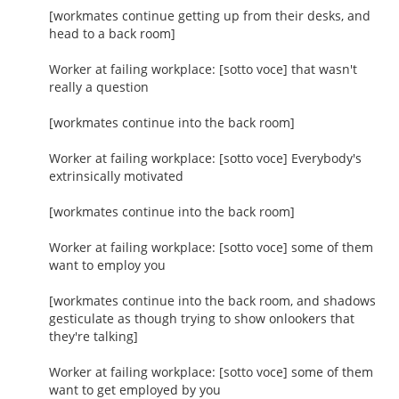
[workmates continue getting up from their desks, and
head to a back room]
Worker at failing workplace: [sotto voce] that wasn't
really a question
[workmates continue into the back room]
Worker at failing workplace: [sotto voce] Everybody's
extrinsically motivated
[workmates continue into the back room]
Worker at failing workplace: [sotto voce] some of them
want to employ you
[workmates continue into the back room, and shadows
gesticulate as though trying to show onlookers that
they're talking]
Worker at failing workplace: [sotto voce] some of them
want to get employed by you