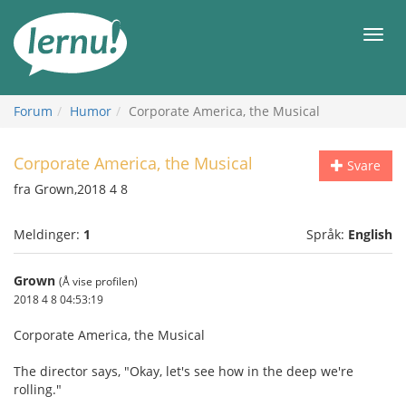
Til
innholdet
Meny
Forum
Humor
Corporate America, the Musical
Corporate America, the Musical
Svare
fra Grown,2018 4 8
Meldinger:
1
Språk:
English
Grown
(Å vise profilen)
2018 4 8 04:53:19
Corporate America, the Musical
The director says, "Okay, let's see how in the deep we're
rolling."