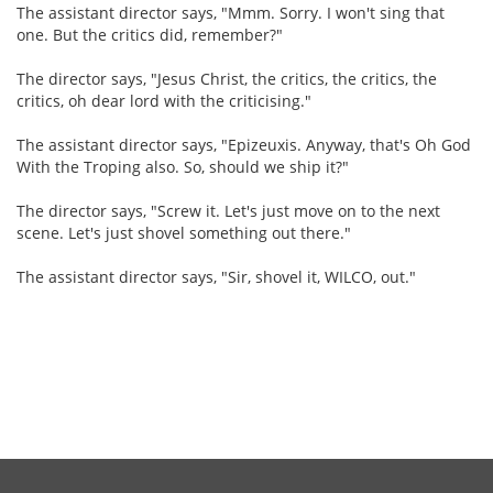
The assistant director says, "Mmm. Sorry. I won't sing that
one. But the critics did, remember?"
The director says, "Jesus Christ, the critics, the critics, the
critics, oh dear lord with the criticising."
The assistant director says, "Epizeuxis. Anyway, that's Oh God
With the Troping also. So, should we ship it?"
The director says, "Screw it. Let's just move on to the next
scene. Let's just shovel something out there."
The assistant director says, "Sir, shovel it, WILCO, out."