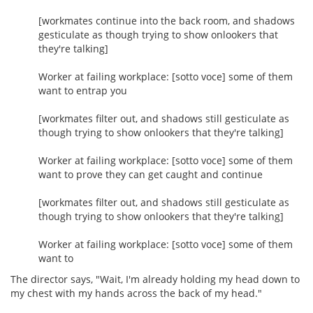
[workmates continue into the back room, and shadows
gesticulate as though trying to show onlookers that
they're talking]
Worker at failing workplace: [sotto voce] some of them
want to entrap you
[workmates filter out, and shadows still gesticulate as
though trying to show onlookers that they're talking]
Worker at failing workplace: [sotto voce] some of them
want to prove they can get caught and continue
[workmates filter out, and shadows still gesticulate as
though trying to show onlookers that they're talking]
Worker at failing workplace: [sotto voce] some of them
want to
The director says, "Wait, I'm already holding my head down to
my chest with my hands across the back of my head."