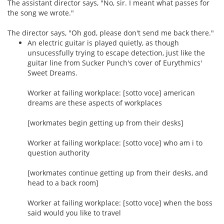
The assistant director says, "No, sir. I meant what passes for
the song we wrote."
The director says, "Oh god, please don't send me back there."
An electric guitar is played quietly, as though
unsucessfully trying to escape detection, just like the
guitar line from Sucker Punch's cover of Eurythmics'
Sweet Dreams.
Worker at failing workplace: [sotto voce] american
dreams are these aspects of workplaces
[workmates begin getting up from their desks]
Worker at failing workplace: [sotto voce] who am i to
question authority
[workmates continue getting up from their desks, and
head to a back room]
Worker at failing workplace: [sotto voce] when the boss
said would you like to travel