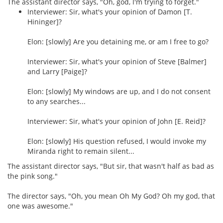
The assistant director says, "Oh, god, I'm trying to forget."
Interviewer: Sir, what's your opinion of Damon [T.
Hininger]?
Elon: [slowly] Are you detaining me, or am I free to go?
Interviewer: Sir, what's your opinion of Steve [Balmer]
and Larry [Paige]?
Elon: [slowly] My windows are up, and I do not consent
to any searches...
Interviewer: Sir, what's your opinion of John [E. Reid]?
Elon: [slowly] His question refused, I would invoke my
Miranda right to remain silent...
The assistant director says, "But sir, that wasn't half as bad as
the pink song."
The director says, "Oh, you mean Oh My God? Oh my god, that
one was awesome."