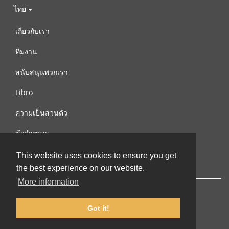
ไทย
เกี่ยวกับเรา
ทีมงาน
สนับสนุนพวกเรา
Libro
ความเป็นส่วนตัว
ข้อกำหนด
ติดต่อเรา
This website uses cookies to ensure you get
the best experience on our website.
More information
Got it!
© 2002-2026 lernu.net |
Impressum