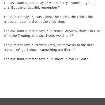
The assistant director says, "Mmm. Sorry. I won't sing that
one. But the critics did, remember?"
The director says, "Jesus Christ, the critics, the critics, the
critics, oh dear lord with the criticising."
The assistant director says, "Epizeuxis. Anyway, that's Oh God
With the Troping also. So, should we ship it?"
The director says, "Screw it. Let's just move on to the next
scene. Let's just shovel something out there."
The assistant director says, "Sir, shovel it, WILCO, out."