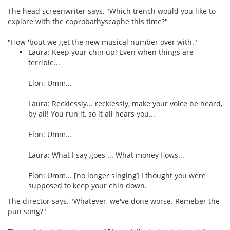
The head screenwriter says, "Which trench would you like to
explore with the coprobathyscaphe this time?"
"How 'bout we get the new musical number over with."
Laura: Keep your chin up! Even when things are
terrible...
Elon: Umm...
Laura: Recklessly... recklessly, make your voice be heard,
by all! You run it, so it all hears you...
Elon: Umm...
Laura: What I say goes ... What money flows...
Elon: Umm... [no longer singing] I thought you were
supposed to keep your chin down.
The director says, "Whatever, we've done worse. Remeber the
pun song?"