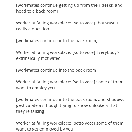
[workmates continue getting up from their desks, and
head to a back room]
Worker at failing workplace: [sotto voce] that wasn't
really a question
[workmates continue into the back room]
Worker at failing workplace: [sotto voce] Everybody's
extrinsically motivated
[workmates continue into the back room]
Worker at failing workplace: [sotto voce] some of them
want to employ you
[workmates continue into the back room, and shadows
gesticulate as though trying to show onlookers that
they're talking]
Worker at failing workplace: [sotto voce] some of them
want to get employed by you