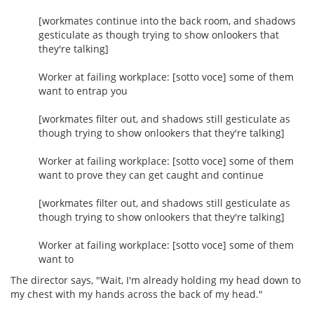
[workmates continue into the back room, and shadows
gesticulate as though trying to show onlookers that
they're talking]
Worker at failing workplace: [sotto voce] some of them
want to entrap you
[workmates filter out, and shadows still gesticulate as
though trying to show onlookers that they're talking]
Worker at failing workplace: [sotto voce] some of them
want to prove they can get caught and continue
[workmates filter out, and shadows still gesticulate as
though trying to show onlookers that they're talking]
Worker at failing workplace: [sotto voce] some of them
want to
The director says, "Wait, I'm already holding my head down to
my chest with my hands across the back of my head."