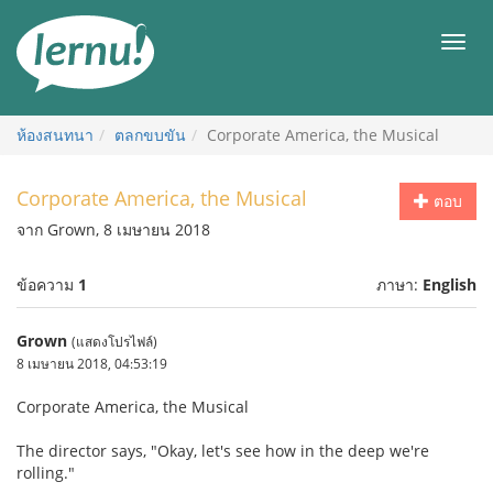
ไป
ยัง
เมนู
สารบัญ
ห้องสนทนา
ตลกขบขัน
Corporate America, the Musical
Corporate America, the Musical
ตอบ
จาก Grown, 8 เมษายน 2018
ข้อความ
1
ภาษา:
English
Grown
(แสดงโปรไฟล์)
8 เมษายน 2018, 04:53:19
Corporate America, the Musical
The director says, "Okay, let's see how in the deep we're
rolling."