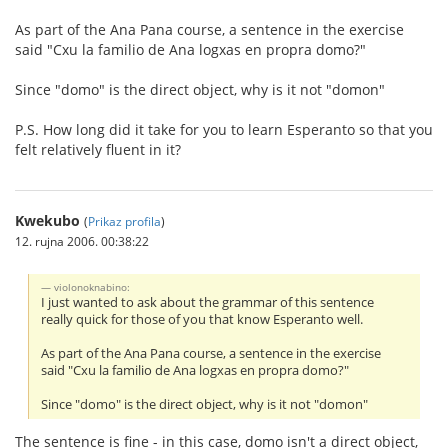
As part of the Ana Pana course, a sentence in the exercise
said "Cxu la familio de Ana logxas en propra domo?"
Since "domo" is the direct object, why is it not "domon"
P.S. How long did it take for you to learn Esperanto so that you
felt relatively fluent in it?
Kwekubo
(
Prikaz profila
)
12. rujna 2006. 00:38:22
violonoknabino:
I just wanted to ask about the grammar of this sentence
really quick for those of you that know Esperanto well.
As part of the Ana Pana course, a sentence in the exercise
said "Cxu la familio de Ana logxas en propra domo?"
Since "domo" is the direct object, why is it not "domon"
The sentence is fine - in this case, domo isn't a direct object,