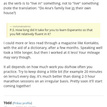
as the verb is to "live in" something, not to "live" something
(note the translation: "Do Ana's family live
in
their own
house?)
violonoknabino:
P.S. How long did it take for you to learn Esperanto so that
you felt relatively fluent in it?
I could more or less read through a magazine like Kontakto,
with the aid of a dictionary, after a few months. Speaking well
took a little longer, but then I worked at it less! Your mileage
may vary though.
It all depends on how much work you do/how often you
practice. Try to keep doing a little bit (for example 20 minutes
on lernu!) every day, it's much better than doing 2-3 hour
marathon sessions on an irregular basis. Pretty soon it'll start
coming together!
T0dd
(
Prikaz profila
)