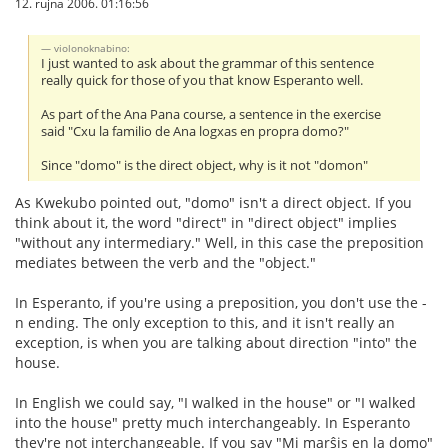
12. rujna 2006. 01:16:56
violonoknabino:
I just wanted to ask about the grammar of this sentence
really quick for those of you that know Esperanto well.
As part of the Ana Pana course, a sentence in the exercise
said "Cxu la familio de Ana logxas en propra domo?"
Since "domo" is the direct object, why is it not "domon"
As Kwekubo pointed out, "domo" isn't a direct object. If you
think about it, the word "direct" in "direct object" implies
"without any intermediary." Well, in this case the preposition
mediates between the verb and the "object."
In Esperanto, if you're using a preposition, you don't use the -
n ending. The only exception to this, and it isn't really an
exception, is when you are talking about direction "into" the
house.
In English we could say, "I walked in the house" or "I walked
into the house" pretty much interchangeably. In Esperanto
they're not interchangeable. If you say "Mi marŝis en la domo"