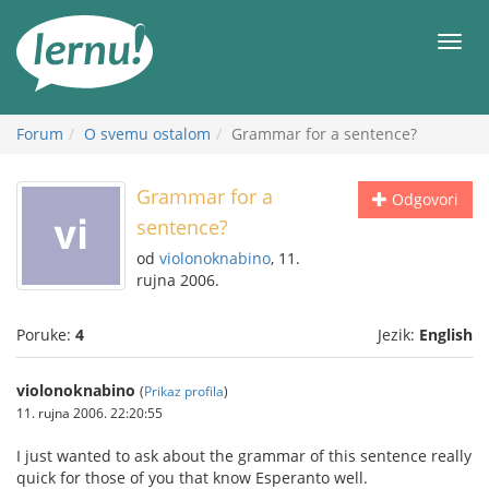
Sadržaj
Meni
Forum
O svemu ostalom
Grammar for a sentence?
Grammar for a
Odgovori
sentence?
od
violonoknabino
, 11.
rujna 2006.
Poruke:
4
Jezik:
English
violonoknabino
(
Prikaz profila
)
11. rujna 2006. 22:20:55
I just wanted to ask about the grammar of this sentence really
quick for those of you that know Esperanto well.