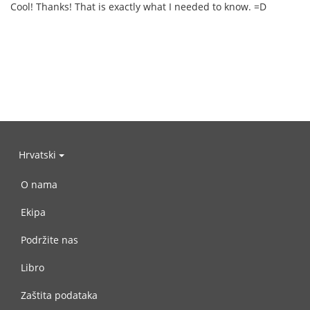
Cool! Thanks! That is exactly what I needed to know. =D
Hrvatski
O nama
Ekipa
Podržite nas
Libro
Zaštita podataka