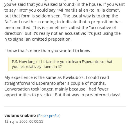
you've said that you walked (around) in the house. If you want
to say "into" you could say "Mi marŝis al en (to in) la domo",
but that form is seldom seen. The usual way is to drop the
"al" and use the -n ending to indicate that a preposition has
been omitted. This is sometimes called the "accusative of
direction" but it's really not an accusative; it's just using the -
n to signal an omitted preposition.
I know that's more than you wanted to know.
P.S. How long did it take for you to learn Esperanto so that
you felt relatively fluent in it?
My experience is the same as Kwekubo's. I could read
straightforward Esperanto after a couple of months.
Conversation took longer, mainly because I had fewer
opportunities to practice. But that was in pre-internet days!
violonoknabino
(
Prikaz profila
)
12. rujna 2006. 06:00:55