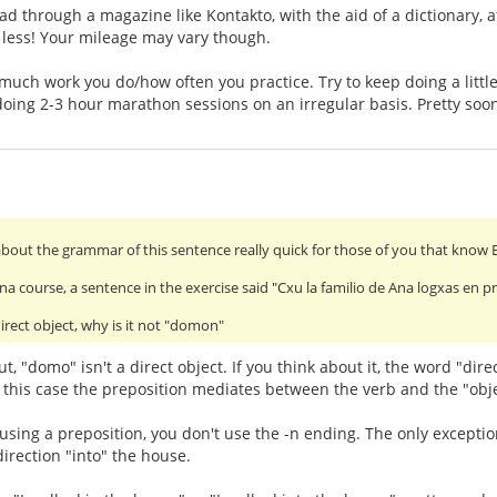
ad through a magazine like Kontakto, with the aid of a dictionary, a
t less! Your mileage may vary though.
much work you do/how often you practice. Try to keep doing a little
doing 2-3 hour marathon sessions on an irregular basis. Pretty soon 
about the grammar of this sentence really quick for those of you that know 
na course, a sentence in the exercise said "Cxu la familio de Ana logxas en
irect object, why is it not "domon"
 "domo" isn't a direct object. If you think about it, the word "direc
n this case the preposition mediates between the verb and the "obje
 using a preposition, you don't use the -n ending. The only exception 
direction "into" the house.