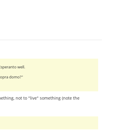
Esperanto well.
 propra domo?"
omething, not to "live" something (note the