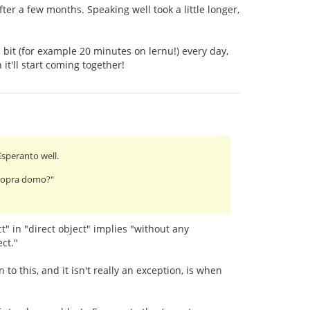
fter a few months. Speaking well took a little longer,
 bit (for example 20 minutes on lernu!) every day,
it'll start coming together!
Esperanto well.
 propra domo?"
t" in "direct object" implies "without any
ct."
to this, and it isn't really an exception, is when