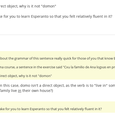
rect object, why is it not "domon"
e for you to learn Esperanto so that you felt relatively fluent in it?
about the grammar of this sentence really quick for those of you that know 
na course, a sentence in the exercise said "Cxu la familio de Ana logxas en
irect object, why is it not "domon"
in this case, domo isn't a direct object, as the verb is to "live in" s
family live
in
their own house?)
ake for you to learn Esperanto so that you felt relatively fluent in it?