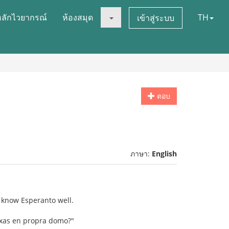
หลักไวยากรณ์
ห้องสมุด
TH
เข้าสู่ระบบ
ตอบ
ภาษา:
English
t know Esperanto well.
ogxas en propra domo?"