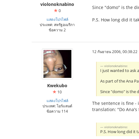
violonoknabino
Since "domo" is the di
0
แสดงโปรไฟล์
P.S. How long did it tak
ประเทศ: สหรัฐอเมริกา
ข้อความ 2
12 กันยายน 2006, 00:38:22
violonoknabino:
I just wanted to ask 
As part of the Ana Pa
Kwekubo
Since "domo" is the d
10
แสดงโปรไฟล์
The sentence is fine - 
ประเทศ: ไอร์แลนด์
translation: "Do Ana's 
ข้อความ 114
violonoknabino:
P.S. How long did it t