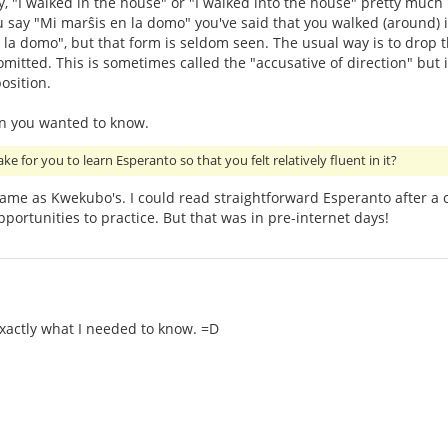
y, "I walked in the house" or "I walked into the house" pretty much
u say "Mi marŝis en la domo" you've said that you walked (around) i
n) la domo", but that form is seldom seen. The usual way is to drop t
itted. This is sometimes called the "accusative of direction" but it'
osition.
an you wanted to know.
ake for you to learn Esperanto so that you felt relatively fluent in it?
ame as Kwekubo's. I could read straightforward Esperanto after a 
portunities to practice. But that was in pre-internet days!
exactly what I needed to know. =D