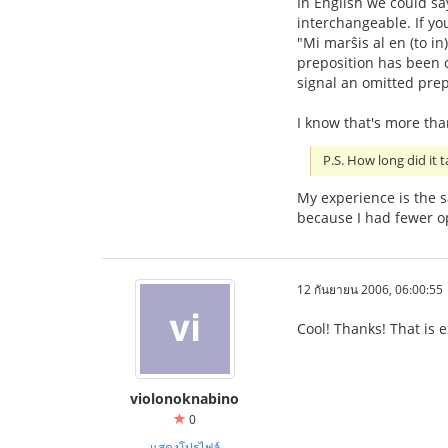
In English we could sa
interchangeable. If yo
"Mi marŝis al en (to i
preposition has been om
signal an omitted prep
I know that's more th
P.S. How long did it t
My experience is the s
because I had fewer op
12 กันยายน 2006, 06:00:55
Cool! Thanks! That is 
violonoknabino
0
แสดงโปรไฟล์