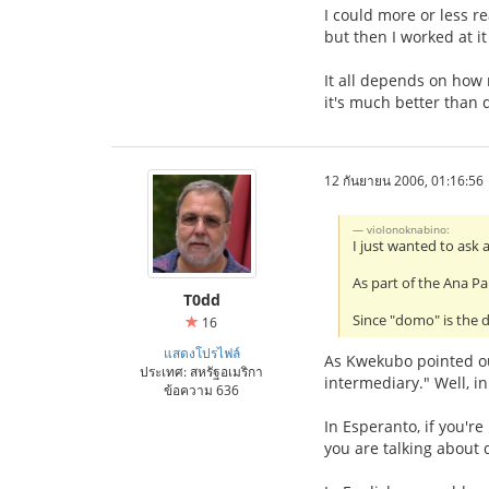
I could more or less re
but then I worked at i
It all depends on how 
it's much better than 
12 กันยายน 2006, 01:16:56
violonoknabino:
I just wanted to ask 
As part of the Ana Pa
T0dd
Since "domo" is the d
16
แสดงโปรไฟล์
As Kwekubo pointed out,
ประเทศ: สหรัฐอเมริกา
intermediary." Well, i
ข้อความ 636
In Esperanto, if you're
you are talking about 