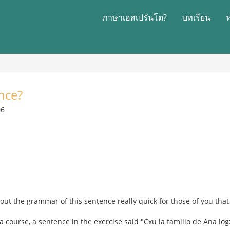
ภาษาเอสเปรันโต?
บทเรียน
nce?
06
bout the grammar of this sentence really quick for those of you tha
a course, a sentence in the exercise said "Cxu la familio de Ana l