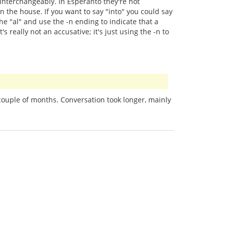
 interchangeably. In Esperanto they're not
n the house. If you want to say "into" you could say
he "al" and use the -n ending to indicate that a
s really not an accusative; it's just using the -n to
couple of months. Conversation took longer, mainly