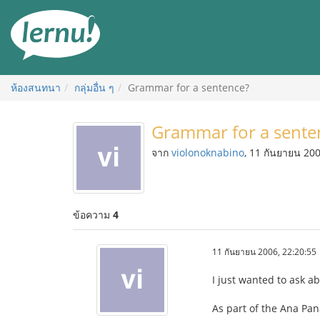
ไป
ยัง
สารบัญ
ห้องสนทนา
กลุ่มอื่น ๆ
Grammar for a sentence?
Grammar for a sente
จาก
violonoknabino
, 11 กันยายน 20
ข้อความ
4
11 กันยายน 2006, 22:20:55
I just wanted to ask a
As part of the Ana Pan