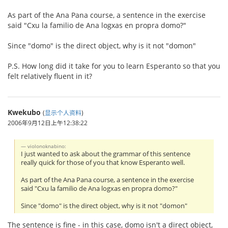
As part of the Ana Pana course, a sentence in the exercise
said "Cxu la familio de Ana logxas en propra domo?"
Since "domo" is the direct object, why is it not "domon"
P.S. How long did it take for you to learn Esperanto so that you
felt relatively fluent in it?
Kwekubo
(
显示个人资料
)
2006年9月12日上午12:38:22
violonoknabino:
I just wanted to ask about the grammar of this sentence
really quick for those of you that know Esperanto well.
As part of the Ana Pana course, a sentence in the exercise
said "Cxu la familio de Ana logxas en propra domo?"
Since "domo" is the direct object, why is it not "domon"
The sentence is fine - in this case, domo isn't a direct object,