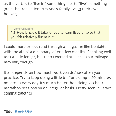
as the verb is to "live in" something, not to "live" something
(note the translation: "Do Ana's family live
in
their own
house?)
violonoknabino:
P.S. How long did it take for you to learn Esperanto so that
you felt relatively fluent in it?
I could more or less read through a magazine like Kontakto,
with the aid of a dictionary, after a few months. Speaking well
took a little longer, but then I worked at it less! Your mileage
may vary though.
It all depends on how much work you do/how often you
practice. Try to keep doing a little bit (for example 20 minutes
on lernu!) every day, it's much better than doing 2-3 hour
marathon sessions on an irregular basis. Pretty soon it'll start
coming together!
T0dd
(
显示个人资料
)