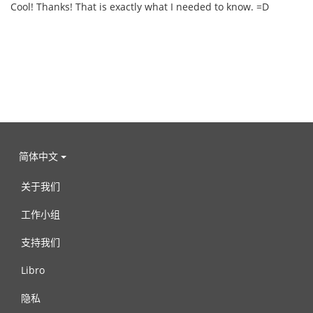
Cool! Thanks! That is exactly what I needed to know. =D
简体中文
关于我们
工作小组
支持我们
Libro
隐私