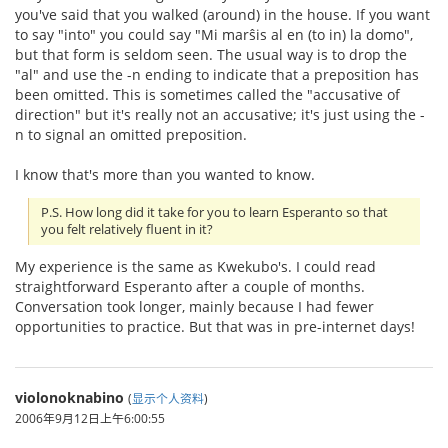
you've said that you walked (around) in the house. If you want
to say "into" you could say "Mi marŝis al en (to in) la domo",
but that form is seldom seen. The usual way is to drop the
"al" and use the -n ending to indicate that a preposition has
been omitted. This is sometimes called the "accusative of
direction" but it's really not an accusative; it's just using the -
n to signal an omitted preposition.
I know that's more than you wanted to know.
P.S. How long did it take for you to learn Esperanto so that
you felt relatively fluent in it?
My experience is the same as Kwekubo's. I could read
straightforward Esperanto after a couple of months.
Conversation took longer, mainly because I had fewer
opportunities to practice. But that was in pre-internet days!
violonoknabino
(
显示个人资料
)
2006年9月12日上午6:00:55