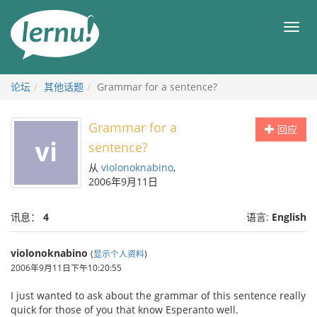
去
目
目
錄
录
頁
论坛
其他话题
Grammar for a sentence?
Grammar for a
回应
sentence?
从
violonoknabino
,
2006年9月11日
讯息：
4
语言:
English
violonoknabino
(
显示个人资料
)
2006年9月11日下午10:20:55
I just wanted to ask about the grammar of this sentence really
quick for those of you that know Esperanto well.