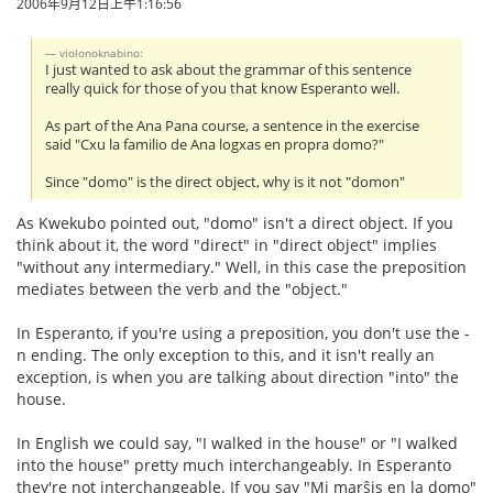
2006年9月12日上午1:16:56
violonoknabino:
I just wanted to ask about the grammar of this sentence
really quick for those of you that know Esperanto well.
As part of the Ana Pana course, a sentence in the exercise
said "Cxu la familio de Ana logxas en propra domo?"
Since "domo" is the direct object, why is it not "domon"
As Kwekubo pointed out, "domo" isn't a direct object. If you
think about it, the word "direct" in "direct object" implies
"without any intermediary." Well, in this case the preposition
mediates between the verb and the "object."
In Esperanto, if you're using a preposition, you don't use the -
n ending. The only exception to this, and it isn't really an
exception, is when you are talking about direction "into" the
house.
In English we could say, "I walked in the house" or "I walked
into the house" pretty much interchangeably. In Esperanto
they're not interchangeable. If you say "Mi marŝis en la domo"