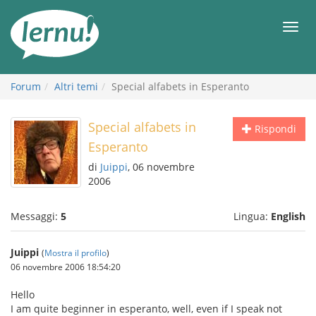
Vai
all’indice
Men
Forum
Altri temi
Special alfabets in Esperanto
Special alfabets in
Rispondi
Esperanto
di
Juippi
, 06 novembre
2006
Messaggi:
5
Lingua:
English
Juippi
(
Mostra il profilo
)
06 novembre 2006 18:54:20
Hello
I am quite beginner in esperanto, well, even if I speak not