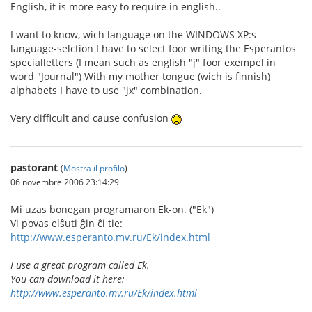
English, it is more easy to require in english..
I want to know, wich language on the WINDOWS XP:s
language-selction I have to select foor writing the Esperantos
specialletters (I mean such as english "j" foor exempel in
word "Journal") With my mother tongue (wich is finnish)
alphabets I have to use "jx" combination.
Very difficult and cause confusion
pastorant
(
Mostra il profilo
)
06 novembre 2006 23:14:29
Mi uzas bonegan programaron Ek-on. ("Ek")
Vi povas elŝuti ĝin ĉi tie:
http://www.esperanto.mv.ru/Ek/index.html
I use a great program called Ek.
You can download it here:
http://www.esperanto.mv.ru/Ek/index.html