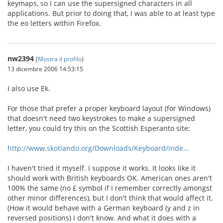
keymaps, so I can use the supersigned characters in all
applications. But prior to doing that, I was able to at least type
the eo letters within Firefox.
nw2394
(
Mostra il profilo
)
13 dicembre 2006 14:53:15
I also use Ek.
For those that prefer a proper keyboard layout (for Windows)
that doesn't need two keystrokes to make a supersigned
letter, you could try this on the Scottish Esperanto site:
http://www.skotlando.org/Downloads/Keyboard/inde...
I haven't tried it myself. I suppose it works. It looks like it
should work with British keyboards OK. American ones aren't
100% the same (no £ symbol if I remember correctly amongst
other minor differences), but I don't think that would affect it.
(How it would behave with a German keyboard (y and z in
reversed positions) I don't know. And what it does with a