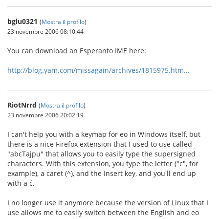
bglu0321
(
Mostra il profilo
)
23 novembre 2006 08:10:44
You can download an Esperanto IME here:
http://blog.yam.com/missagain/archives/1815975.htm...
RiotNrrd
(
Mostra il profilo
)
23 novembre 2006 20:02:19
I can't help you with a keymap for eo in Windows itself, but
there is a nice Firefox extension that I used to use called
"abcTajpu" that allows you to easily type the supersigned
characters. With this extension, you type the letter ("c", for
example), a caret (^), and the Insert key, and you'll end up
with a ĉ.
I no longer use it anymore because the version of Linux that I
use allows me to easily switch between the English and eo