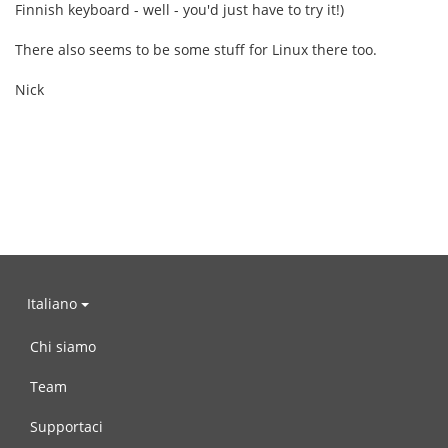
Finnish keyboard - well - you'd just have to try it!)
There also seems to be some stuff for Linux there too.
Nick
Italiano
Chi siamo
Team
Supportaci