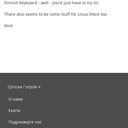
Finnish keyboard - well - you'd just have to try it!)
There also seems to be some stuff for Linux there too.
Nick
Српски / srpski
О нама
Екипа
Подржавајте нас