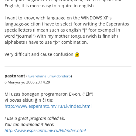
English, it is more easy to require in english..
I want to know, wich language on the WINDOWS XP:s
language-selction I have to select foor writing the Esperantos
specialletters (I mean such as english "j" foor exempel in
word "Journal") With my mother tongue (wich is finnish)
alphabets I have to use "jx" combination.
Very difficult and cause confusion
pastorant
(
Kwerekana umwidondoro
)
6 Munyonyo 2006 23:14:29
Mi uzas bonegan programaron Ek-on. ("Ek")
Vi povas elŝuti ĝin ĉi tie:
http://www.esperanto.mv.ru/Ek/index.html
I use a great program called Ek.
You can download it here:
http://www.esperanto.mv.ru/Ek/index.html