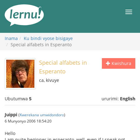
Ku
rupapuro
Urut
rw'ibirimwo
Inama
Ku bindi vyose bisigaye
Special alfabets in Esperanto
Special alfabets in
Kwishura
Esperanto
ca, kivuye
Ubutumwa
5
ururimi:
English
Juippi
(
Kwerekana umwidondoro
)
6 Munyonyo 2006 18:54:20
Hello
I am quite beginner in esperanto, well, even if I speak not