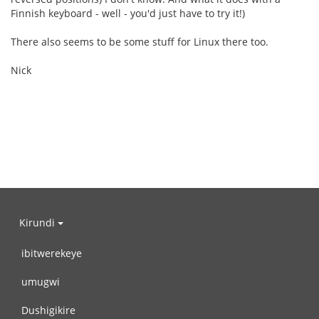
Finnish keyboard - well - you'd just have to try it!)
There also seems to be some stuff for Linux there too.
Nick
Kirundi
ibitwerekeye
umugwi
Dushigikire