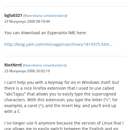
bglu0321
(
Kwerekana umwidondoro
)
23 Munyonyo 2006 08:10:44
You can download an Esperanto IME here:
http://blog.yam.com/missagain/archives/1815975.htm...
RiotNrrd
(
Kwerekana umwidondoro
)
23 Munyonyo 2006 20:02:19
I can't help you with a keymap for eo in Windows itself, but
there is a nice Firefox extension that I used to use called
"abcTajpu" that allows you to easily type the supersigned
characters. With this extension, you type the letter ("c", for
example), a caret (^), and the Insert key, and you'll end up
with a ĉ.
I no longer use it anymore because the version of Linux that I
use allows me to easily switch between the English and eo