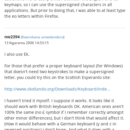
keymaps, so I can use the supersigned characters in all
applications. But prior to doing that, I was able to at least type
the eo letters within Firefox.
nw2394
(
Kwerekana umwidondoro
)
13 Kigarama 2006 14:53:15
I also use Ek.
For those that prefer a proper keyboard layout (for Windows)
that doesn't need two keystrokes to make a supersigned
letter, you could try this on the Scottish Esperanto site:
http://www.skotlando.org/Downloads/Keyboard/inde...
I haven't tried it myself. I suppose it works. It looks like it
should work with British keyboards OK. American ones aren't
100% the same (no £ symbol if I remember correctly amongst
other minor differences), but I don't think that would affect it.
(How it would behave with a German keyboard (y and z in
reversed positions) I don't know. And what it does with a