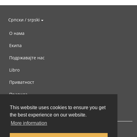
Српски / srpski
О нама
Екипа
Подржавајте нас
Libro
Приватност
Правила
Контактирајте нас
This website uses cookies to ensure you get
the best experience on our website.
More information