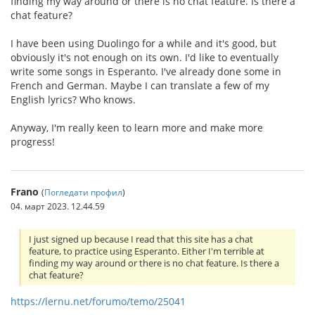
finding my way around or there is no chat feature. Is there a
chat feature?
I have been using Duolingo for a while and it's good, but
obviously it's not enough on its own. I'd like to eventually
write some songs in Esperanto. I've already done some in
French and German. Maybe I can translate a few of my
English lyrics? Who knows.
Anyway, I'm really keen to learn more and make more
progress!
Frano
(
Погледати профил
)
04. март 2023. 12.44.59
I just signed up because I read that this site has a chat
feature, to practice using Esperanto. Either I'm terrible at
finding my way around or there is no chat feature. Is there a
chat feature?
https://lernu.net/forumo/temo/25041