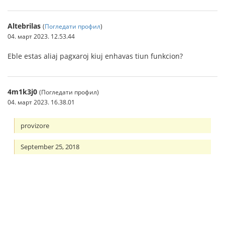
Altebrilas
(
Погледати профил
)
04. март 2023. 12.53.44
Eble estas aliaj pagxaroj kiuj enhavas tiun funkcion?
4m1k3j0
(Погледати профил)
04. март 2023. 16.38.01
provizore
September 25, 2018