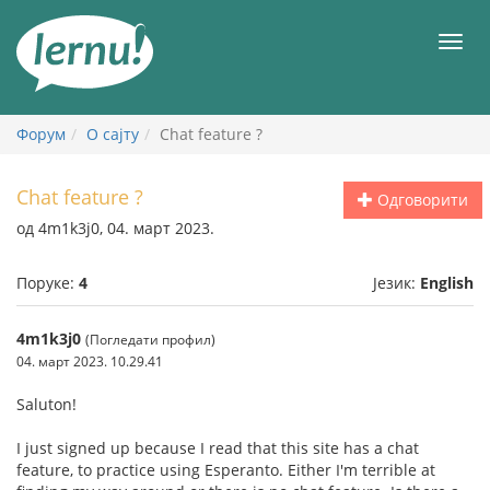
У
садржају
Мен
Форум
О сајту
Chat feature ?
Chat feature ?
Одговорити
од 4m1k3j0, 04. март 2023.
Поруке:
4
Језик:
English
4m1k3j0
(Погледати профил)
04. март 2023. 10.29.41
Saluton!
I just signed up because I read that this site has a chat
feature, to practice using Esperanto. Either I'm terrible at