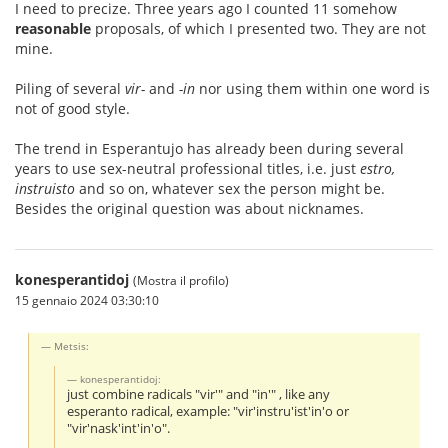
I need to precize. Three years ago I counted 11 somehow
reasonable
proposals, of which I presented two. They are not
mine.
Piling of several
vir-
and
-in
nor using them within one word is
not of good style.
The trend in Esperantujo has already been during several
years to use sex-neutral professional titles, i.e. just
estro,
instruisto
and so on, whatever sex the person might be.
Besides the original question was about nicknames.
konesperantidoj
(Mostra il profilo)
15 gennaio 2024 03:30:10
Metsis:
konesperantidoj:
just combine radicals "vir'" and "in'" , like any
esperanto radical, example: "vir'instru'ist'in'o or
"vir'nask'int'in'o".