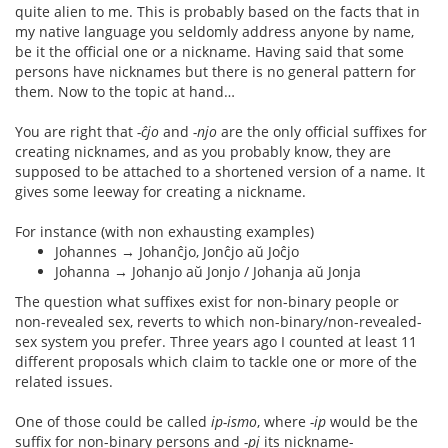
quite alien to me. This is probably based on the facts that in
my native language you seldomly address anyone by name,
be it the official one or a nickname. Having said that some
persons have nicknames but there is no general pattern for
them. Now to the topic at hand…
You are right that
-ĉjo
and
-njo
are the only official suffixes for
creating nicknames, and as you probably know, they are
supposed to be attached to a shortened version of a name. It
gives some leeway for creating a nickname.
For instance (with non exhausting examples)
Johannes → Johanĉjo, Jonĉjo aŭ Joĉjo
Johanna → Johanjo aŭ Jonjo / Johanja aŭ Jonja
The question what suffixes exist for non-binary people or
non-revealed sex, reverts to which non-binary/non-revealed-
sex system you prefer. Three years ago I counted at least 11
different proposals which claim to tackle one or more of the
related issues.
One of those could be called
ip-ismo
, where
-ip
would be the
suffix for non-binary persons and
-pj
its nickname-