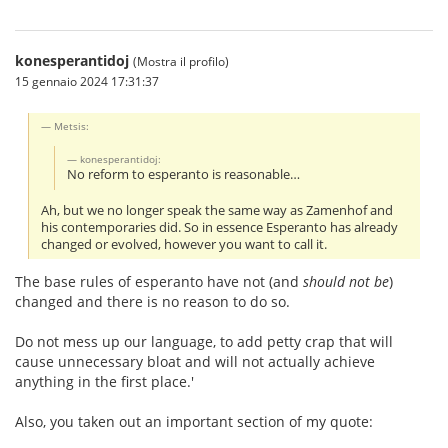
konesperantidoj
(Mostra il profilo)
15 gennaio 2024 17:31:37
Metsis:
konesperantidoj:
No reform to esperanto is reasonable…
Ah, but we no longer speak the same way as Zamenhof and
his contemporaries did. So in essence Esperanto has already
changed or evolved, however you want to call it.
The base rules of esperanto have not (and
should not be
)
changed and there is no reason to do so.
Do not mess up our language, to add petty crap that will
cause unnecessary bloat and will not actually achieve
anything in the first place.'
Also, you taken out an important section of my quote: