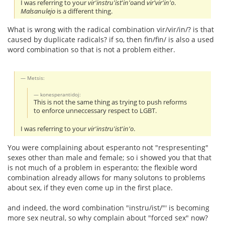
I was referring to your
vir'instru'ist'in'o
and
vir'vir'in'o
.
Malsanulejo
is a different thing.
What is wrong with the radical combination vir/vir/in/? is that
caused by duplicate radicals? if so, then fin/fin/ is also a used
word combination so that is not a problem either.
Metsis:
konesperantidoj:
This is not the same thing as trying to push reforms
to enforce unneccessary respect to LGBT.
I was referring to your
vir'instru'ist'in'o
.
You were complaining about esperanto not "respresenting"
sexes other than male and female; so i showed you that that
is not much of a problem in esperanto; the flexible word
combination already allows for many solutons to problems
about sex, if they even come up in the first place.
and indeed, the word combination "instru/ist/"' is becoming
more sex neutral, so why complain about "forced sex" now?