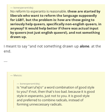
konesperantidoj:
No reform to esperanto is reasonable.
these are started by
liberals who want to reform the language supposedly
for LGBT, but the problem is: how are those going to
seriously help queers, specifically non-english queers, in
anyway? It would help better if there was actual input
by queers (not just english queers!), and not something
drawn up.
I meant to say "and not something drawn up
alone
. at the
end.
---
Metsis:
konesperantidoj:
Is "mal'san'ul'ej'o" a word combination of good style
to you? if not, then that's too bad. because it is good
style in esperanto, just not to you. it is good style
and preferred to combine radicals, instead of
forming unneccessary radicals.