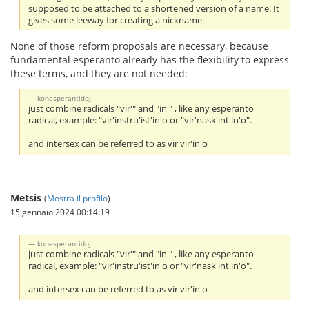
supposed to be attached to a shortened version of a name. It
gives some leeway for creating a nickname.
None of those reform proposals are necessary, because
fundamental esperanto already has the flexibility to express
these terms, and they are not needed:
konesperantidoj:
just combine radicals "vir'" and "in'" , like any esperanto
radical, example: "vir'instru'ist'in'o or "vir'nask'int'in'o".
and intersex can be referred to as vir'vir'in'o
Metsis
(
Mostra il profilo
)
15 gennaio 2024 00:14:19
konesperantidoj:
just combine radicals "vir'" and "in'" , like any esperanto
radical, example: "vir'instru'ist'in'o or "vir'nask'int'in'o".
and intersex can be referred to as vir'vir'in'o