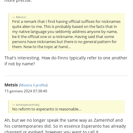
more precise.
Metsis:
First a remark that I find having official suffixes for nicknames
quite alien to me. This is probably based on the facts that in
my native language you seldomly address anyone by name,
be it the official one or a nickname. Having said that some
persons have nicknames but there is no general pattern for
them. Now to the topic at hand…
That's interesting. How do Finns typically refer to one another
if not by name?
Metsis
(
Mostra il profilo
)
15 gennaio 2024 07:38:40
konesperantidoj:
No reform to esperanto is reasonable…
Ah, but we no longer speak the same way as Zamenhof and
his contemporaries did. So in essence Esperanto has already
changed or evolved, however you want to call it.