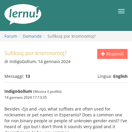
Vai
all’indice
Men
Forum
Domande
Sufiksoj por kromnomoj?
Sufiksoj por kromnomoj?
Rispondi
di IndigoGollum, 14 gennaio 2024
Messaggi:
13
Lingua:
English
IndigoGollum
(Mostra il profilo)
14 gennaio 2024 17:13:35
Besides -ĉjo and -njo, what suffixes are often used for
nicknames or pet names in Esperanto? Does a common one
for non binary people or people of unknown gender exist? I've
heard of -pjo but I don't think it sounds very good and it