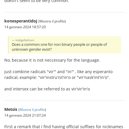
doesn't seem to be very common.
konesperantidoj
(Mostra il profilo)
14 gennaio 2024 18:57:20
IndigoGollum:
Does a common one for non binary people or people of
unknown gender exist?
No, because it is not neccessary for the language.
just combine radicals "vir'" and "in'" , like any esperanto
radical, example: "vir'instru'ist'in'o or "vir'nask'int'in'o".
and intersex can be referred to as vir'vir'in'o
Metsis
(
Mostra il profilo
)
14 gennaio 2024 21:07:24
First a remark that I find having official suffixes for nicknames