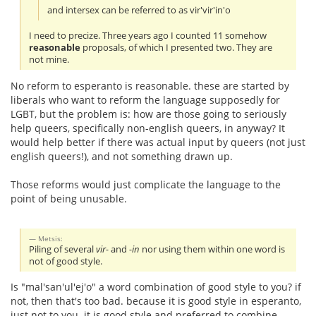
and intersex can be referred to as vir'vir'in'o
I need to precize. Three years ago I counted 11 somehow
reasonable
proposals, of which I presented two. They are
not mine.
No reform to esperanto is reasonable. these are started by
liberals who want to reform the language supposedly for
LGBT, but the problem is: how are those going to seriously
help queers, specifically non-english queers, in anyway? It
would help better if there was actual input by queers (not just
english queers!), and not something drawn up.
Those reforms would just complicate the language to the
point of being unusable.
Metsis:
Piling of several
vir-
and
-in
nor using them within one word is
not of good style.
Is "mal'san'ul'ej'o" a word combination of good style to you? if
not, then that's too bad. because it is good style in esperanto,
just not to you. it is good style and preferred to combine