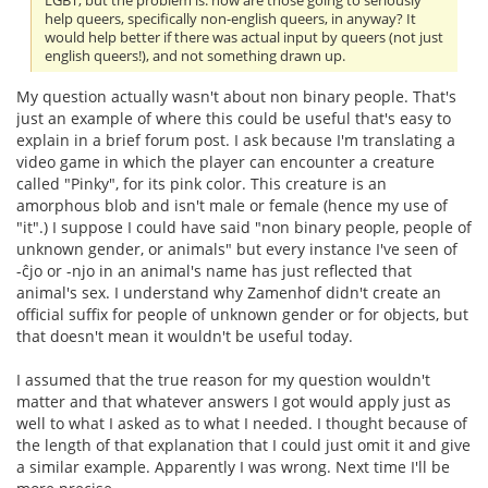
LGBT, but the problem is: how are those going to seriously
help queers, specifically non-english queers, in anyway? It
would help better if there was actual input by queers (not just
english queers!), and not something drawn up.
My question actually wasn't about non binary people. That's
just an example of where this could be useful that's easy to
explain in a brief forum post. I ask because I'm translating a
video game in which the player can encounter a creature
called "Pinky", for its pink color. This creature is an
amorphous blob and isn't male or female (hence my use of
"it".) I suppose I could have said "non binary people, people of
unknown gender, or animals" but every instance I've seen of
-ĉjo or -njo in an animal's name has just reflected that
animal's sex. I understand why Zamenhof didn't create an
official suffix for people of unknown gender or for objects, but
that doesn't mean it wouldn't be useful today.
I assumed that the true reason for my question wouldn't
matter and that whatever answers I got would apply just as
well to what I asked as to what I needed. I thought because of
the length of that explanation that I could just omit it and give
a similar example. Apparently I was wrong. Next time I'll be