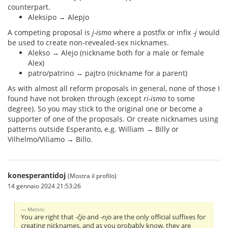
counterpart.
Aleksipo → Alepjo
A competing proposal is
j-ismo
where a postfix or infix
-j
would
be used to create non-revealed-sex nicknames.
Alekso → Alejo (nickname both for a male or female
Alex)
patro/patrino → pajtro (nickname for a parent)
As with almost all reform proposals in general, none of those I
found have not broken through (except
ri-ismo
to some
degree). So you may stick to the original one or become a
supporter of one of the proposals. Or create nicknames using
patterns outside Esperanto, e.g. William → Billy or
Vilhelmo/Viliamo → Billo.
konesperantidoj
(Mostra il profilo)
14 gennaio 2024 21:53:26
Metsis:
You are right that
-ĉjo
and
-njo
are the only official suffixes for
creating nicknames, and as you probably know, they are