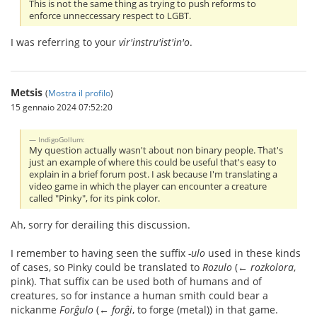
This is not the same thing as trying to push reforms to
enforce unneccessary respect to LGBT.
I was referring to your
vir'instru'ist'in'o
.
Metsis
(
Mostra il profilo
)
15 gennaio 2024 07:52:20
IndigoGollum:
My question actually wasn't about non binary people. That's
just an example of where this could be useful that's easy to
explain in a brief forum post. I ask because I'm translating a
video game in which the player can encounter a creature
called "Pinky", for its pink color.
Ah, sorry for derailing this discussion.
I remember to having seen the suffix
-ulo
used in these kinds
of cases, so Pinky could be translated to
Rozulo
(←
rozkolora
,
pink). That suffix can be used both of humans and of
creatures, so for instance a human smith could bear a
nickanme
Forĝulo
(←
forĝi
, to forge (metal)) in that game.