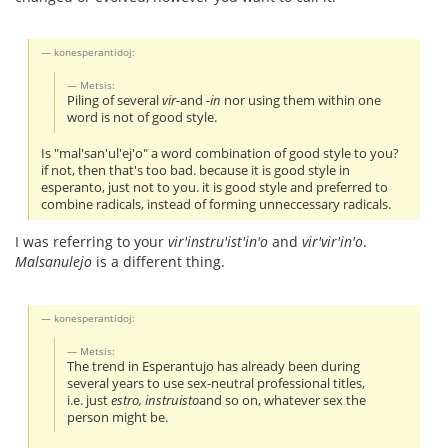
konesperantidoj:
Metsis:
Piling of several
vir-
and
-in
nor using them within one
word is not of good style.
Is "mal'san'ul'ej'o" a word combination of good style to you?
if not, then that's too bad. because it is good style in
esperanto, just not to you. it is good style and preferred to
combine radicals, instead of forming unneccessary radicals.
I was referring to your
vir'instru'ist'in'o
and
vir'vir'in'o
.
Malsanulejo
is a different thing.
konesperantidoj:
Metsis:
The trend in Esperantujo has already been during
several years to use sex-neutral professional titles,
i.e. just
estro, instruisto
and so on, whatever sex the
person might be.