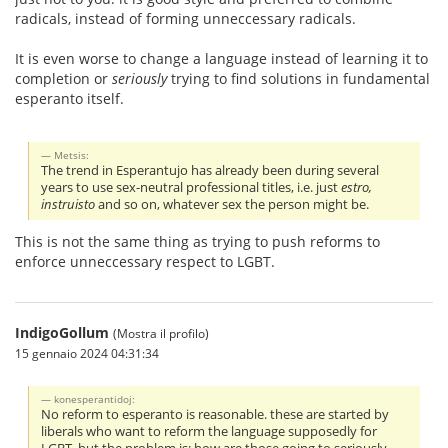
radicals, instead of forming unneccessary radicals.
It is even worse to change a language instead of learning it to
completion or
seriously
trying to find solutions in fundamental
esperanto itself.
Metsis:
The trend in Esperantujo has already been during several
years to use sex-neutral professional titles, i.e. just
estro,
instruisto
and so on, whatever sex the person might be.
This is not the same thing as trying to push reforms to
enforce unneccessary respect to LGBT.
IndigoGollum
(Mostra il profilo)
15 gennaio 2024 04:31:34
konesperantidoj:
No reform to esperanto is reasonable. these are started by
liberals who want to reform the language supposedly for