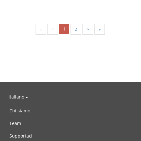
1
«
<
2
>
»
Italiano
Chi siamo
Team
Supportaci