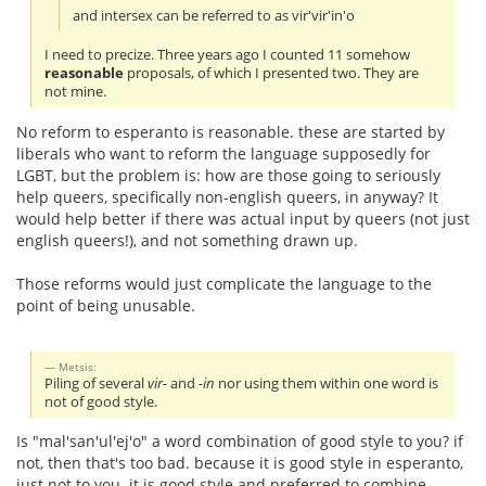
and intersex can be referred to as vir'vir'in'o
I need to precize. Three years ago I counted 11 somehow
reasonable
proposals, of which I presented two. They are
not mine.
No reform to esperanto is reasonable. these are started by
liberals who want to reform the language supposedly for
LGBT, but the problem is: how are those going to seriously
help queers, specifically non-english queers, in anyway? It
would help better if there was actual input by queers (not just
english queers!), and not something drawn up.
Those reforms would just complicate the language to the
point of being unusable.
Metsis:
Piling of several
vir-
and
-in
nor using them within one word is
not of good style.
Is "mal'san'ul'ej'o" a word combination of good style to you? if
not, then that's too bad. because it is good style in esperanto,
just not to you. it is good style and preferred to combine