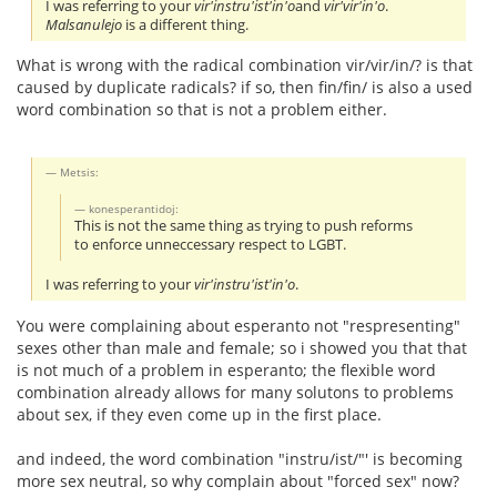
I was referring to your
vir'instru'ist'in'o
and
vir'vir'in'o
.
Malsanulejo
is a different thing.
What is wrong with the radical combination vir/vir/in/? is that
caused by duplicate radicals? if so, then fin/fin/ is also a used
word combination so that is not a problem either.
Metsis:
konesperantidoj:
This is not the same thing as trying to push reforms
to enforce unneccessary respect to LGBT.
I was referring to your
vir'instru'ist'in'o
.
You were complaining about esperanto not "respresenting"
sexes other than male and female; so i showed you that that
is not much of a problem in esperanto; the flexible word
combination already allows for many solutons to problems
about sex, if they even come up in the first place.
and indeed, the word combination "instru/ist/"' is becoming
more sex neutral, so why complain about "forced sex" now?