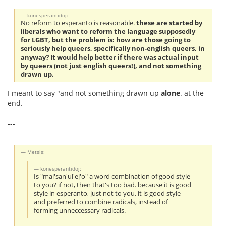
konesperantidoj:
No reform to esperanto is reasonable.
these are started by
liberals who want to reform the language supposedly
for LGBT, but the problem is: how are those going to
seriously help queers, specifically non-english queers, in
anyway? It would help better if there was actual input
by queers (not just english queers!), and not something
drawn up.
I meant to say "and not something drawn up
alone
. at the
end.
---
Metsis:
konesperantidoj:
Is "mal'san'ul'ej'o" a word combination of good style
to you? if not, then that's too bad. because it is good
style in esperanto, just not to you. it is good style
and preferred to combine radicals, instead of
forming unneccessary radicals.