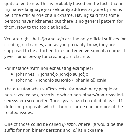
quite alien to me. This is probably based on the facts that in
my native language you seldomly address anyone by name,
be it the official one or a nickname. Having said that some
persons have nicknames but there is no general pattern for
them. Now to the topic at hand…
You are right that
-ĉjo
and
-njo
are the only official suffixes for
creating nicknames, and as you probably know, they are
supposed to be attached to a shortened version of a name. It
gives some leeway for creating a nickname.
For instance (with non exhausting examples)
Johannes → Johanĉjo, Jonĉjo aŭ Joĉjo
Johanna → Johanjo aŭ Jonjo / Johanja aŭ Jonja
The question what suffixes exist for non-binary people or
non-revealed sex, reverts to which non-binary/non-revealed-
sex system you prefer. Three years ago I counted at least 11
different proposals which claim to tackle one or more of the
related issues.
One of those could be called
ip-ismo
, where
-ip
would be the
suffix for non-binary persons and
-pj
its nickname-