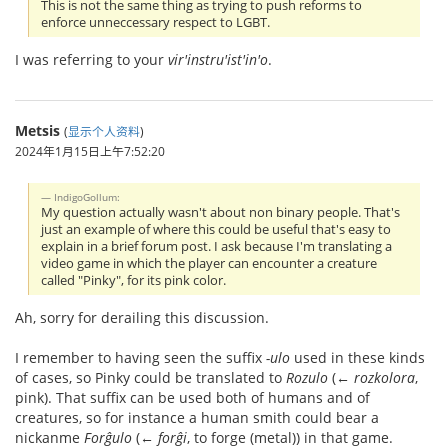
This is not the same thing as trying to push reforms to
enforce unneccessary respect to LGBT.
I was referring to your
vir'instru'ist'in'o
.
Metsis
(
显示个人资料
)
2024年1月15日上午7:52:20
IndigoGollum:
My question actually wasn't about non binary people. That's
just an example of where this could be useful that's easy to
explain in a brief forum post. I ask because I'm translating a
video game in which the player can encounter a creature
called "Pinky", for its pink color.
Ah, sorry for derailing this discussion.
I remember to having seen the suffix
-ulo
used in these kinds
of cases, so Pinky could be translated to
Rozulo
(←
rozkolora
,
pink). That suffix can be used both of humans and of
creatures, so for instance a human smith could bear a
nickanme
Forĝulo
(←
forĝi
, to forge (metal)) in that game.