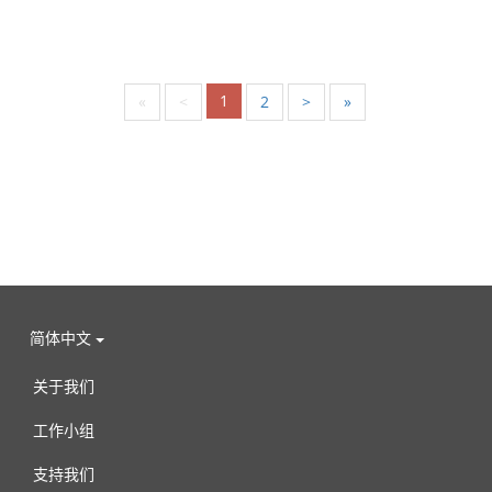
1
«
<
2
>
»
简体中文
关于我们
工作小组
支持我们