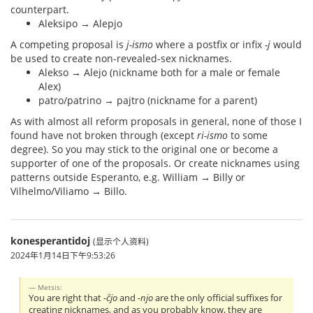
counterpart.
Aleksipo → Alepjo
A competing proposal is
j-ismo
where a postfix or infix
-j
would
be used to create non-revealed-sex nicknames.
Alekso → Alejo (nickname both for a male or female
Alex)
patro/patrino → pajtro (nickname for a parent)
As with almost all reform proposals in general, none of those I
found have not broken through (except
ri-ismo
to some
degree). So you may stick to the original one or become a
supporter of one of the proposals. Or create nicknames using
patterns outside Esperanto, e.g. William → Billy or
Vilhelmo/Viliamo → Billo.
konesperantidoj
(显示个人资料)
2024年1月14日下午9:53:26
Metsis:
You are right that
-ĉjo
and
-njo
are the only official suffixes for
creating nicknames, and as you probably know, they are