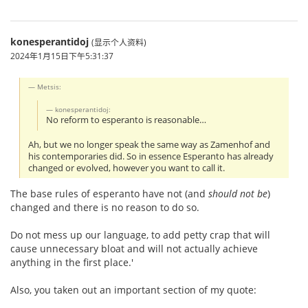
konesperantidoj
(显示个人资料)
2024年1月15日下午5:31:37
Metsis:
konesperantidoj:
No reform to esperanto is reasonable…
Ah, but we no longer speak the same way as Zamenhof and
his contemporaries did. So in essence Esperanto has already
changed or evolved, however you want to call it.
The base rules of esperanto have not (and
should not be
)
changed and there is no reason to do so.
Do not mess up our language, to add petty crap that will
cause unnecessary bloat and will not actually achieve
anything in the first place.'
Also, you taken out an important section of my quote: