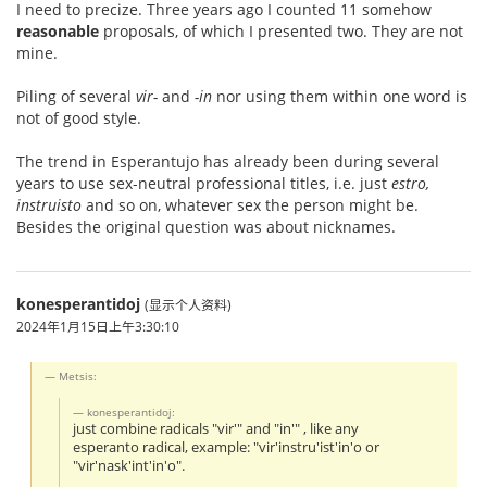
I need to precize. Three years ago I counted 11 somehow
reasonable
proposals, of which I presented two. They are not
mine.
Piling of several
vir-
and
-in
nor using them within one word is
not of good style.
The trend in Esperantujo has already been during several
years to use sex-neutral professional titles, i.e. just
estro,
instruisto
and so on, whatever sex the person might be.
Besides the original question was about nicknames.
konesperantidoj
(显示个人资料)
2024年1月15日上午3:30:10
Metsis:
konesperantidoj:
just combine radicals "vir'" and "in'" , like any
esperanto radical, example: "vir'instru'ist'in'o or
"vir'nask'int'in'o".