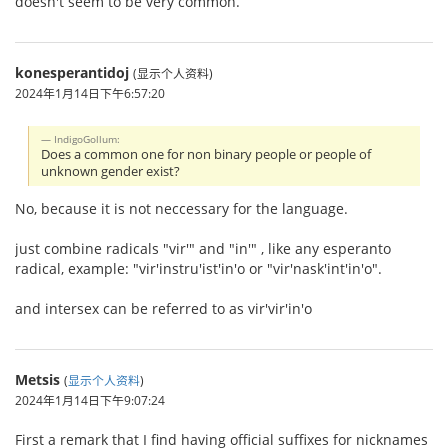
doesn't seem to be very common.
konesperantidoj
(显示个人资料)
2024年1月14日下午6:57:20
IndigoGollum:
Does a common one for non binary people or people of
unknown gender exist?
No, because it is not neccessary for the language.
just combine radicals "vir'" and "in'" , like any esperanto
radical, example: "vir'instru'ist'in'o or "vir'nask'int'in'o".
and intersex can be referred to as vir'vir'in'o
Metsis
(
显示个人资料
)
2024年1月14日下午9:07:24
First a remark that I find having official suffixes for nicknames