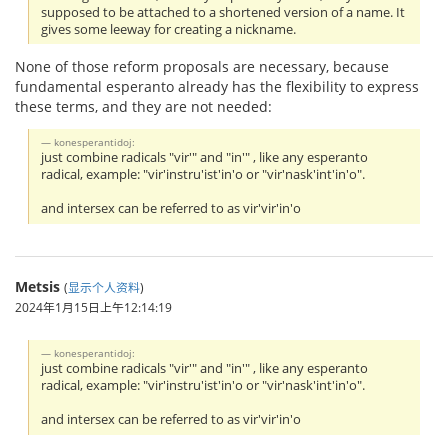
supposed to be attached to a shortened version of a name. It
gives some leeway for creating a nickname.
None of those reform proposals are necessary, because
fundamental esperanto already has the flexibility to express
these terms, and they are not needed:
konesperantidoj:
just combine radicals "vir'" and "in'" , like any esperanto
radical, example: "vir'instru'ist'in'o or "vir'nask'int'in'o".
and intersex can be referred to as vir'vir'in'o
Metsis
(
显示个人资料
)
2024年1月15日上午12:14:19
konesperantidoj:
just combine radicals "vir'" and "in'" , like any esperanto
radical, example: "vir'instru'ist'in'o or "vir'nask'int'in'o".
and intersex can be referred to as vir'vir'in'o