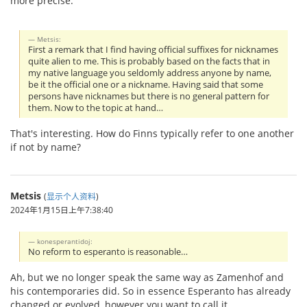
more precise.
Metsis:
First a remark that I find having official suffixes for nicknames
quite alien to me. This is probably based on the facts that in
my native language you seldomly address anyone by name,
be it the official one or a nickname. Having said that some
persons have nicknames but there is no general pattern for
them. Now to the topic at hand…
That's interesting. How do Finns typically refer to one another
if not by name?
Metsis
(
显示个人资料
)
2024年1月15日上午7:38:40
konesperantidoj:
No reform to esperanto is reasonable…
Ah, but we no longer speak the same way as Zamenhof and
his contemporaries did. So in essence Esperanto has already
changed or evolved, however you want to call it.