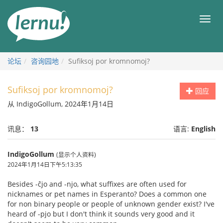
去
目
目
錄
录
頁
论坛
咨询园地
Sufiksoj por kromnomoj?
Sufiksoj por kromnomoj?
回应
从 IndigoGollum, 2024年1月14日
讯息：
13
语言:
English
IndigoGollum
(显示个人资料)
2024年1月14日下午5:13:35
Besides -ĉjo and -njo, what suffixes are often used for
nicknames or pet names in Esperanto? Does a common one
for non binary people or people of unknown gender exist? I've
heard of -pjo but I don't think it sounds very good and it