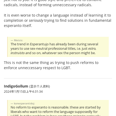
radicals, instead of forming unneccessary radicals.
It is even worse to change a language instead of learning it to
completion or
seriously
trying to find solutions in fundamental
esperanto itself.
Metsis:
The trend in Esperantujo has already been during several
years to use sex-neutral professional titles, i.e. just
estro,
instruisto
and so on, whatever sex the person might be.
This is not the same thing as trying to push reforms to
enforce unneccessary respect to LGBT.
IndigoGollum
(显示个人资料)
2024年1月15日上午4:31:34
konesperantidoj:
No reform to esperanto is reasonable. these are started by
liberals who want to reform the language supposedly for