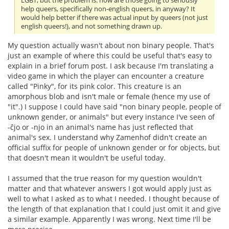
LGBT, but the problem is: how are those going to seriously
help queers, specifically non-english queers, in anyway? It
would help better if there was actual input by queers (not just
english queers!), and not something drawn up.
My question actually wasn't about non binary people. That's
just an example of where this could be useful that's easy to
explain in a brief forum post. I ask because I'm translating a
video game in which the player can encounter a creature
called "Pinky", for its pink color. This creature is an
amorphous blob and isn't male or female (hence my use of
"it".) I suppose I could have said "non binary people, people of
unknown gender, or animals" but every instance I've seen of
-ĉjo or -njo in an animal's name has just reflected that
animal's sex. I understand why Zamenhof didn't create an
official suffix for people of unknown gender or for objects, but
that doesn't mean it wouldn't be useful today.
I assumed that the true reason for my question wouldn't
matter and that whatever answers I got would apply just as
well to what I asked as to what I needed. I thought because of
the length of that explanation that I could just omit it and give
a similar example. Apparently I was wrong. Next time I'll be