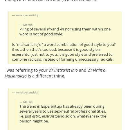
konesperantidoj:
Metsis:
Piling of several
vir-
and
-in
nor using them within one
word is not of good style.
Is "mal'san'ul'ej'o" a word combination of good style to you?
if not, then that's too bad. because it is good style in
esperanto, just not to you. it is good style and preferred to
combine radicals, instead of forming unneccessary radicals.
I was referring to your
vir'instru'ist'in'o
and
vir'vir'in'o
.
Malsanulejo
is a different thing.
konesperantidoj:
Metsis:
The trend in Esperantujo has already been during
several years to use sex-neutral professional titles,
i.e. just
estro, instruisto
and so on, whatever sex the
person might be.