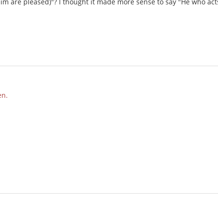
im are pleased)"? I thought it made more sense to say "He who acts f
en.