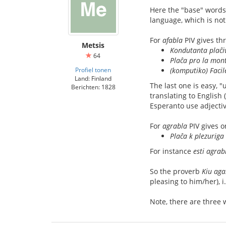
Here the "base" words
language, which is not
For
afabla
PIV gives th
Metsis
Kondutanta plaĉiv
64
Plaĉa pro la mon
Profiel tonen
(komputiko) Facil
Land: Finland
The last one is easy, "
Berichten: 1828
translating to English 
Esperanto use adjectiv
For
agrabla
PIV gives 
Plaĉa k plezuriga
For instance
esti agrab
So the proverb
Kiu aga
pleasing to him/her), 
Note, there are three