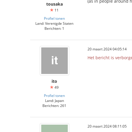
(as in people around h
tousaka
11
Profiel tonen
Land: Verenigde Staten
Berichten: 1
20 maart 2024 04:05:14
Het bericht is verborg
ito
49
Profiel tonen
Land: Japan
Berichten: 261
20 maart 2024 08:11:05