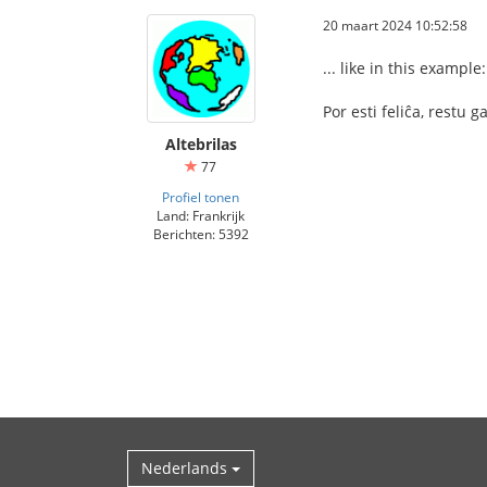
20 maart 2024 10:52:58
... like in this example:
Por esti feliĉa, restu 
Altebrilas
77
Profiel tonen
Land: Frankrijk
Berichten: 5392
Nederlands