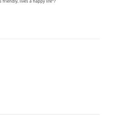
riendly, lives a happy life"?