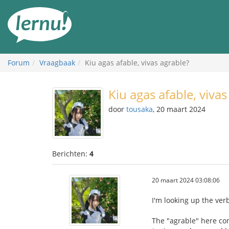
Naar
de
inhoud
Forum
Vraagbaak
Kiu agas afable, vivas agrable?
Kiu agas afable, vivas
door
tousaka
, 20 maart 2024
Berichten:
4
20 maart 2024 03:08:06
I'm looking up the verb
The "agrable" here con