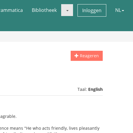
rammatica
Bibliotheek
NL
Inloggen
Reageren
Taal:
English
 agrable.
ence means "He who acts friendly, lives pleasantly