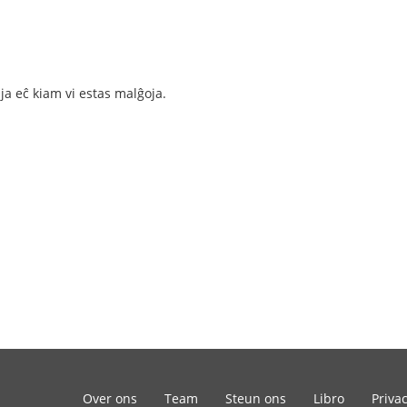
gaja eĉ kiam vi estas malĝoja.
Over ons
Team
Steun ons
Libro
Priva