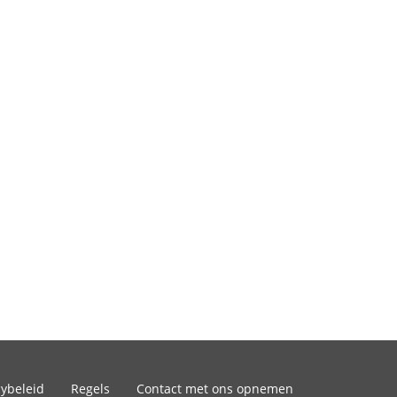
cybeleid
Regels
Contact met ons opnemen