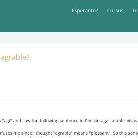
Esperanto?
Cursus
G
 agrable?
 "agi" and saw the following sentence in PIV: kiu agas afable, vivas
fuses me since I thought "agrabla" means "pleasant". So this sent