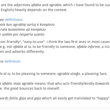
 are the adjectives
afabla
and
agrabla
, which I have found to be suc
 English) heavily depends on the context.
ree
definitions
:
ole kun agrablaj vortoj k komplezo
trata bonvolemo aŭ komplezo
e uzebla por nesperta uzanto
user-friendly", "easy-to-use". I think the two first ones in most case
(e.g.
esti afabla al iu
, to be friendly to someone;
afabla informo
, a ni
es and adverbs differently.
one
definition
:
la al iu
, to be pleasing to someone;
agrabla vizaĝo
, a pleasing face.
s afable, vivas agrable
means, that who acts friendly/kindly (towards ot
i.e. the good bounces back to oneself.
 words
feliĉa
,
ĝoja
and
gaja
which all easily get translated to "happy"