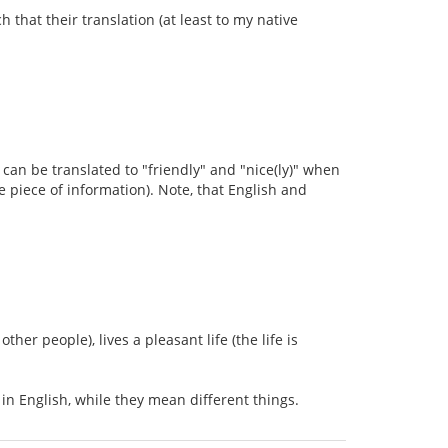
h that their translation (at least to my native
s can be translated to "friendly" and "nice(ly)" when
ce piece of information). Note, that English and
her people), lives a pleasant life (the life is
 in English, while they mean different things.