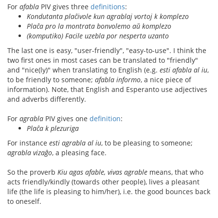
For
afabla
PIV gives three
definitions
:
Kondutanta plaĉivole kun agrablaj vortoj k komplezo
Plaĉa pro la montrata bonvolemo aŭ komplezo
(komputiko) Facile uzebla por nesperta uzanto
The last one is easy, "user-friendly", "easy-to-use". I think the
two first ones in most cases can be translated to "friendly"
and "nice(ly)" when translating to English (e.g.
esti afabla al iu
,
to be friendly to someone;
afabla informo
, a nice piece of
information). Note, that English and Esperanto use adjectives
and adverbs differently.
For
agrabla
PIV gives one
definition
:
Plaĉa k plezuriga
For instance
esti agrabla al iu
, to be pleasing to someone;
agrabla vizaĝo
, a pleasing face.
So the proverb
Kiu agas afable, vivas agrable
means, that who
acts friendly/kindly (towards other people), lives a pleasant
life (the life is pleasing to him/her), i.e. the good bounces back
to oneself.