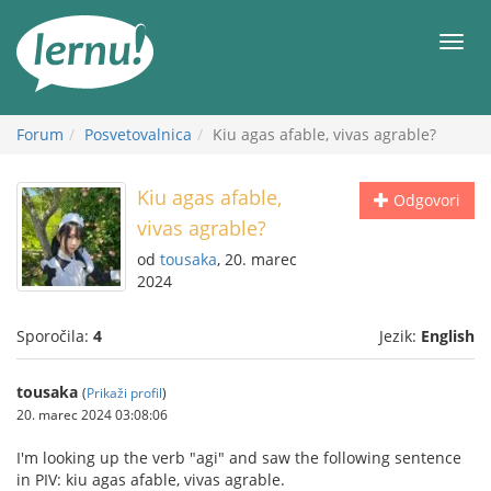
K
vsebini
Meni
Forum
Posvetovalnica
Kiu agas afable, vivas agrable?
Kiu agas afable,
Odgovori
vivas agrable?
od
tousaka
, 20. marec
2024
Sporočila:
4
Jezik:
English
tousaka
(
Prikaži profil
)
20. marec 2024 03:08:06
I'm looking up the verb "agi" and saw the following sentence
in PIV: kiu agas afable, vivas agrable.