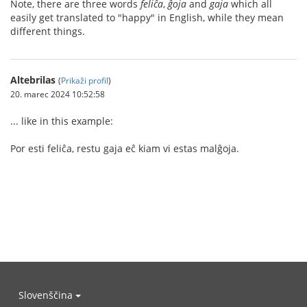
Note, there are three words
feliĉa
,
ĝoja
and
gaja
which all
easily get translated to "happy" in English, while they mean
different things.
Altebrilas
(
Prikaži profil
)
20. marec 2024 10:52:58
... like in this example:
Por esti feliĉa, restu gaja eĉ kiam vi estas malĝoja.
Slovenščina