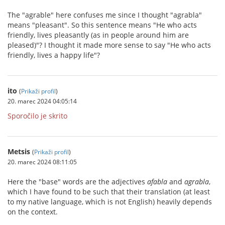
The "agrable" here confuses me since I thought "agrabla"
means "pleasant". So this sentence means "He who acts
friendly, lives pleasantly (as in people around him are
pleased)"? I thought it made more sense to say "He who acts
friendly, lives a happy life"?
ito
(
Prikaži profil
)
20. marec 2024 04:05:14
Sporočilo je skrito
Metsis
(
Prikaži profil
)
20. marec 2024 08:11:05
Here the "base" words are the adjectives
afabla
and
agrabla
,
which I have found to be such that their translation (at least
to my native language, which is not English) heavily depends
on the context.