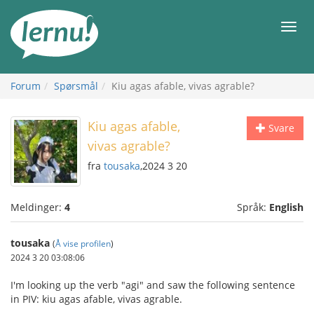
Til
innholdet
Meny
Forum
Spørsmål
Kiu agas afable, vivas agrable?
Kiu agas afable,
Svare
vivas agrable?
fra
tousaka
,2024 3 20
Meldinger:
4
Språk:
English
tousaka
(
Å vise profilen
)
2024 3 20 03:08:06
I'm looking up the verb "agi" and saw the following sentence
in PIV: kiu agas afable, vivas agrable.