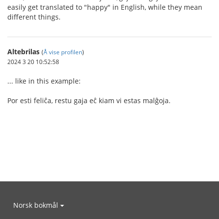
easily get translated to "happy" in English, while they mean
different things.
Altebrilas
(
Å vise profilen
)
2024 3 20 10:52:58
... like in this example:
Por esti feliĉa, restu gaja eĉ kiam vi estas malĝoja.
Norsk bokmål