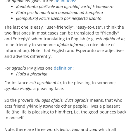
For
afabla
PIV gives three
definitions
:
Kondutanta plaĉivole kun agrablaj vortoj k komplezo
Plaĉa pro la montrata bonvolemo aŭ komplezo
(komputiko) Facile uzebla por nesperta uzanto
The last one is easy, "user-friendly", "easy-to-use". I think the
two first ones in most cases can be translated to "friendly"
and "nice(ly)" when translating to English (e.g.
esti afabla al iu
,
to be friendly to someone;
afabla informo
, a nice piece of
information). Note, that English and Esperanto use adjectives
and adverbs differently.
For
agrabla
PIV gives one
definition
:
Plaĉa k plezuriga
For instance
esti agrabla al iu
, to be pleasing to someone;
agrabla vizaĝo
, a pleasing face.
So the proverb
Kiu agas afable, vivas agrable
means, that who
acts friendly/kindly (towards other people), lives a pleasant
life (the life is pleasing to him/her), i.e. the good bounces back
to oneself.
Note, there are three words
feliĉa
,
ĝoja
and
gaja
which all