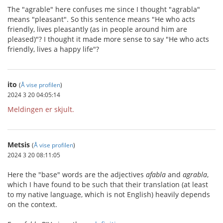
The "agrable" here confuses me since I thought "agrabla"
means "pleasant". So this sentence means "He who acts
friendly, lives pleasantly (as in people around him are
pleased)"? I thought it made more sense to say "He who acts
friendly, lives a happy life"?
ito
(
Å vise profilen
)
2024 3 20 04:05:14
Meldingen er skjult.
Metsis
(
Å vise profilen
)
2024 3 20 08:11:05
Here the "base" words are the adjectives
afabla
and
agrabla
,
which I have found to be such that their translation (at least
to my native language, which is not English) heavily depends
on the context.