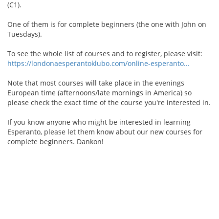
(C1).
One of them is for complete beginners (the one with John on
Tuesdays).
To see the whole list of courses and to register, please visit:
https://londonaesperantoklubo.com/online-esperanto...
Note that most courses will take place in the evenings
European time (afternoons/late mornings in America) so
please check the exact time of the course you're interested in.
If you know anyone who might be interested in learning
Esperanto, please let them know about our new courses for
complete beginners. Dankon!