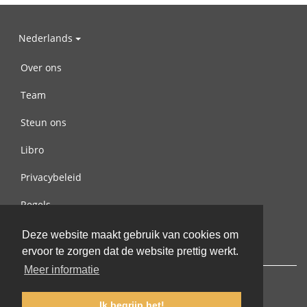
Nederlands
Over ons
Team
Steun ons
Libro
Privacybeleid
Regels
Contact met ons opnemen
Deze website maakt gebruik van cookies om
ervoor te zorgen dat de website prettig werkt.
Meer informatie
Ik begrijp het!