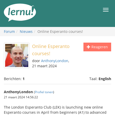
Naar
de
Men
inhoud
Forum
Nieuws
Online Esperanto courses!
Online Esperanto
Reageren
courses!
door
AnthonyLondon
,
21 maart 2024
Berichten:
1
Taal:
English
AnthonyLondon
(
Profiel tonen
)
21 maart 2024 14:56:22
The London Esperanto Club (LEK) is launching new online
Esperanto courses in April from beginners (A1) to advanced