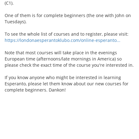
(C1).
One of them is for complete beginners (the one with John on
Tuesdays).
To see the whole list of courses and to register, please visit:
https://londonaesperantoklubo.com/online-esperanto...
Note that most courses will take place in the evenings
European time (afternoons/late mornings in America) so
please check the exact time of the course you're interested in.
If you know anyone who might be interested in learning
Esperanto, please let them know about our new courses for
complete beginners. Dankon!