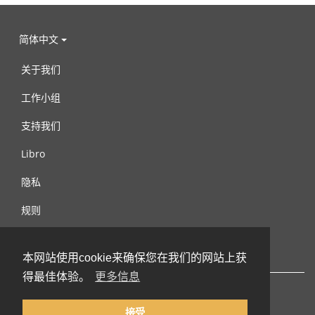
简体中文
关于我们
工作小组
支持我们
Libro
隐私
规则
连络我们
本网站使用cookie来确保您在我们的网站上获
得最佳体验。
更多信息
接受