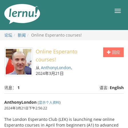
去
目
目
錄
录
頁
论坛
新闻
Online Esperanto courses!
Online Esperanto
回应
courses!
从
AnthonyLondon
,
2024年3月21日
讯息：
1
语言:
English
AnthonyLondon
(
显示个人资料
)
2024年3月21日下午2:56:22
The London Esperanto Club (LEK) is launching new online
Esperanto courses in April from beginners (A1) to advanced