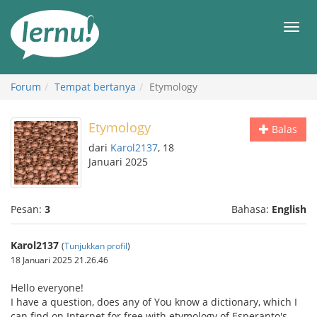
Ke
daftar
Men
isi
Forum
Tempat bertanya
Etymology
Etymology
Balas
dari
Karol2137
, 18
Januari 2025
Pesan:
3
Bahasa:
English
Karol2137
(
Tunjukkan profil
)
18 Januari 2025 21.26.46
Hello everyone!
I have a question, does any of You know a dictionary, which I
can find on Internet for free with etymology of Esperanto's