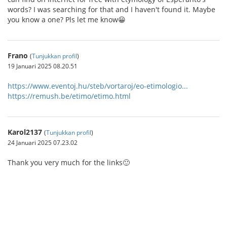
words? I was searching for that and I haven't found it. Maybe
you know a one? Pls let me know😀
Frano
(
Tunjukkan profil
)
19 Januari 2025 08.20.51
https://www.eventoj.hu/steb/vortaroj/eo-etimologio...
https://remush.be/etimo/etimo.html
Karol2137
(
Tunjukkan profil
)
24 Januari 2025 07.23.02
Thank you very much for the links🙂