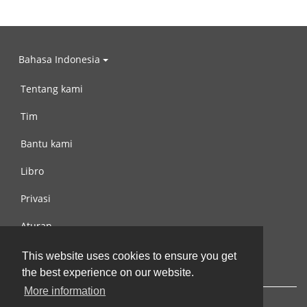
Bahasa Indonesia
Tentang kami
Tim
Bantu kami
Libro
Privasi
Aturan
Hubungi kami
This website uses cookies to ensure you get
the best experience on our website.
More information