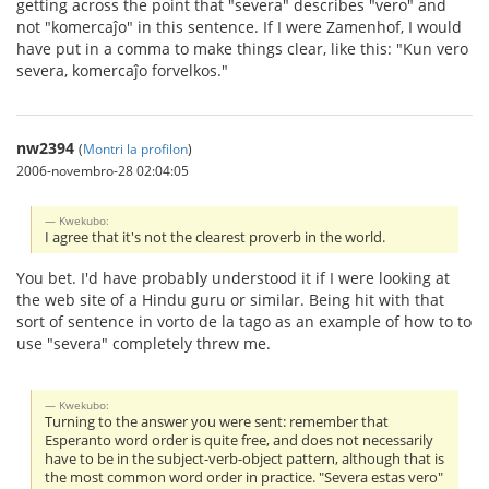
getting across the point that "severa" describes "vero" and
not "komercaĵo" in this sentence. If I were Zamenhof, I would
have put in a comma to make things clear, like this: "Kun vero
severa, komercaĵo forvelkos."
nw2394
(
Montri la profilon
)
2006-novembro-28 02:04:05
Kwekubo:
I agree that it's not the clearest proverb in the world.
You bet. I'd have probably understood it if I were looking at
the web site of a Hindu guru or similar. Being hit with that
sort of sentence in vorto de la tago as an example of how to to
use "severa" completely threw me.
Kwekubo:
Turning to the answer you were sent: remember that
Esperanto word order is quite free, and does not necessarily
have to be in the subject-verb-object pattern, although that is
the most common word order in practice. "Severa estas vero"