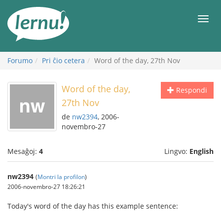
Al
la
Men
enhavo
Forumo
Pri ĉio cetera
Word of the day, 27th Nov
Word of the day,
Respondi
27th Nov
de
nw2394
, 2006-
novembro-27
Mesaĝoj:
4
Lingvo:
English
nw2394
(
Montri la profilon
)
2006-novembro-27 18:26:21
Today's word of the day has this example sentence: