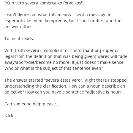
"Kun vero severa komercajxo forvelkos".
I can't figure out what this means. I sent a message in
esperanto, ke mi ne komprenas, but I can't understand the
answer either.
To me it reads:
With truth severa (=compliant or conformant or proper or
legal from the definition that was being given) wares will fade
away/abort/die/become no more. It just doesn't make sense.
Who or what is the subject of this sentence even?
The answer started "severa estas vero". Right there I stopped
understanding the clarification. How can a noun describe an
adjective? How can you have a sentence "adjective is noun".
Can someone help please...
Nick