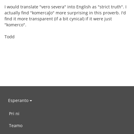
I would translate "vero severa" into English as "strict truth". I
actually find "komercaĵo" more surprising in this proverb. I'd
find it more transparent (if a bit cynical) if it were just
"komerco".
Todd
Esperanto
Pri ni
Teamo