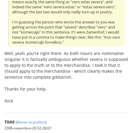
means exactly the same thing as "vero estas severa", and
indeed the same "vero severa estas" or "estas severa vero",
although the last two would only really turn up in poetry.
I'm guessing the person who wrote the answer to you was
getting across the point that "severa" describes "vero" and
not "komercaĵo" in this sentence. If I were Zamenhof, I would
have put in a comma to make things clear, like this: "Kun vero
severa, komercaĵo forvelkos."
Well, yeah, you're right there. As both nouns are nominative
singular it is factually ambiguous whether severa is supposed
to apply to the truth or to the merchandise. I took it that it
should apply to the merchandise - which clearly makes the
sentence into complete gibberish.
Thanks for your help.
Nick
T0dd
(
Montri la profilon
)
2006-novembro-28 02:28:07