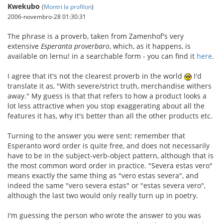
Kwekubo
(
Montri la profilon
)
2006-novembro-28 01:30:31
The phrase is a proverb, taken from Zamenhof's very
extensive
Esperanta proverbaro
, which, as it happens, is
available on lernu! in a searchable form - you can find it
here
.
I agree that it's not the clearest proverb in the world
I'd
translate it as, "With severe/strict truth, merchandise withers
away." My guess is that that refers to how a product looks a
lot less attractive when you stop exaggerating about all the
features it has, why it's better than all the other products etc.
Turning to the answer you were sent: remember that
Esperanto word order is quite free, and does not necessarily
have to be in the subject-verb-object pattern, although that is
the most common word order in practice. "Severa estas vero"
means exactly the same thing as "vero estas severa", and
indeed the same "vero severa estas" or "estas severa vero",
although the last two would only really turn up in poetry.
I'm guessing the person who wrote the answer to you was