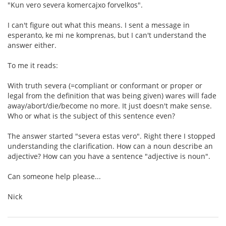
"Kun vero severa komercajxo forvelkos".
I can't figure out what this means. I sent a message in
esperanto, ke mi ne komprenas, but I can't understand the
answer either.
To me it reads:
With truth severa (=compliant or conformant or proper or
legal from the definition that was being given) wares will fade
away/abort/die/become no more. It just doesn't make sense.
Who or what is the subject of this sentence even?
The answer started "severa estas vero". Right there I stopped
understanding the clarification. How can a noun describe an
adjective? How can you have a sentence "adjective is noun".
Can someone help please...
Nick