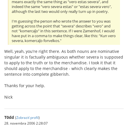
means exactly the same thing as "vero estas severa", and
indeed the same "vero severa estas" or "estas severa vero",
although the last two would only really turn up in poetry.
I'm guessing the person who wrote the answer to you was
getting across the point that "severa" describes "vero" and
not "komercaĵo" in this sentence. If I were Zamenhof, I would
have put in a comma to make things clear, like this: "Kun vero
severa, komercaĵo forvelkos."
Well, yeah, you're right there. As both nouns are nominative
singular it is factually ambiguous whether severa is supposed
to apply to the truth or to the merchandise. I took it that it
should apply to the merchandise - which clearly makes the
sentence into complete gibberish.
Thanks for your help.
Nick
T0dd
(
Zobraziť profil
)
28. novembra 2006 2:28:07