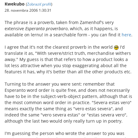
Kwekubo
(
Zobraziť profil
)
28. novembra 2006 1:30:31
The phrase is a proverb, taken from Zamenhof's very
extensive
Esperanta proverbaro
, which, as it happens, is
available on lernu! in a searchable form - you can find it
here
.
I agree that it's not the clearest proverb in the world
I'd
translate it as, "With severe/strict truth, merchandise withers
away." My guess is that that refers to how a product looks a
lot less attractive when you stop exaggerating about all the
features it has, why it's better than all the other products etc.
Turning to the answer you were sent: remember that
Esperanto word order is quite free, and does not necessarily
have to be in the subject-verb-object pattern, although that is
the most common word order in practice. "Severa estas vero"
means exactly the same thing as "vero estas severa", and
indeed the same "vero severa estas" or "estas severa vero",
although the last two would only really turn up in poetry.
I'm guessing the person who wrote the answer to you was