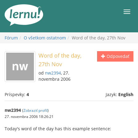
Späť
na
Men
obsah
Fórum
O všetkom ostatnom
Word of the day, 27th Nov
Word of the day,
Odpovedať
27th Nov
od
nw2394
, 27.
novembra 2006
Príspevky:
4
Jazyk:
English
nw2394
(
Zobraziť profil
)
27. novembra 2006 18:26:21
Today's word of the day has this example sentence: