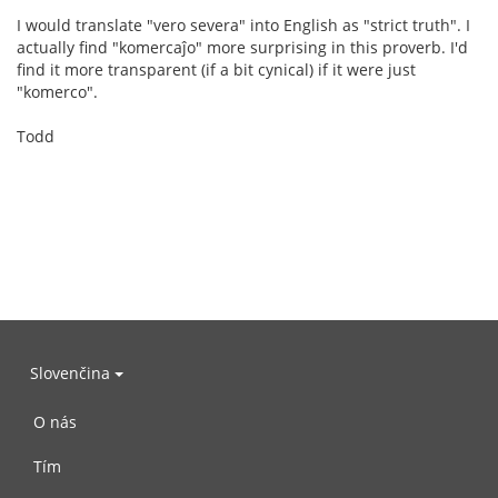
I would translate "vero severa" into English as "strict truth". I
actually find "komercaĵo" more surprising in this proverb. I'd
find it more transparent (if a bit cynical) if it were just
"komerco".
Todd
Slovenčina
O nás
Tím