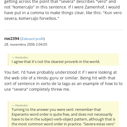
getting across the point that "severa" describes "vero" and
not "komercaĵo" in this sentence. If I were Zamenhof, I would
have put in a comma to make things clear, like this: "Kun vero
severa, komercaĵo forvelkos."
nw2394
(
Zobraziť profil
)
28. novembra 2006 2:04:05
Kwekubo:
I agree that it's not the clearest proverb in the world.
You bet. I'd have probably understood it if I were looking at
the web site of a Hindu guru or similar. Being hit with that
sort of sentence in vorto de la tago as an example of how to to
use "severa" completely threw me.
Kwekubo:
Turning to the answer you were sent: remember that
Esperanto word order is quite free, and does not necessarily
have to be in the subject-verb-object pattern, although that is
the most common word order in practice. "Severa estas vero"